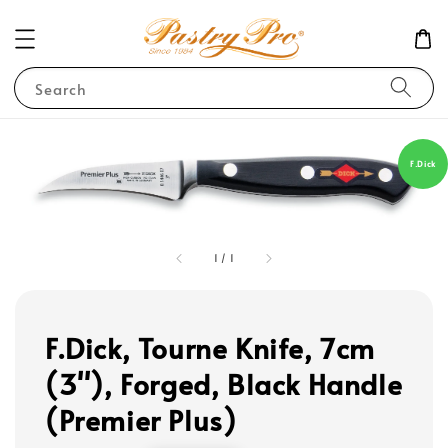
Search
F.Dick
1
/
1
F.Dick, Tourne Knife, 7cm
(3''), Forged, Black Handle
(Premier Plus)