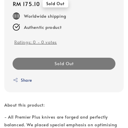
Regular
RM 175.10
Sold Out
price
Worldwide shipping
Authentic product
Ratings:
0
-
0
votes
Sold Out
Share
About this product:
- All Premier Plus knives are forged and perfectly
balanced. We placed special emphasis on optimising