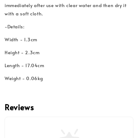
immediately after use with clear water and then dry it
with a soft cloth.
-Details:
Width - 1.3cm
Height - 2.3cm
Length - 17.04cm
Weight - 0.06kg
Reviews