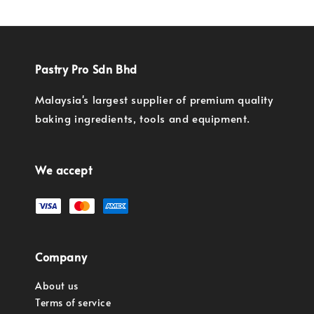
Pastry Pro Sdn Bhd
Malaysia's largest supplier of premium quality
baking ingredients, tools and equipment.
We accept
Company
About us
Terms of service