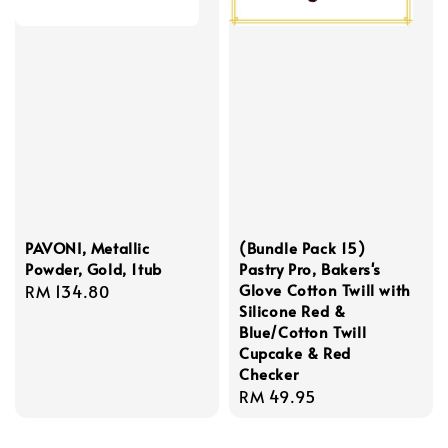
PAVONI, Metallic
(Bundle Pack 15)
Powder, Gold, 1tub
Pastry Pro, Bakers's
Glove Cotton Twill with
Regular
RM 134.80
Silicone Red &
price
Blue/Cotton Twill
Cupcake & Red
Checker
Regular
RM 49.95
price