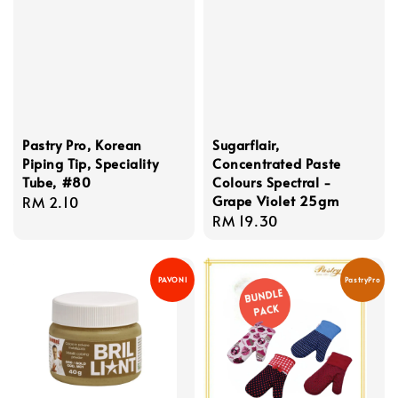
Pastry Pro, Korean
Sugarflair,
Piping Tip, Speciality
Concentrated Paste
Tube, #80
Colours Spectral -
Grape Violet 25gm
Regular
RM 2.10
Regular
RM 19.30
price
price
PAVONI
PastryPro