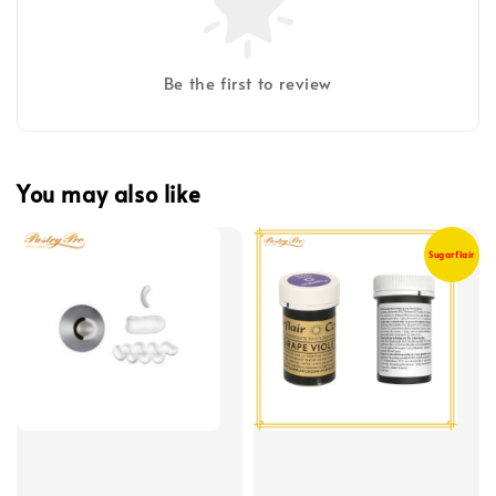
Be the first to review
You may also like
Sugarflair