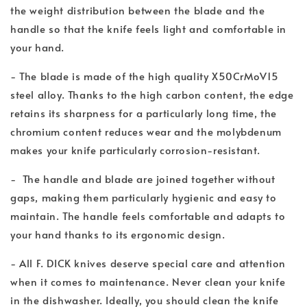
the weight distribution between the blade and the
handle so that the knife feels light and comfortable in
your hand.
- The blade is made of the high quality X50CrMoV15
steel alloy. Thanks to the high carbon content, the edge
retains its sharpness for a particularly long time, the
chromium content reduces wear and the molybdenum
makes your knife particularly corrosion-resistant.
- The handle and blade are joined together without
gaps, making them particularly hygienic and easy to
maintain. The handle feels comfortable and adapts to
your hand thanks to its ergonomic design.
- All F. DICK knives deserve special care and attention
when it comes to maintenance. Never clean your knife
in the dishwasher. Ideally, you should clean the knife