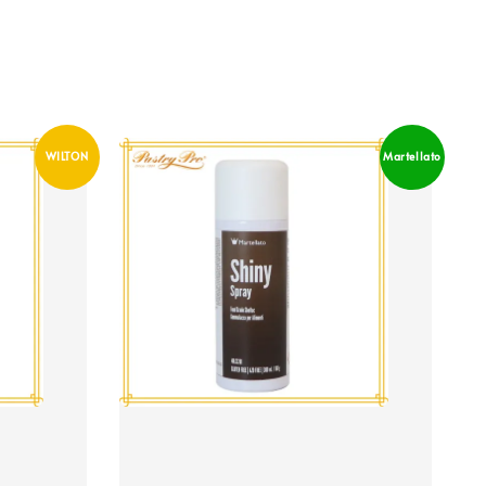
WILTON
Martellato