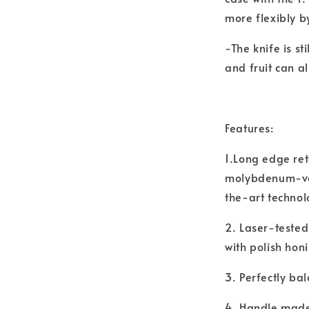
more flexibly b
-The knife is st
and fruit can a
Features:
1.Long edge ret
molybdenum-van
the-art technol
2. Laser-tested
with polish hon
3. Perfectly ba
4. Handle made 