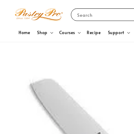
Search
Home
Shop
Courses
Recipe
Support