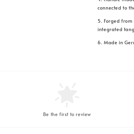
connected to th
5. Forged from 
integrated tang
6. Made in Ge
Be the first to review