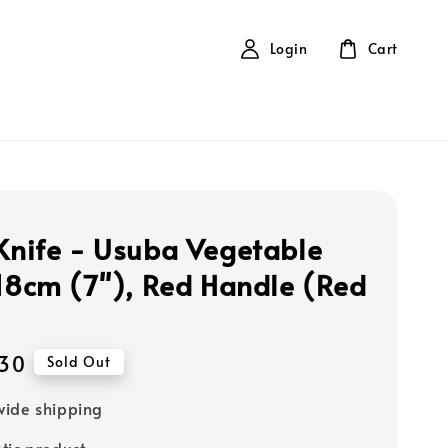
Login
Cart
 Knife - Usuba Vegetable
 18cm (7''), Red Handle (Red
30
Sold Out
ide shipping
tic product