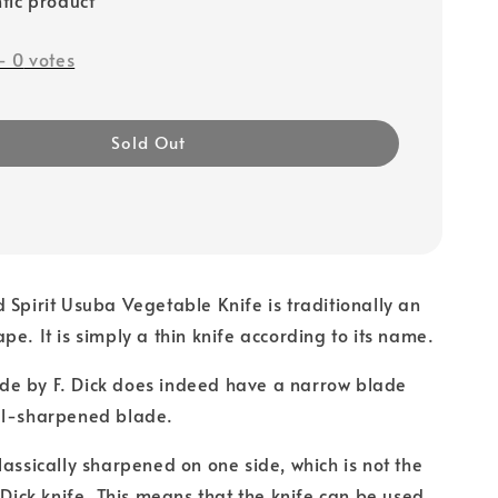
-
0
votes
Sold Out
 Spirit Usuba Vegetable Knife is traditionally an
pe. It is simply a thin knife according to its name.
e by F. Dick does indeed have a narrow blade
ll-sharpened blade.
lassically sharpened on one side, which is not the
. Dick knife. This means that the knife can be used