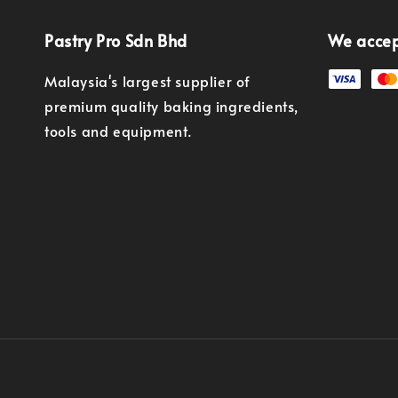
Pastry Pro Sdn Bhd
We acce
Malaysia's largest supplier of
premium quality baking ingredients,
tools and equipment.