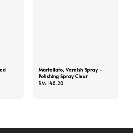
sed
Martellato, Varnish Spray -
Polishing Spray Clear
Regular
RM 148.20
price