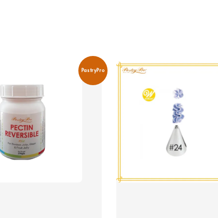
PastryPro