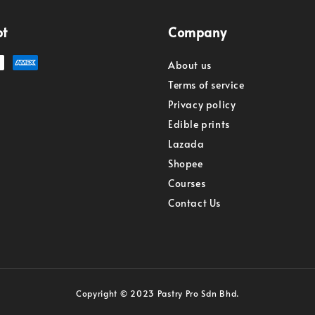
pt
Company
About us
Terms of service
Privacy policy
Edible prints
Lazada
Shopee
Courses
Contact Us
Copyright © 2023 Pastry Pro Sdn Bhd.