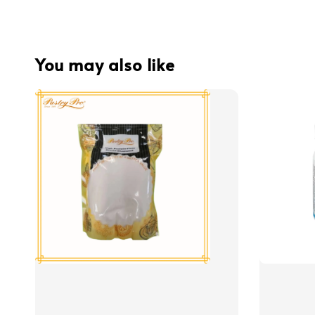
You may also like