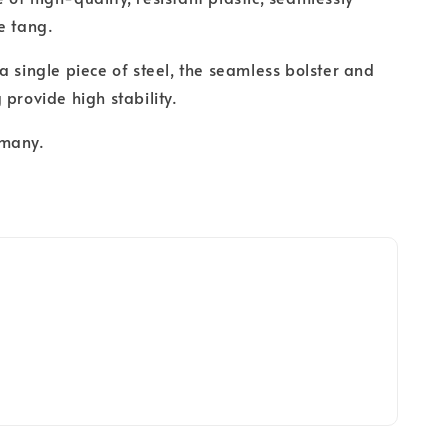
e tang.
a single piece of steel, the seamless bolster and
 provide high stability.
rmany.