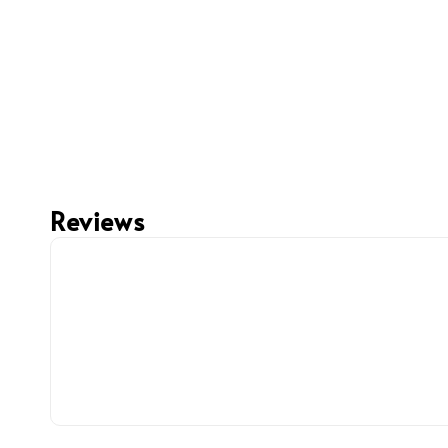
Reviews