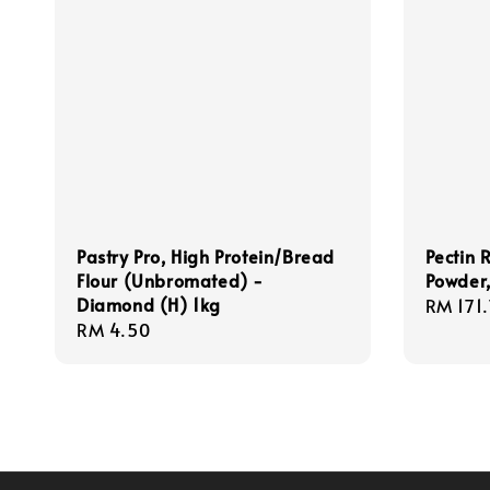
Pastry Pro, High Protein/Bread
Pectin 
Flour (Unbromated) -
Powder
Diamond (H) 1kg
Regula
RM 171
Regular
RM 4.50
price
price