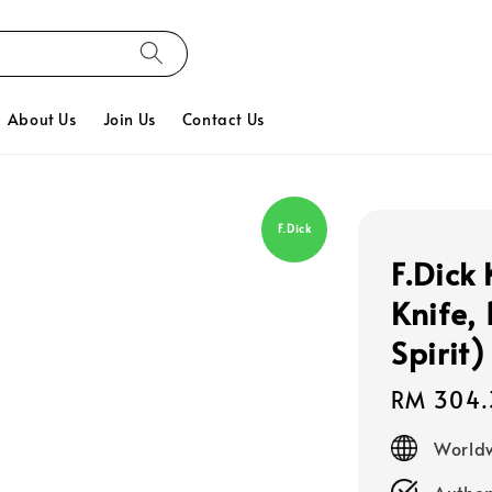
About Us
Join Us
Contact Us
F.Dick
F.Dick
Knife,
Spirit)
Regular
RM 304.
price
Worldw
Authen