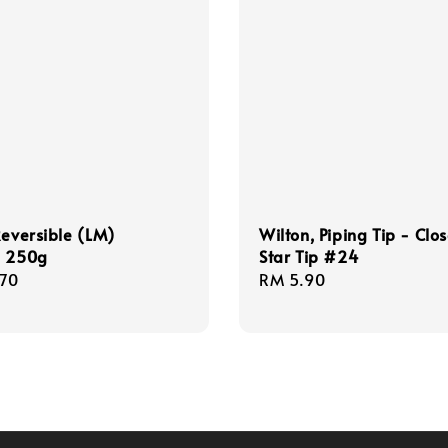
Reversible (LM)
Wilton, Piping Tip - Clo
, 250g
Star Tip #24
r
.70
Regular
RM 5.90
price