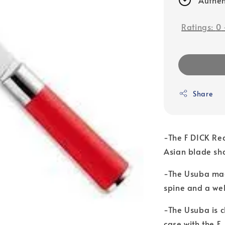
Ratings:
0
Share
-The F DICK Red
Asian blade sha
-The Usuba mad
spine and a we
-The Usuba is c
case with the F