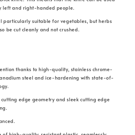
y left and right-handed people.
ill particularly suitable for vegetables, but herbs
lso be cut cleanly and not crushed.
ention thanks to high-quality, stainless chrome-
adium steel and ice-hardening with state-of-
ogy.
 cutting edge geometry and sleek cutting edge
ing.
lanced.
of high-quality, resistant plastic, seamlessly