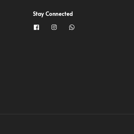
Stay Connected