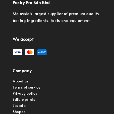
Pastry Pro Sdn Bhd
Malaysia's largest supplier of premium quality
baking ingredients, tools and equipment.
We accept
Company
About us
Terms of service
Privacy policy
Edible prints
Lazada
Shopee