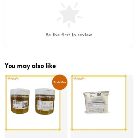
Be the first to review
You may also like
PastryPro