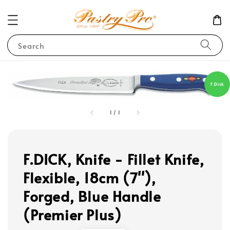
Search
F.Dick
1
/
1
F.DICK, Knife - Fillet Knife,
Flexible, 18cm (7''),
Forged, Blue Handle
(Premier Plus)