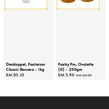
Dreidoppel, Pastarom
Pastry Pro, Ovalette
Classic Banana - 1kg
(H) - 250gm
Regular
RM 85.10
Sale
RM 5.90
Regular
RM 20.00
price
price
price