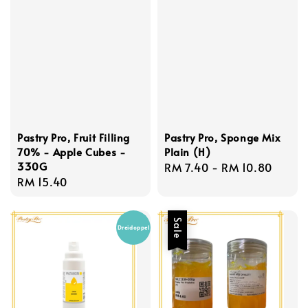
Pastry Pro, Fruit Filling
Pastry Pro, Sponge Mix
70% - Apple Cubes -
Plain (H)
330G
Regular
RM 7.40
-
RM 10.80
Regular
RM 15.40
price
price
Sale
Dreidoppel