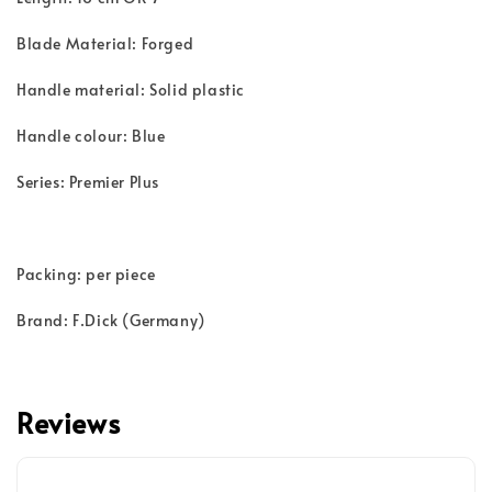
Blade Material: Forged
Handle material: Solid plastic
Handle colour: Blue
Series: Premier Plus
Packing: per piece
Brand: F.Dick (Germany)
Reviews