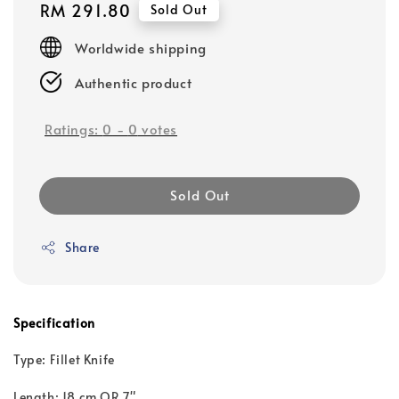
Regular
RM 291.80
Sold Out
price
Worldwide shipping
Authentic product
Ratings:
0
-
0
votes
Sold Out
Share
Specification
Type: Fillet Knife
Length: 18 cm OR 7"