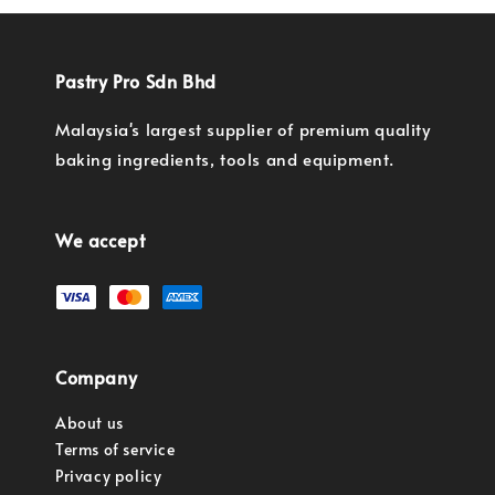
Pastry Pro Sdn Bhd
Malaysia's largest supplier of premium quality
baking ingredients, tools and equipment.
We accept
Company
About us
Terms of service
Privacy policy