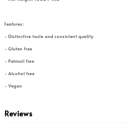
Features:
- Distinctive taste and consistent quality
- Gluten free
- Palmoil free
- Alcohol free
- Vegan
Reviews