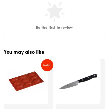
Be the first to review
You may also like
PAVONI