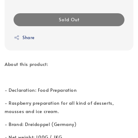
Sold Out
Share
About this product:
- Declaration: Food Preparation
- Raspberry preparation for all kind of desserts,
mousses and ice cream.
- Brand: Dreidoppel (Germany)
- Net weight: 100G / 1KG