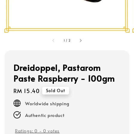
1
/
2
Dreidoppel, Pastarom
Paste Raspberry - 100gm
Regular
RM 15.40
Sold Out
price
Worldwide shipping
Authentic product
Ratings:
0
-
0
votes