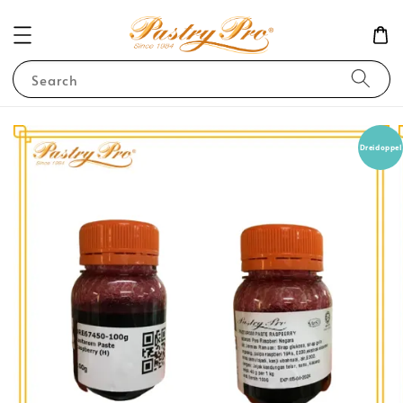
Search
Dreidoppel