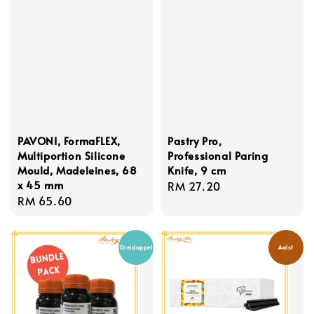
PAVONI, FormaFLEX,
Pastry Pro,
Multiportion Silicone
Professional Paring
Mould, Madeleines, 68
Knife, 9 cm
x 45 mm
Regular
RM 27.20
Regular
RM 65.60
price
price
Dreidoppel
Aalst