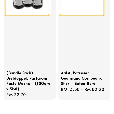
(Bundle Pack)
Aalst, Patissier
Dreidoppel, Pastarom
Gourmand Compound
Paste Mocha - (100gm
Stick - Baton 8cm
x 3btl)
Regular
RM 13.30
-
RM 82.20
Regular
RM 32.70
price
price