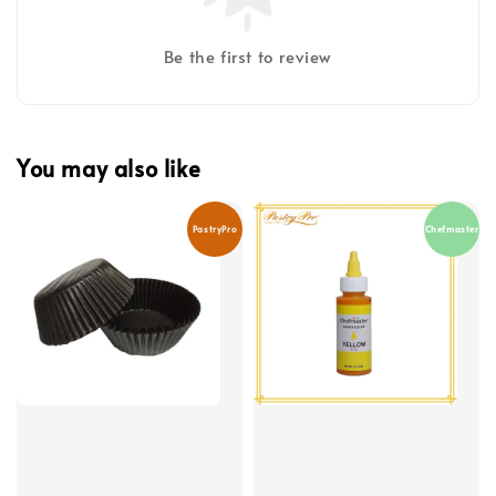
Be the first to review
You may also like
PastryPro
Chefmaster