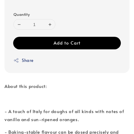
Quantity
Add to Cart
Share
About this product:
- A touch of Italy for doughs of all kinds with notes of
vanilla and sun-ripened oranges.
- Baking-stable flavour can be dosed precisely and