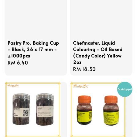
Pastry Pro, Baking Cup
Chefmaster, Liquid
- Black, 26 x 17 mm -
Colouring - Oil Based
±1000pcs
(Candy Color) Yellow
2oz
Regular
RM 6.40
Regular
RM 18.50
price
price
Dreidoppel