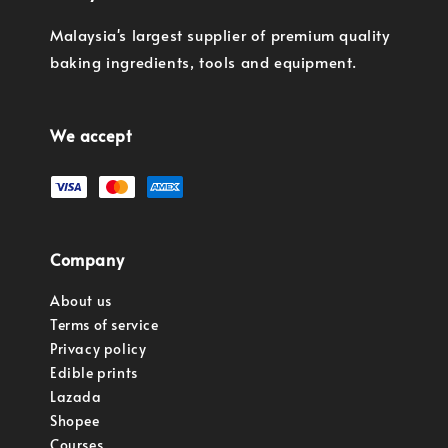
Malaysia's largest supplier of premium quality
baking ingredients, tools and equipment.
We accept
Company
About us
Terms of service
Privacy policy
Edible prints
Lazada
Shopee
Courses