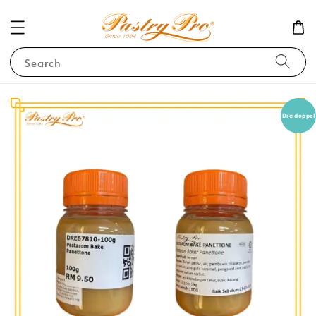
Search
Dreidoppel