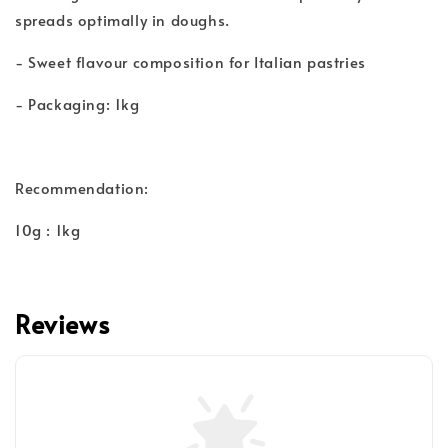
spreads optimally in doughs.
- Sweet flavour composition for Italian pastries
- Packaging: 1kg
Recommendation:
10g : 1kg
Reviews