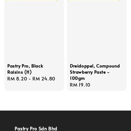
Pastry Pro, Black
Dreidoppel, Compound
Raisins (H)
Strawberry Paste -
100gm
Regular
RM 8.20
-
RM 24.80
Regular
RM 19.10
price
price
Pastry Pro Sdn Bhd