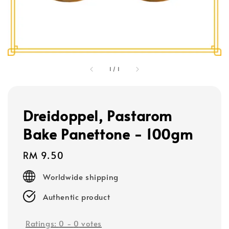
1
/
1
Dreidoppel, Pastarom
Bake Panettone - 100gm
Regular
RM 9.50
price
Worldwide shipping
Authentic product
Ratings:
0
-
0
votes