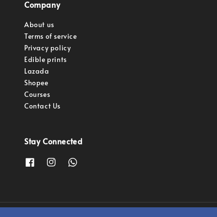
Company
About us
Terms of service
Privacy policy
Edible prints
Lazada
Shopee
Courses
Contact Us
Stay Connected