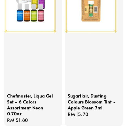
Chefmaster, Liqua Gel
Sugarflair, Dusting
Set - 6 Colors
Colours Blossom Tint -
Assortment Neon
Apple Green 7ml
0.70oz
Regular
RM 15.70
Regular
RM 51.80
price
price