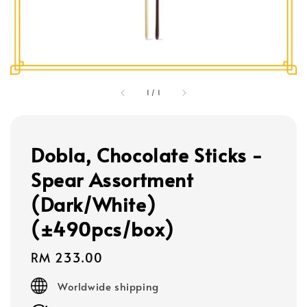
1
/
1
Dobla, Chocolate Sticks -
Spear Assortment
(Dark/White)
(±490pcs/box)
Regular
RM 233.00
price
Worldwide shipping