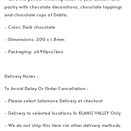
pastry with chocolate decorations, chocolate toppings
and chocolate cups of Dobla.
- Color: Dark chocolate
- Dimensions: 200 x 1.8mm
- Packaging: ±490pcs/box
Delivery Notes :
To Avoid Delay Or Order Cancellation :
- Please select Lalamove Delivery at checkout
- Delivery to selected locations In KLANG VALLEY Only.
- We do not ship this item via other delivery methods.