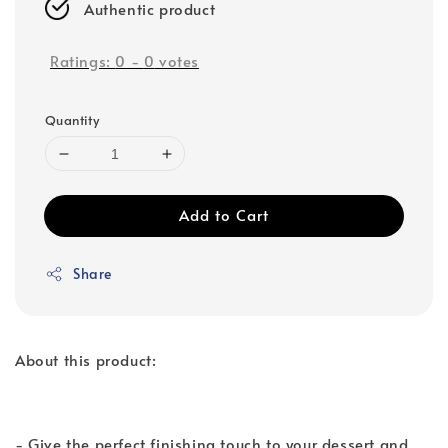
Authentic product
Ratings:
0
-
0
votes
Quantity
Add to Cart
Share
About this product:
- Give the perfect finishing touch to your dessert and