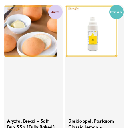
Aryzta
Dreidoppel
Aryzta, Bread - Soft
Dreidoppel, Pastarom
Bun 35g (Fully Baked)
Classic Lemon -