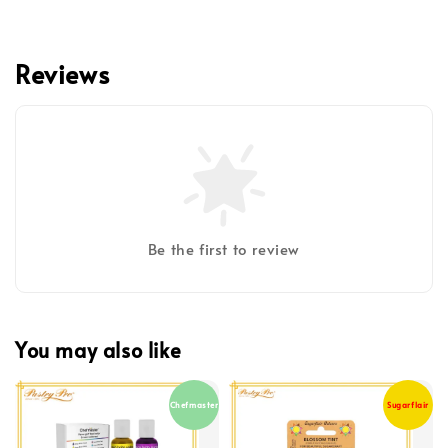
Reviews
Be the first to review
You may also like
Chefmaster
Sugarflair