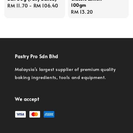
100gm
Regular
RM 11.70
-
RM 106.40
Regular
RM 13.20
price
price
Pastry Pro Sdn Bhd
Malaysia's largest supplier of premium quality
baking ingredients, tools and equipment.
We accept