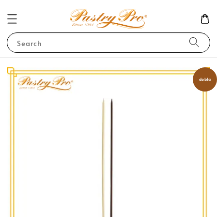
Search
dobla