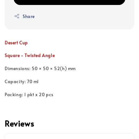
Share
Desert Cup
Square - Twisted Angle
Dimensions: 50 × 50 × 52(h) mm
Capacity: 70 ml
Packing: 1 pkt x 20 pcs
Reviews