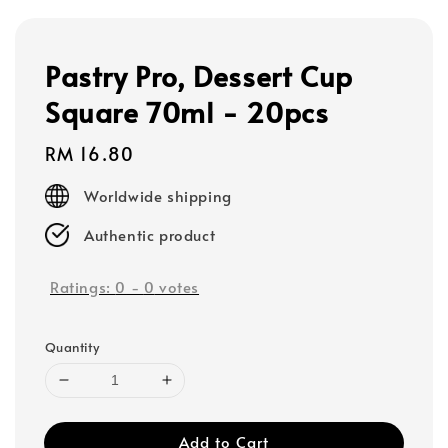
Pastry Pro, Dessert Cup
Square 70ml - 20pcs
Regular
RM 16.80
price
Worldwide shipping
Authentic product
Ratings:
0
-
0
votes
Quantity
Add to Cart