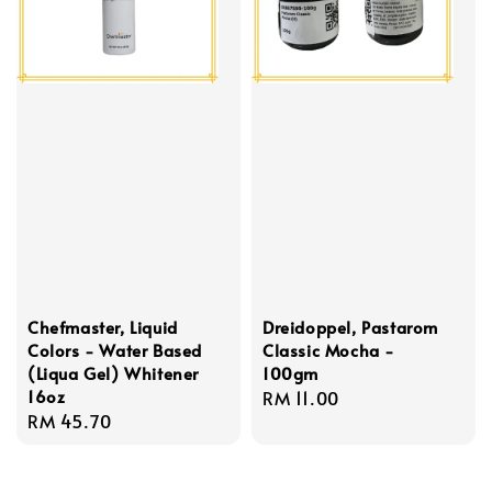
Chefmaster, Liquid
Dreidoppel, Pastarom
Colors - Water Based
Classic Mocha -
(Liqua Gel) Whitener
100gm
16oz
Regular
RM 11.00
Regular
RM 45.70
price
price