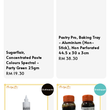
Pastry Pro, Baking Tray
- Aluminium (Non-
Stick), Non Perforated
Sugarflair,
44.5 x 30 x 3cm
Concentrated Paste
Regular
RM 38.30
Colours Spectral -
price
Party Green 25gm
Regular
RM 19.30
price
Chefmaster
Dreidoppel