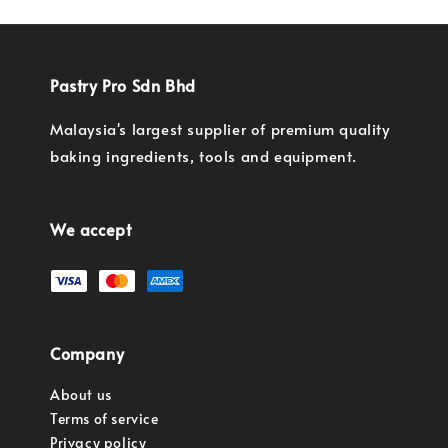
Pastry Pro Sdn Bhd
Malaysia's largest supplier of premium quality
baking ingredients, tools and equipment.
We accept
Company
About us
Terms of service
Privacy policy