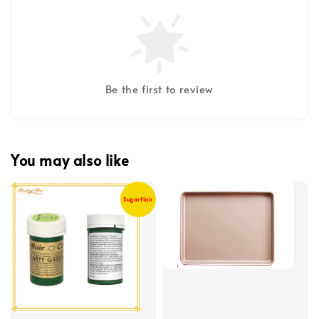
Be the first to review
You may also like
Sugarflair