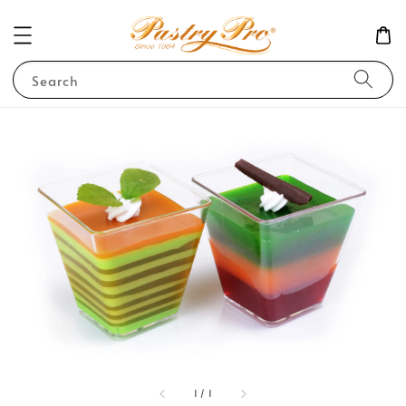
Search
1
/
1