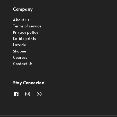
Company
About us
Terms of service
Privacy policy
Edible prints
Lazada
Shopee
Courses
Contact Us
Stay Connected