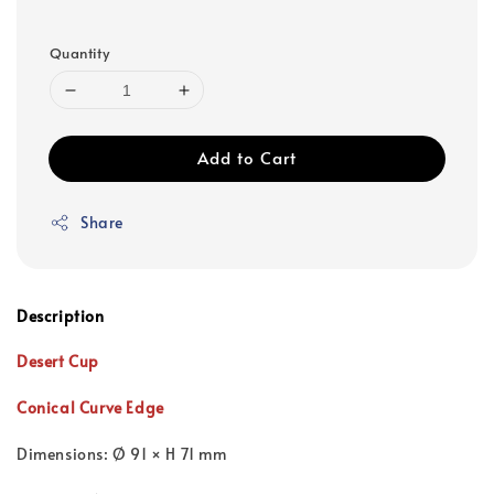
Quantity
Add to Cart
Share
Description
Desert Cup
Conical Curve Edge
Dimensions: Ø 91 × H 71 mm