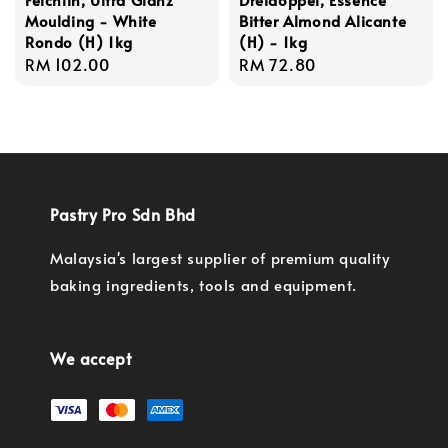
Moulding - White
Bitter Almond Alicante
Rondo (H) 1kg
(H) - 1kg
Regular
RM 102.00
Regular
RM 72.80
price
price
Pastry Pro Sdn Bhd
Malaysia's largest supplier of premium quality
baking ingredients, tools and equipment.
We accept