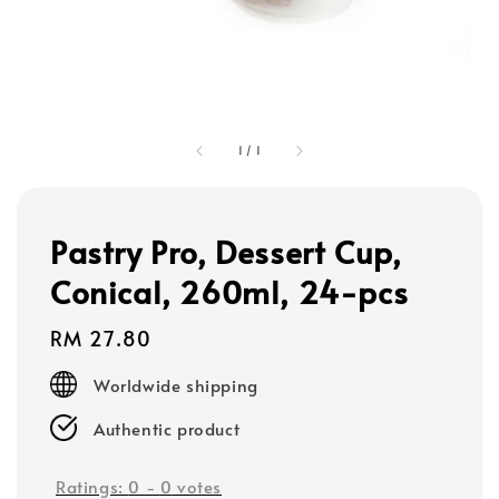
1
/
1
Pastry Pro, Dessert Cup,
Conical, 260ml, 24-pcs
Regular
RM 27.80
price
Worldwide shipping
Authentic product
Ratings:
0
-
0
votes