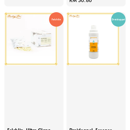
price
price
Felchlin
Dreidoppel
Felchlin, Ultra Glanz
Dreidoppel, Essence