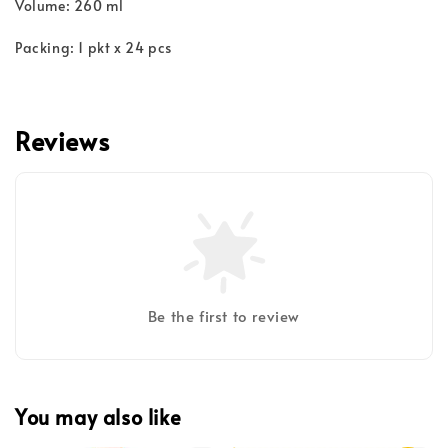
Volume: 260 ml
Packing: 1 pkt x 24 pcs
Reviews
Be the first to review
You may also like