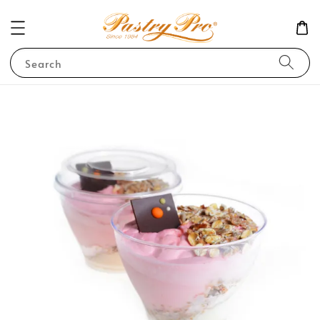
Search