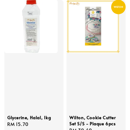
WILTON
Glycerine, Halal, 1kg
Wilton, Cookie Cutter
Set S/S - Plaque 6pcs
Regular
RM 15.70
Regular
RM 30.60