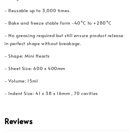
- Reusable up to 3,000 times.
- Bake and freeze stable form -40°C to +280°C
- No greasing required but still ensure product release
in perfect shape without breakage.
- Shape: Mini Hearts
- Sheet Size: 600 x 400mm
- Volume: 15ml
- Indent Size: 41 x 38 x 16mm , 70 cavities
Reviews