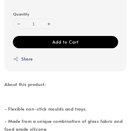
Quantity
Add to Cart
Share
About this product:
- Flexible non-stick moulds and trays.
- Made from a unique combination of glass fabric and
food grade silicone.