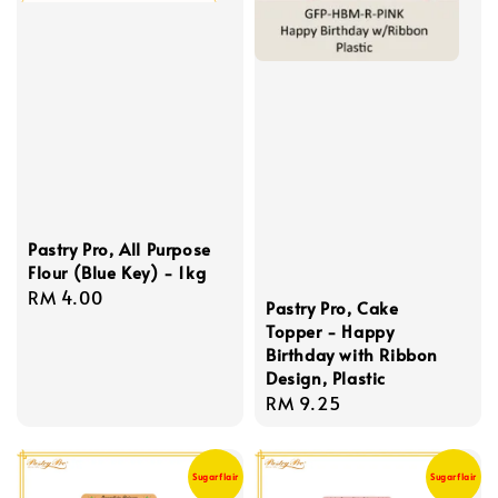
Pastry Pro, All Purpose
Flour (Blue Key) - 1kg
Regular
RM 4.00
Pastry Pro, Cake
price
Topper - Happy
Birthday with Ribbon
Design, Plastic
Regular
RM 9.25
price
Sugarflair
Sugarflair