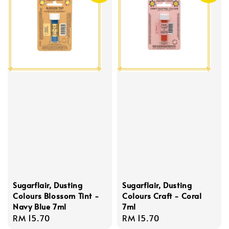
Sugarflair, Dusting
Sugarflair, Dusting
Colours Blossom Tint -
Colours Craft - Coral
Navy Blue 7ml
7ml
Regular
RM 15.70
Regular
RM 15.70