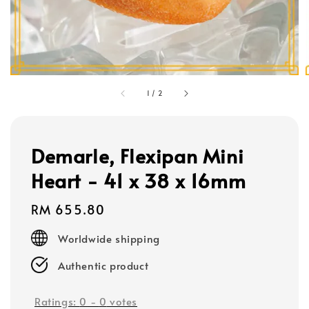
1
/
2
Demarle, Flexipan Mini
Heart - 41 x 38 x 16mm
Regular
RM 655.80
price
Worldwide shipping
Authentic product
Ratings:
0
-
0
votes