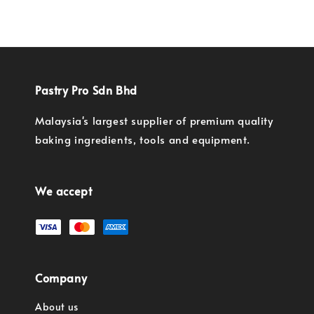
price
price
Pastry Pro Sdn Bhd
Malaysia's largest supplier of premium quality
baking ingredients, tools and equipment.
We accept
Company
About us