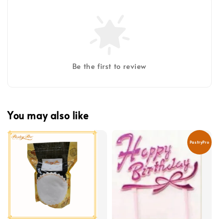
Be the first to review
You may also like
PastryPro