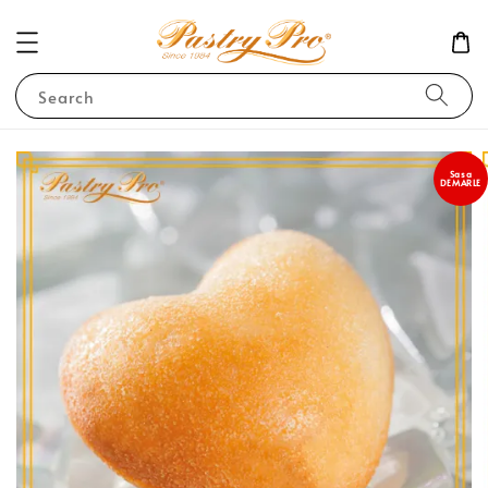
Search
Sasa
DEMARLE