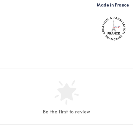
Made in France
Be the first to review