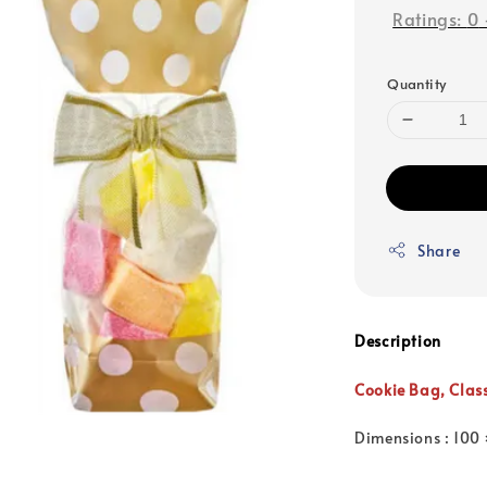
Ratings:
0
Quantity
Share
Description
Cookie Bag,
Clas
Dimensions : 100