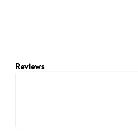
Reviews