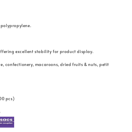
 polypropylene.
fering excellent stability for product display.
e, confectionery, macaroons, dried fruits & nuts, petit
100 pcs)
s