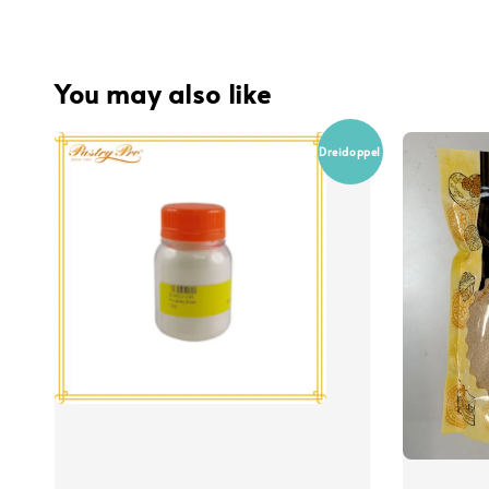
You may also like
Dreidoppel