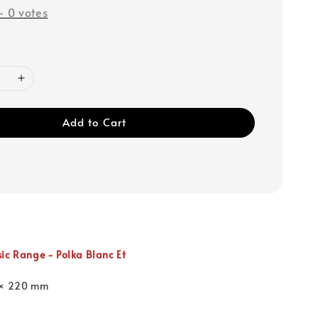
-
0
votes
Add to Cart
sic Range -
Polka Blanc Et
 × 220 mm