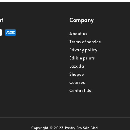
pt
Company
About us
Terms of service
Privacy policy
Edible prints
Lazada
Shopee
Courses
Contact Us
Copyright © 2023 Pastry Pro Sdn Bhd.