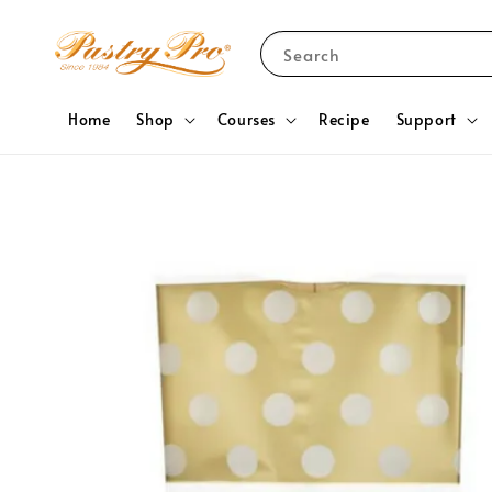
Search
Home
Shop
Courses
Recipe
Support