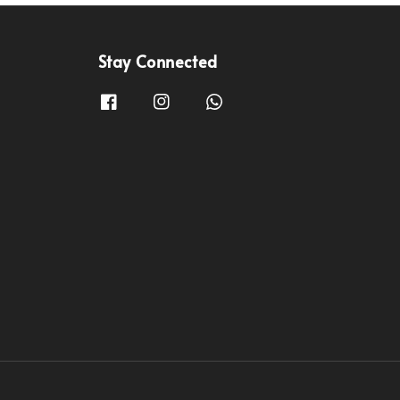
Stay Connected