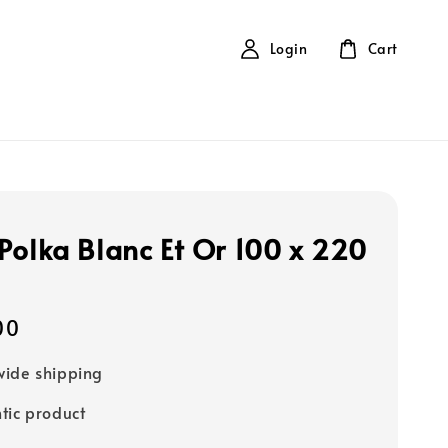
Login
Cart
Polka Blanc Et Or 100 x 220
00
ide shipping
tic product