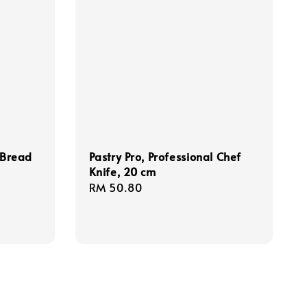
/Bread
Pastry Pro, Professional Chef
Knife, 20 cm
Regular
RM 50.80
price