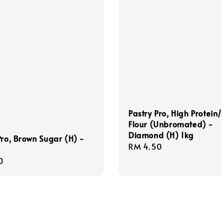
Pastry Pro, High Protein
Flour (Unbromated) -
Diamond (H) 1kg
Pro, Brown Sugar (H) -
Regular
RM 4.50
price
r
0