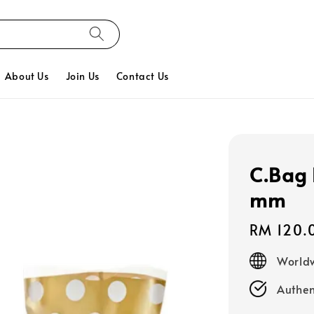
About Us
Join Us
Contact Us
C.Bag 
mm
Regular
RM 120.
price
Worldw
Authen