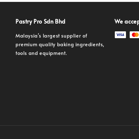
Pastry Pro Sdn Bhd
We acce
Malaysia's largest supplier of
premium quality baking ingredients,
tools and equipment.