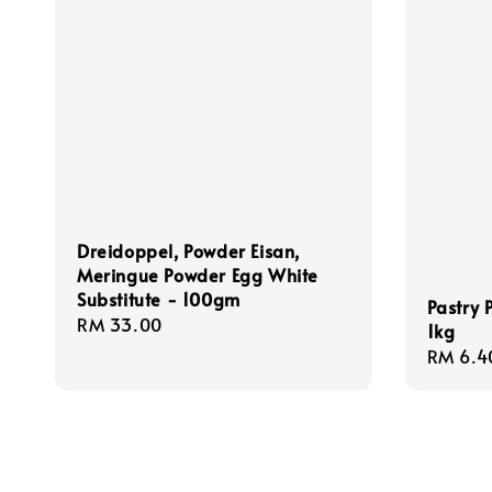
Dreidoppel, Powder Eisan,
Meringue Powder Egg White
Substitute - 100gm
Pastry 
Regular
RM 33.00
1kg
price
Regula
RM 6.4
price