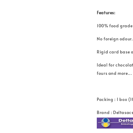
Features:
100% food grade
No foreign odour.
Rigid card base of
Ideal for chocolat
fours and more...
Packing : 1 box (
Brand : Deltasac