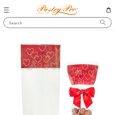
Search