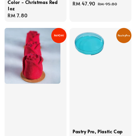
Color - Christmas Red
Sale
RM 47.90
Regular
RM 95.80
1oz
price
price
Regular
RM 7.80
price
PAVONI
PastryPro
Pastry Pro, Plastic Cap