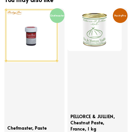
Chefmaster
PastryPro
PELLORCE & JULLIEN,
Chestnut Paste,
Chefmaster, Paste
France, 1 kg