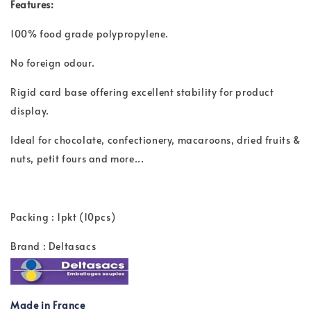
Features:
100% food grade polypropylene.
No foreign odour.
Rigid card base offering excellent stability for product
display.
Ideal for chocolate, confectionery, macaroons, dried fruits &
nuts, petit fours and more...
Packing : 1pkt (10pcs)
Brand : Deltasacs
Made in France