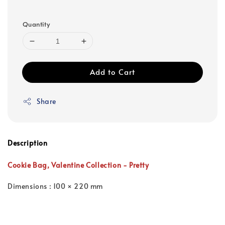
Quantity
Add to Cart
Share
Description
Cookie Bag,
Valentine Collection -
Pretty
Dimensions : 100 × 220 mm