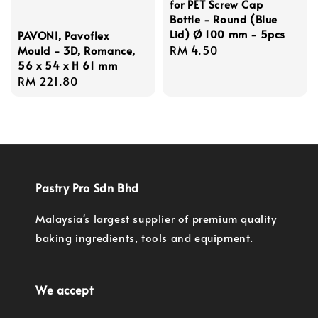
for PET Screw Cap
Bottle - Round (Blue
Lid) Ø 100 mm - 5pcs
PAVONI, Pavoflex
Regular
RM 4.50
Mould - 3D, Romance,
56 x 54 x H 61 mm
price
Regular
RM 221.80
price
Pastry Pro Sdn Bhd
Malaysia's largest supplier of premium quality
baking ingredients, tools and equipment.
We accept