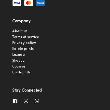
Company
About us
Terms of service
Privacy policy
Edible prints
Lazada
Shopee
Courses
Contact Us
Stay Connected