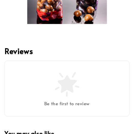
Reviews
Be the first to review
You may also like