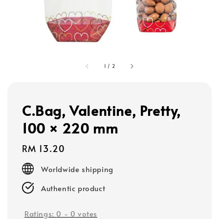
1
/
2
C.Bag, Valentine, Pretty,
100 × 220 mm
Regular
RM 13.20
price
Worldwide shipping
Authentic product
Ratings:
0
-
0
votes