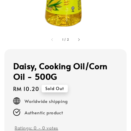
1
/
2
Daisy, Cooking Oil/Corn
Oil - 500G
Regular
RM 10.20
Sold Out
price
Worldwide shipping
Authentic product
Ratings:
0
-
0
votes