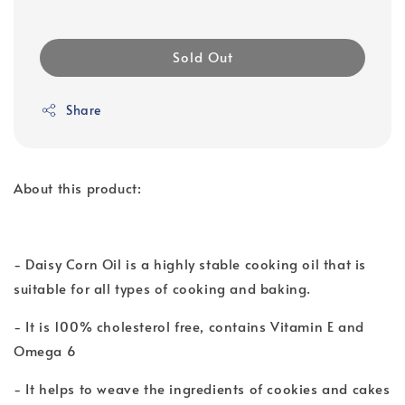
Sold Out
Share
About this product:
- Daisy Corn Oil is a highly stable cooking oil that is
suitable for all types of cooking and baking.
- It is 100% cholesterol free, contains Vitamin E and
Omega 6
- It helps to weave the ingredients of cookies and cakes