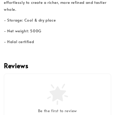
effortlessly to create a richer, more refined and tastier
whole.
- Storage: Cool & dry place
- Net weight: 500G
- Halal certified
Reviews
Be the first to review