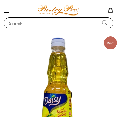
Search
Daisy