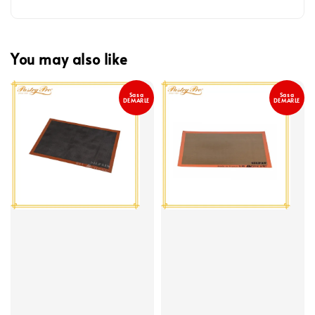
You may also like
Sasa
Sasa
DEMARLE
DEMARLE