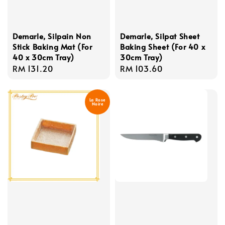
Demarle, Silpain Non
Demarle, Silpat Sheet
Stick Baking Mat (For
Baking Sheet (For 40 x
40 x 30cm Tray)
30cm Tray)
Regular
RM 131.20
Regular
RM 103.60
price
price
La Rose
Noire