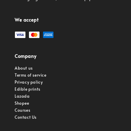
We accept
Company
About us
Terms of service
Privacy policy
Edible prints
Lazada
Shopee
Courses
Contact Us