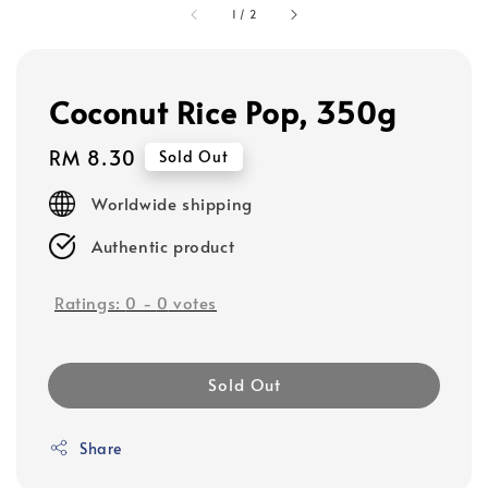
1
/
2
Coconut Rice Pop, 350g
Regular
RM 8.30
Sold Out
price
Worldwide shipping
Authentic product
Ratings:
0
-
0
votes
Sold Out
Share