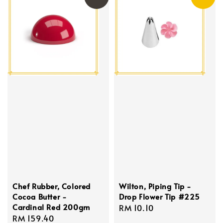
Chef Rubber, Colored
Wilton, Piping Tip -
Cocoa Butter -
Drop Flower Tip #225
Cardinal Red 200gm
Regular
RM 10.10
Regular
RM 159.40
price