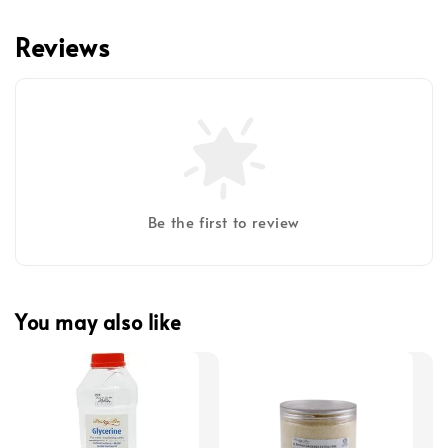
Reviews
Be the first to review
You may also like