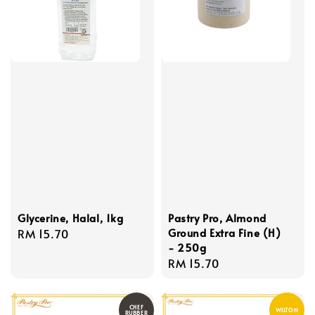
Glycerine, Halal, 1kg
Pastry Pro, Almond
Ground Extra Fine (H)
Regular
RM 15.70
- 250g
price
Regular
RM 15.70
price
CHEF
WILTON
RUBBER