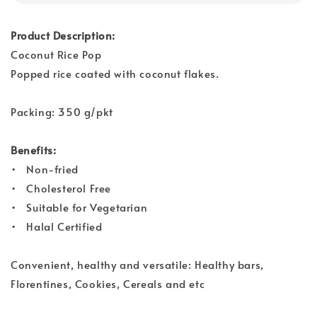
Product Description:
Coconut Rice Pop
Popped rice coated with coconut flakes.
Packing: 350 g/pkt
Benefits:
• Non-fried
• Cholesterol Free
• Suitable for Vegetarian
• Halal Certified
Convenient, healthy and versatile: Healthy bars,
Florentines, Cookies, Cereals and etc