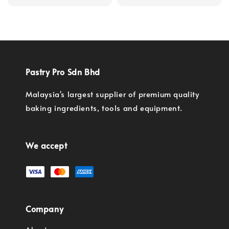
price
Pastry Pro Sdn Bhd
Malaysia's largest supplier of premium quality
baking ingredients, tools and equipment.
We accept
Company