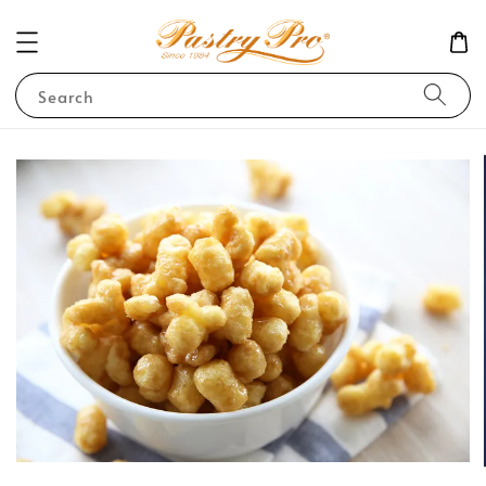
Search