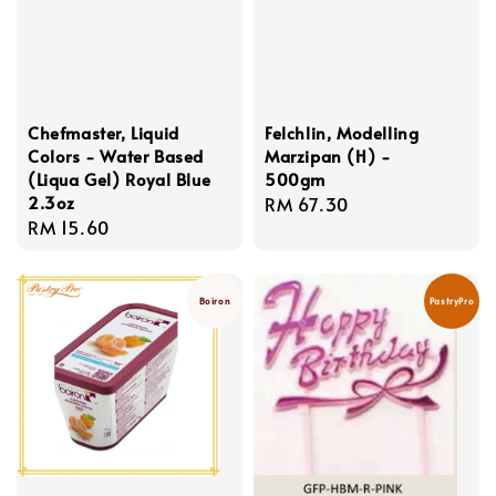
Chefmaster, Liquid
Felchlin, Modelling
Colors - Water Based
Marzipan (H) -
(Liqua Gel) Royal Blue
500gm
2.3oz
Regular
RM 67.30
Regular
RM 15.60
price
price
Boiron
PastryPro