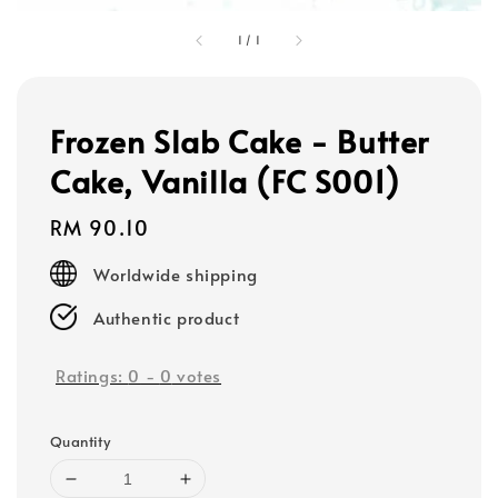
1
/
1
Frozen Slab Cake - Butter
Cake, Vanilla (FC S001)
Regular
RM 90.10
price
Worldwide shipping
Authentic product
Ratings:
0
-
0
votes
Quantity