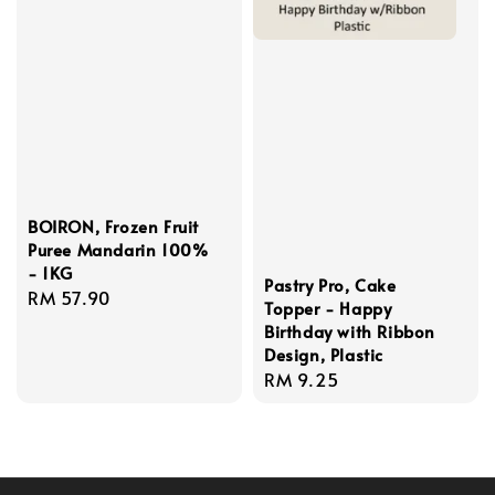
BOIRON, Frozen Fruit
Puree Mandarin 100%
- 1KG
Pastry Pro, Cake
Regular
RM 57.90
Topper - Happy
price
Birthday with Ribbon
Design, Plastic
Regular
RM 9.25
price