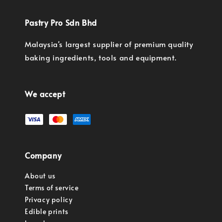
Pastry Pro Sdn Bhd
Malaysia's largest supplier of premium quality
baking ingredients, tools and equipment.
We accept
Company
About us
Terms of service
Privacy policy
Edible prints