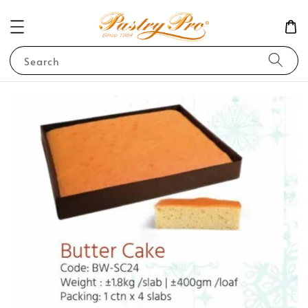
Search