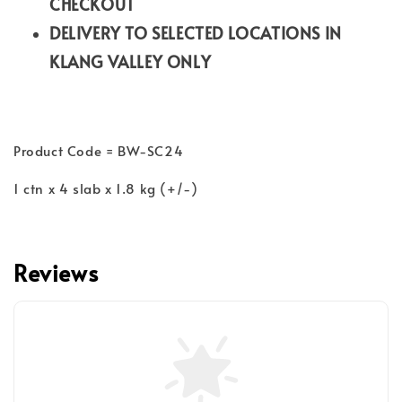
CHECKOUT
DELIVERY TO SELECTED LOCATIONS IN
KLANG VALLEY ONLY
Product Code = BW-SC24
1 ctn x 4 slab x 1.8 kg (+/-)
Reviews