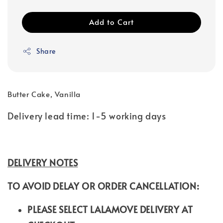
Add to Cart
Share
Butter Cake, Vanilla
Delivery lead time: 1-5 working days
DELIVERY NOTES
TO AVOID DELAY OR ORDER CANCELLATION:
PLEASE SELECT LALAMOVE DELIVERY AT