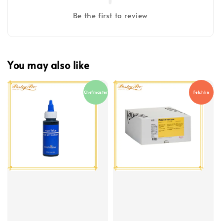
Be the first to review
You may also like
Chefmaster
Felchlin