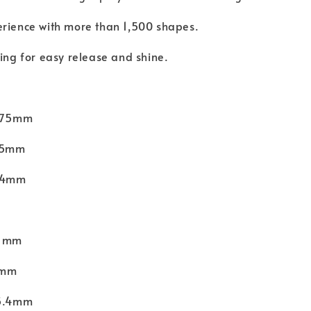
erience with more than 1,500 shapes.
hing for easy release and shine.
 275mm
135mm
 24mm
31mm
1mm
15.4mm