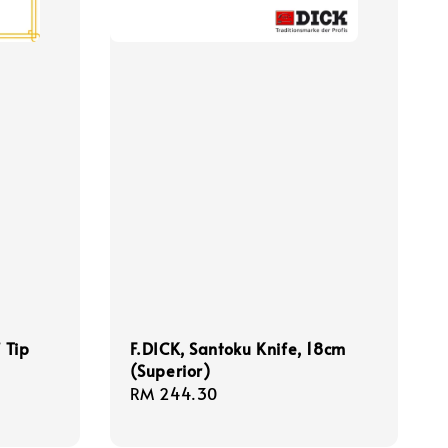
 Tip
F.DICK, Santoku Knife, 18cm
(Superior)
Regular
RM 244.30
price