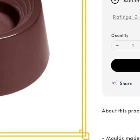
Ratings:
0
Quantity
Share
About this prod
- Moulds made 