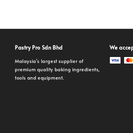
Pastry Pro Sdn Bhd
We acce
Malaysia's largest supplier of
premium quality baking ingredients,
tools and equipment.