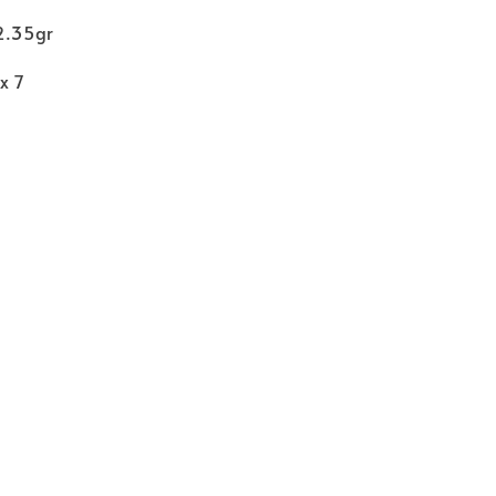
12.35gr
x 7