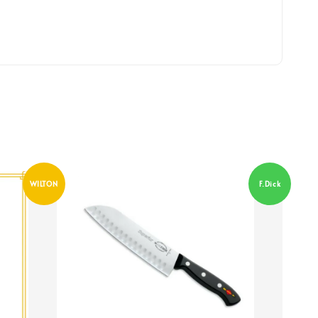
WILTON
F.Dick