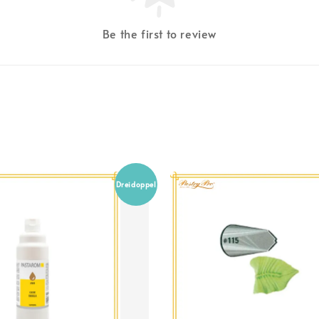
Be the first to review
Dreidoppel