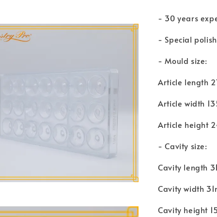
- 30 years exp
- Special polis
- Mould size:
Article length
Article width 
Article height
- Cavity size:
Cavity length 
Cavity width 3
Cavity height 