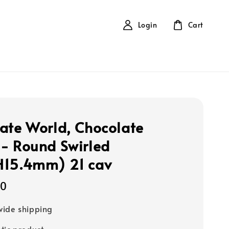
Login
Cart
ate World, Chocolate
- Round Swirled
H15.4mm) 21 cav
00
ide shipping
tic product