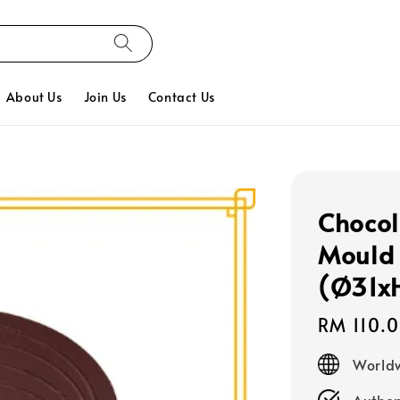
About Us
Join Us
Contact Us
Chocol
Mould 
(Ø31x
Regular
RM 110.
price
Worldw
Authen