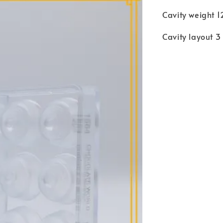
Cavity weight 
Cavity layout 3 