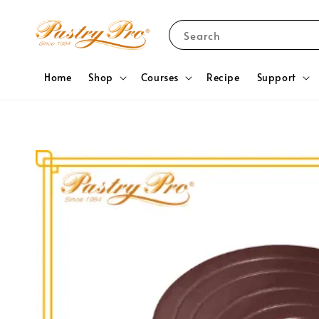
Search
Home
Shop
Courses
Recipe
Support