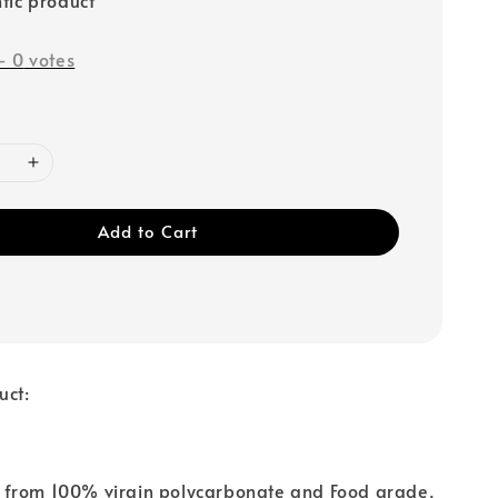
-
0
votes
Add to Cart
uct:
from 100% virgin polycarbonate and Food grade.