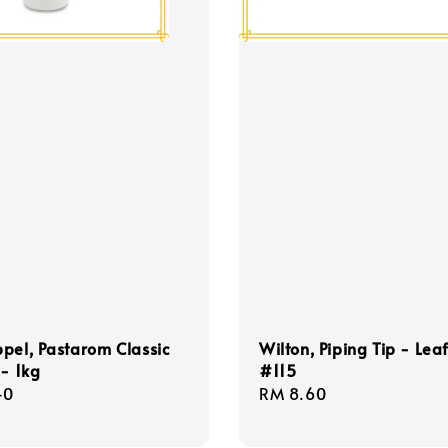
pel, Pastarom Classic
Wilton, Piping Tip - Leaf
 - 1kg
#115
r
40
Regular
RM 8.60
price