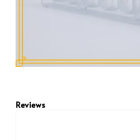
Reviews