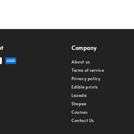
pt
Company
About us
Terms of service
Privacy policy
Edible prints
Lazada
Shopee
Courses
Contact Us