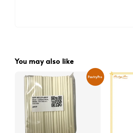
You may also like
PastryPro