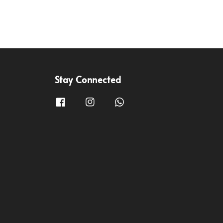
Stay Connected