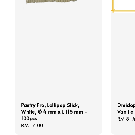
Pastry Pro, Lollipop Stick,
Dreidop
White, Ø 4 mm x L 115 mm -
Vanilla
100pcs
Regula
RM 81.
Regular
RM 12.00
price
price