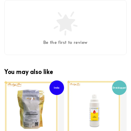
Be the first to review
You may also like
Ireks
Dreidoppel