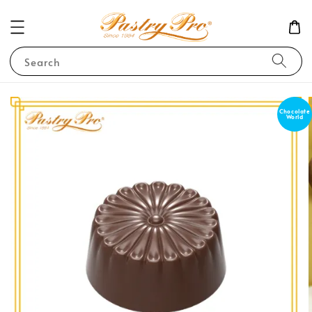
Search
Chocolate
World