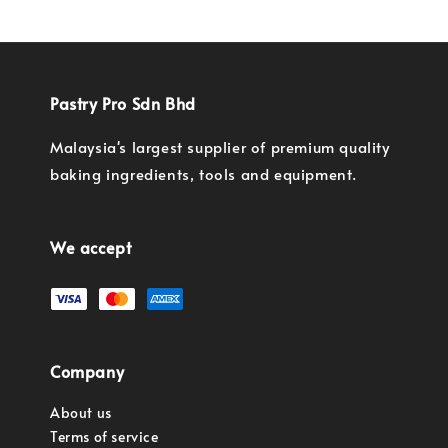
Pastry Pro Sdn Bhd
Malaysia's largest supplier of premium quality
baking ingredients, tools and equipment.
We accept
Company
About us
Terms of service