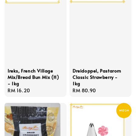
Ireks, French Village
Dreidoppel, Pastarom
Mix/Bread Bun Mix (H)
Classic Strawberry -
- 1kg
1kg
Regular
RM 16.20
Regular
RM 80.90
price
price
WILTON