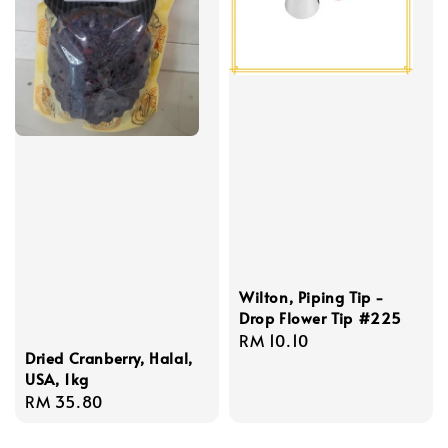
Wilton, Piping Tip -
Drop Flower Tip #225
Regular
RM 10.10
Dried Cranberry, Halal,
price
USA, 1kg
Regular
RM 35.80
price