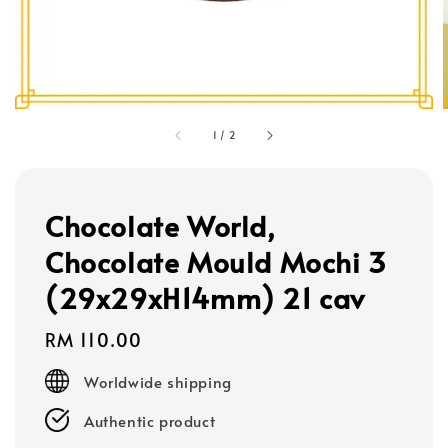
1
/
2
Chocolate World,
Chocolate Mould Mochi 3
(29x29xH14mm) 21 cav
Regular
RM 110.00
price
Worldwide shipping
Authentic product