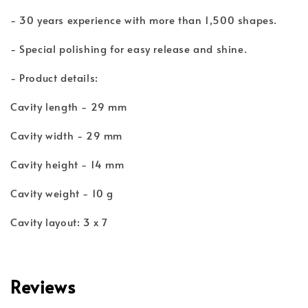
- 30 years experience with more than 1,500 shapes.
- Special polishing for easy release and shine.
- Product details:
Cavity length - 29 mm
Cavity width - 29 mm
Cavity height - 14 mm
Cavity weight - 10 g
Cavity layout: 3 x 7
Reviews