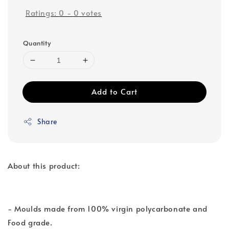
Ratings:
0
-
0
votes
Quantity
Add to Cart
Share
About this product:
- Moulds made from 100% virgin polycarbonate and
Food grade.