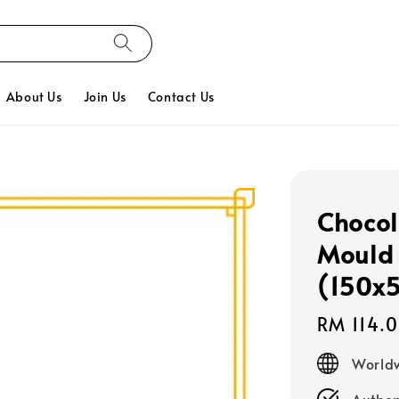
About Us
Join Us
Contact Us
Chocol
Mould 
(150x
Regular
RM 114.
price
Worldw
Authen