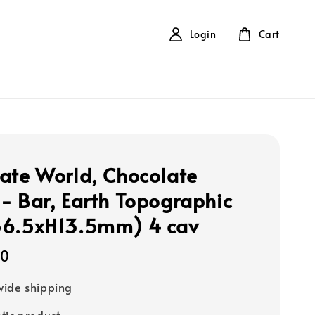
Login
Cart
ate World, Chocolate
- Bar, Earth Topographic
56.5xH13.5mm) 4 cav
00
ide shipping
tic product