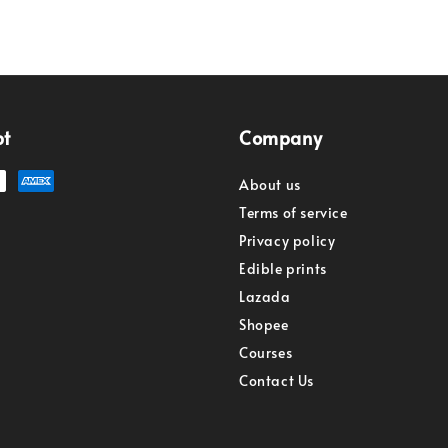
pt
Company
About us
Terms of service
Privacy policy
Edible prints
Lazada
Shopee
Courses
Contact Us