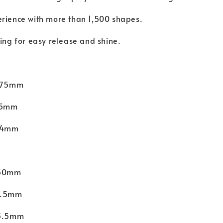
erience with more than 1,500 shapes.
hing for easy release and shine.
 275mm
175mm
 24mm
150mm
56.5mm
13.5mm