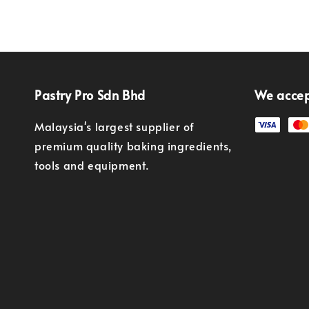
Pastry Pro Sdn Bhd
We acce
Malaysia's largest supplier of
premium quality baking ingredients,
tools and equipment.