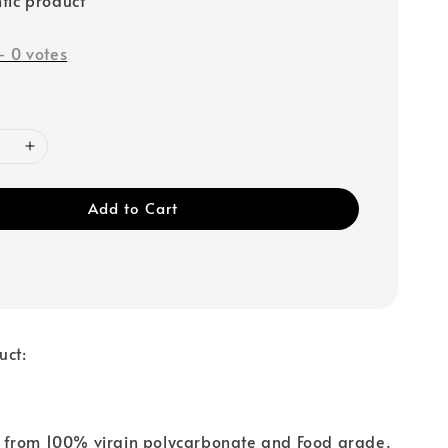
-
0
votes
Add to Cart
uct:
from 100% virgin polycarbonate and Food grade.