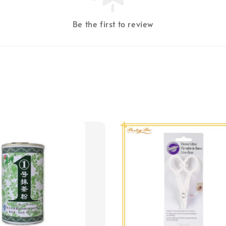
Be the first to review