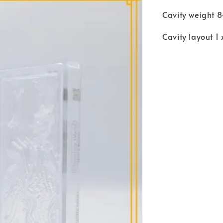
Cavity weight 8
Cavity layout 1 