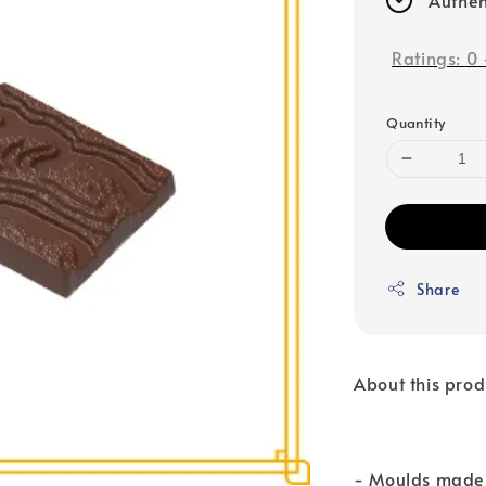
Ratings:
0
Quantity
Share
About this prod
- Moulds made 