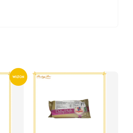
WILTON