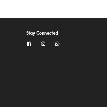
Stay Connected