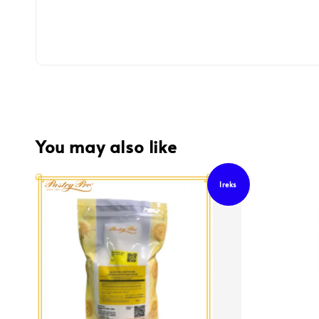
You may also like
Ireks