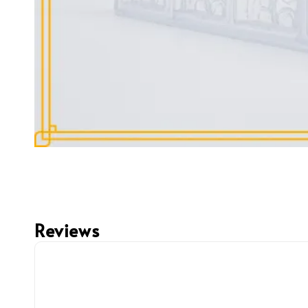
Reviews