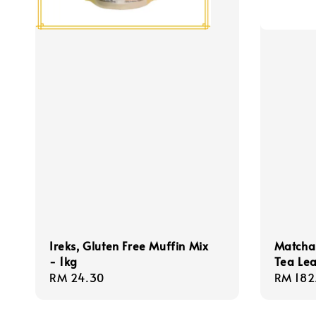
Ireks, Gluten Free Muffin Mix
Matcha
- 1kg
Tea Le
Regular
RM 24.30
Regula
RM 182
price
price