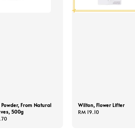
 Powder, From Natural
Wilton, Flower Lifter
aves, 500g
Regular
RM 19.10
r
.70
price