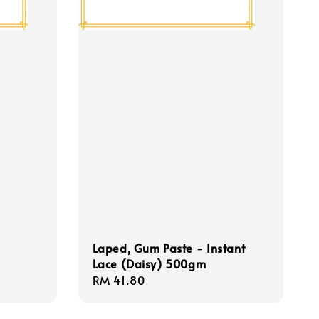
Laped, Gum Paste - Instant
Lace (Daisy) 500gm
Regular
RM 41.80
price