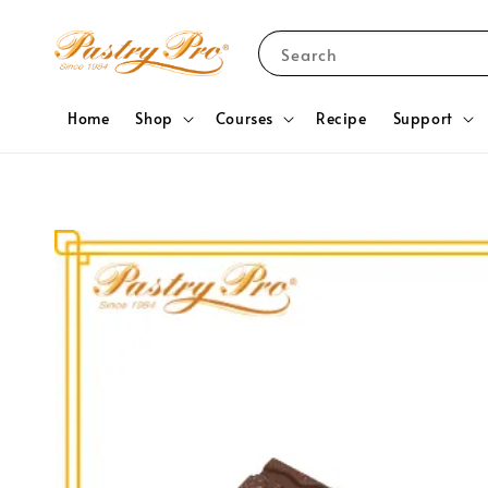
Search
Home
Shop
Courses
Recipe
Support