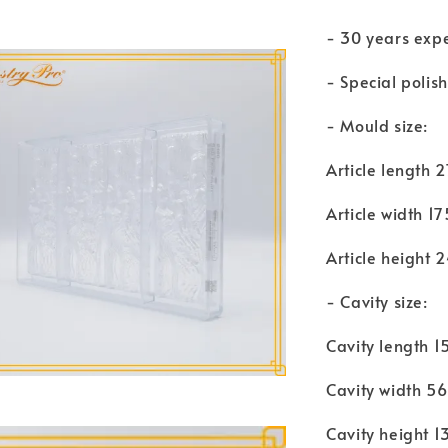
- 30 years exp
- Special polis
- Mould size:
Article length
Article width 
Article height
- Cavity size:
Cavity length 
Cavity width 
Cavity height 