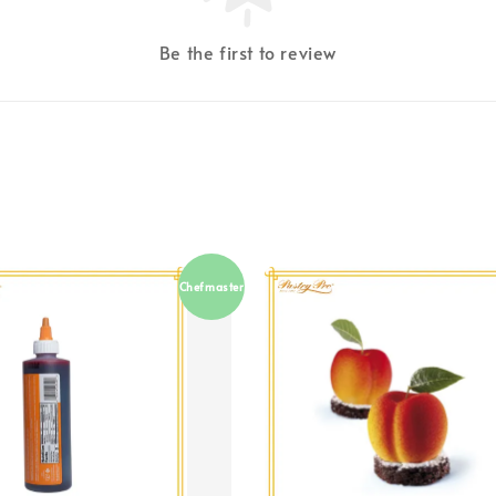
Be the first to review
Chefmaster