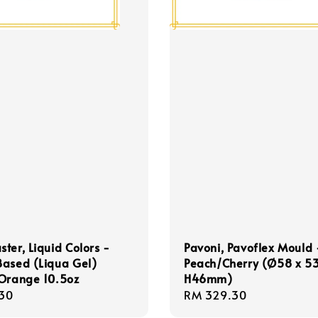
ter, Liquid Colors -
Pavoni, Pavoflex Mould
Based (Liqua Gel)
Peach/Cherry (Ø58 x 53
 Orange 10.5oz
H46mm)
r
30
Regular
RM 329.30
price