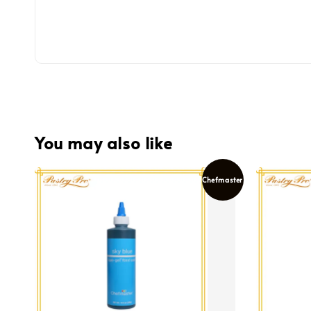
You may also like
Chefmaster