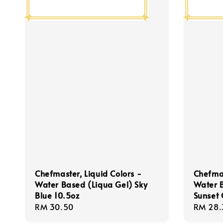
Chefmaster, Liquid Colors -
Chefmas
Water Based (Liqua Gel) Sky
Water 
Blue 10.5oz
Sunset
Regular
RM 30.50
Regula
RM 28.
price
price