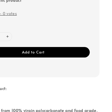
-
0
votes
Add to Cart
uct:
from 100% virgin polycarbonate and Food grade.