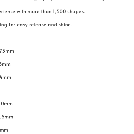
erience with more than 1,500 shapes.
hing for easy release and shine.
 275mm
175mm
 24mm
150mm
56.5mm
11mm