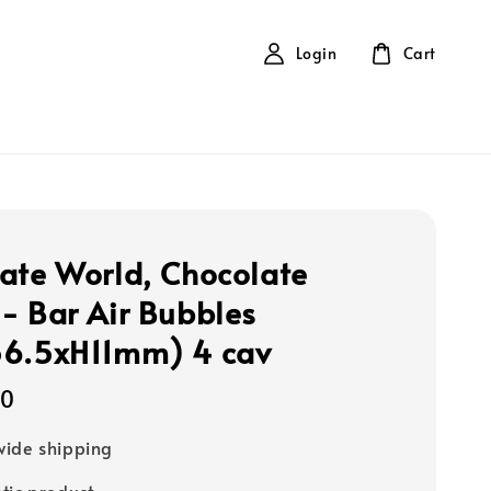
Login
Cart
ate World, Chocolate
- Bar Air Bubbles
56.5xH11mm) 4 cav
00
ide shipping
tic product