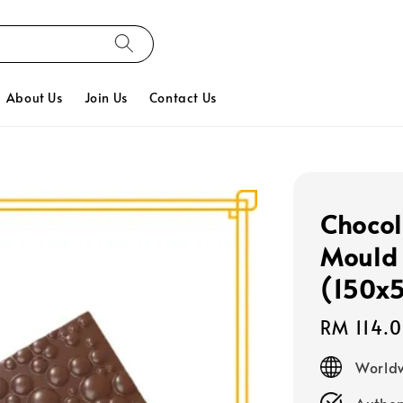
About Us
Join Us
Contact Us
Chocol
Mould 
(150x
Regular
RM 114.
price
Worldw
Authen