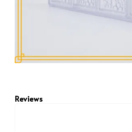
Reviews