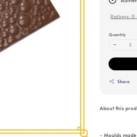
Ratings:
0
Quantity
Share
About this prod
- Moulds made 