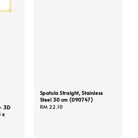
Spatula Straight, Stainless
Steel 30 cm (090747)
Regular
RM 22.10
 - 3D
price
 x