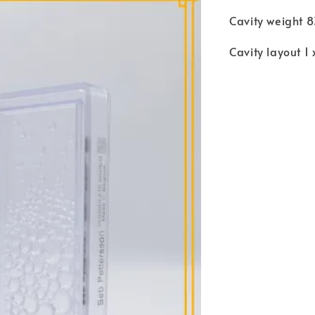
Cavity weight 
Cavity layout 1 