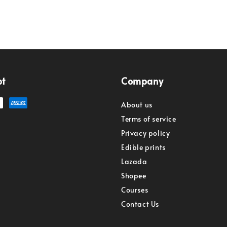
pt
Company
About us
Terms of service
Privacy policy
Edible prints
Lazada
Shopee
Courses
Contact Us