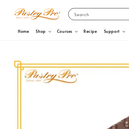
Search
Home
Shop
Courses
Recipe
Support