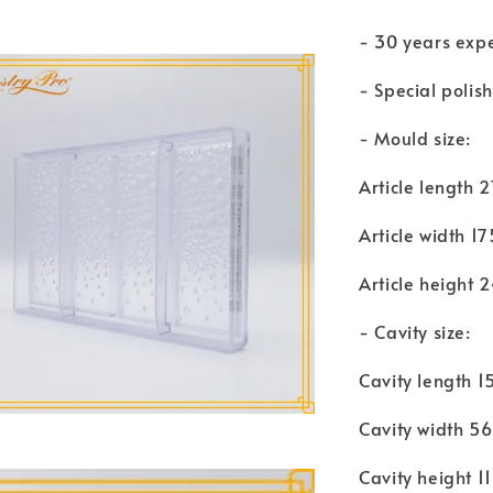
- 30 years exp
- Special polis
- Mould size:
Article length
Article width 
Article height
- Cavity size:
Cavity length 
Cavity width 
Cavity height 