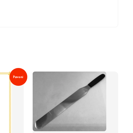
Pavoni