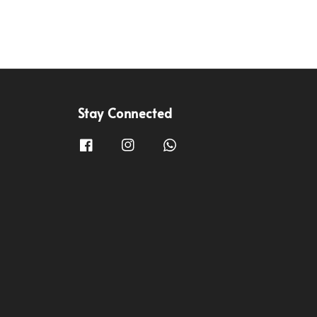
Stay Connected