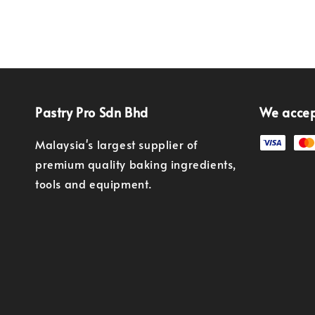
Pastry Pro Sdn Bhd
We acce
Malaysia's largest supplier of
premium quality baking ingredients,
tools and equipment.