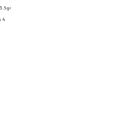
83.5gr
x 4