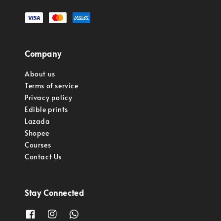
Company
About us
Terms of service
Privacy policy
Edible prints
Lazada
Shopee
Courses
Contact Us
Stay Connected