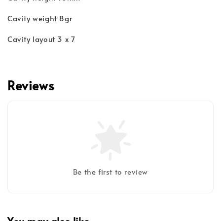
Cavity weight 8gr
Cavity layout 3 x 7
Reviews
Be the first to review