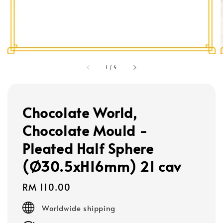
1
/
4
Chocolate World,
Chocolate Mould -
Pleated Half Sphere
(Ø30.5xH16mm) 21 cav
Regular
RM 110.00
price
Worldwide shipping