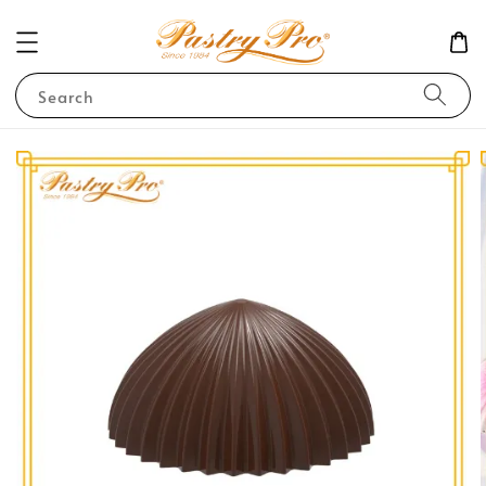
Search