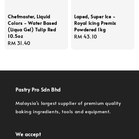
Chefmaster, Liquid
Laped, Super Ice -
Colors - Water Based
Royal Icing Premix
(Liqua Gel) Tulip Red
Powdered 1kg
10.5oz
Regular
RM 43.10
Regular
RM 31.40
price
price
Pastry Pro Sdn Bhd
Malaysia's largest supplier of premium quality
baking ingredients, tools and equipment.
We accept