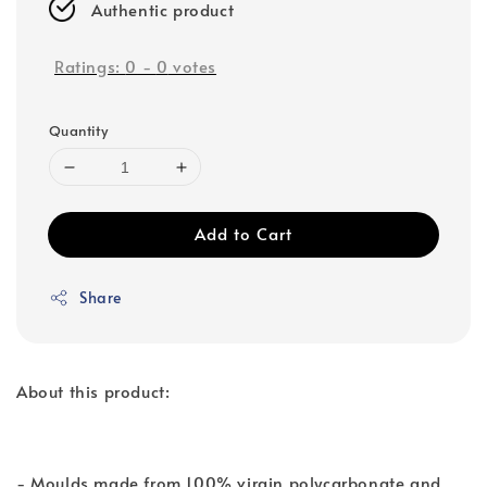
Authentic product
Ratings:
0
-
0
votes
Quantity
Add to Cart
Share
About this product:
- Moulds made from 100% virgin polycarbonate and