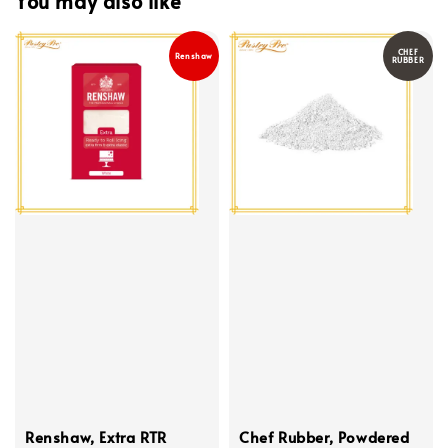
You may also like
CHEF
Renshaw
RUBBER
Renshaw, Extra RTR
Chef Rubber, Powdered