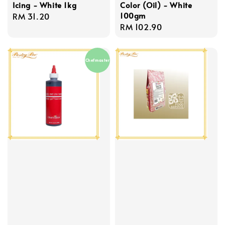
Icing - White 1kg
Color (Oil) - White
100gm
Regular
RM 31.20
Regular
RM 102.90
price
price
Chefmaster