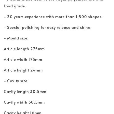
Food grade.
- 30 years experience with more than 1,500 shapes.
- Special polishing for easy release and shine.
- Mould size:
Article length 275mm
Article width 175mm
Article height 24mm
- Cavity size:
Cavity length 30.5mm
Cavity width 30.5mm
Cavity height 16mm