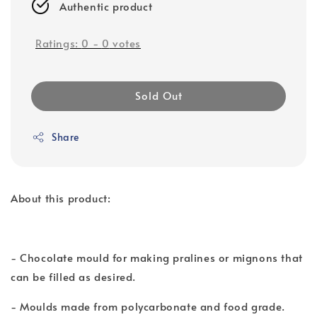
Authentic product
Ratings:
0
-
0
votes
Sold Out
Share
About this product:
- Chocolate mould for making pralines or mignons that
can be filled as desired.
- Moulds made from polycarbonate and food grade.