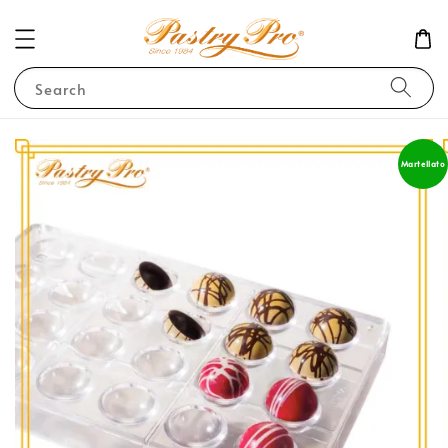
Search
Martellato