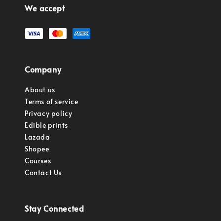
We accept
Company
About us
Terms of service
Privacy policy
Edible prints
Lazada
Shopee
Courses
Contact Us
Stay Connected