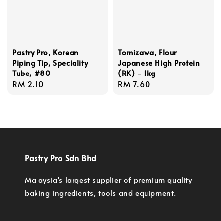
Pastry Pro, Korean
Tomizawa, Flour
Piping Tip, Speciality
Japanese High Protein
Tube, #80
(RK) - 1kg
Regular
RM 2.10
Regular
RM 7.60
price
price
Pastry Pro Sdn Bhd
Malaysia's largest supplier of premium quality
baking ingredients, tools and equipment.