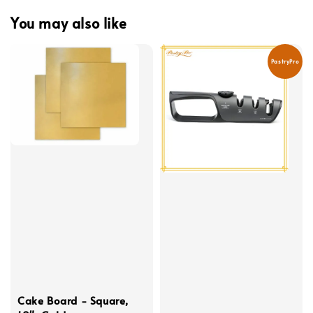
You may also like
PastryPro
Cake Board - Square,