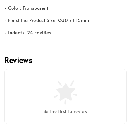
- Color: Transparent
- Finishing Product Size: Ø30 x H15mm
- Indents: 24 cavities
Reviews
Be the first to review