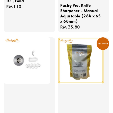
10", Gold
Pastry Pro, Knife
Regular
RM 1.10
Sharpener - Manual
price
Adjustable (264 x 65
x 68mm)
Regular
RM 33.80
price
PastryPro