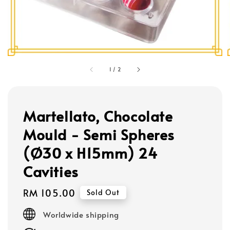
1
/
2
Martellato, Chocolate
Mould - Semi Spheres
(Ø30 x H15mm) 24
Cavities
Regular
RM 105.00
Sold Out
price
Worldwide shipping