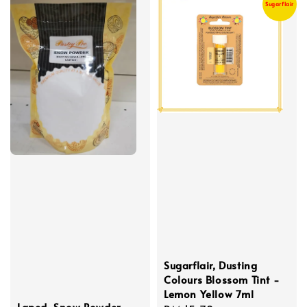
Sugarflair
Sugarflair, Dusting
Colours Blossom Tint -
Lemon Yellow 7ml
Laped, Snow Powder