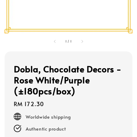
1
/
1
Dobla, Chocolate Decors -
Rose White/Purple
(±180pcs/box)
Regular
RM 172.30
price
Worldwide shipping
Authentic product