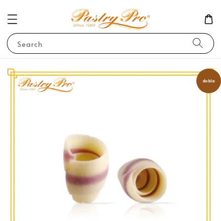
Search
dobla