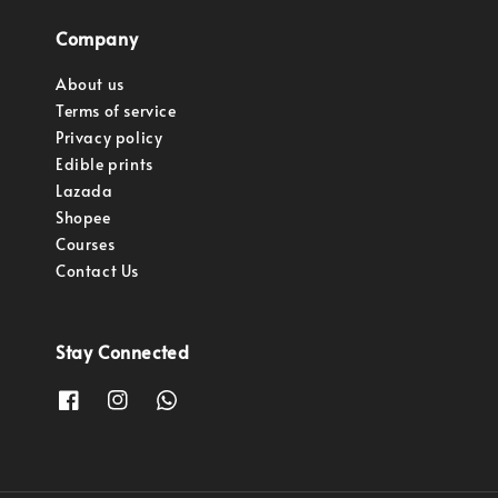
Company
About us
Terms of service
Privacy policy
Edible prints
Lazada
Shopee
Courses
Contact Us
Stay Connected