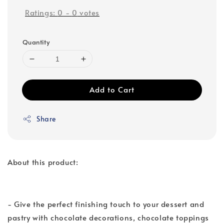
Ratings:
0
-
0
votes
Quantity
Add to Cart
Share
About this product:
- Give the perfect finishing touch to your dessert and
pastry with chocolate decorations, chocolate toppings