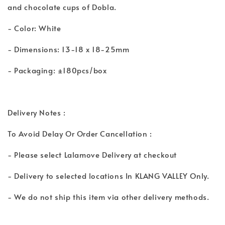
and chocolate cups of Dobla.
- Color: White
- Dimensions: 13-18 x 18-25mm
- Packaging: ±180pcs/box
Delivery Notes :
To Avoid Delay Or Order Cancellation :
- Please select Lalamove Delivery at checkout
- Delivery to selected locations In KLANG VALLEY Only.
- We do not ship this item via other delivery methods.