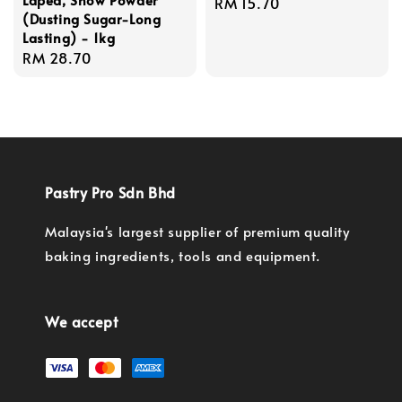
Regular
RM 15.70
(Dusting Sugar-Long
price
Lasting) - 1kg
Regular
RM 28.70
price
Pastry Pro Sdn Bhd
Malaysia's largest supplier of premium quality
baking ingredients, tools and equipment.
We accept