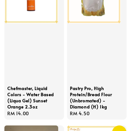
Chefmaster, Liquid
Pastry Pro, High
Colors - Water Based
Protein/Bread Flour
(Liqua Gel) Sunset
(Unbromated) -
Orange 2.3oz
Diamond (H) 1kg
Regular
RM 14.00
Regular
RM 4.50
price
price