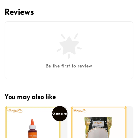
Reviews
Be the first to review
You may also like
Chefmaster