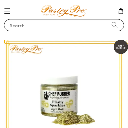
Search
CHEF
RUBBER