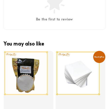
Be the first to review
You may also like
PastryPro