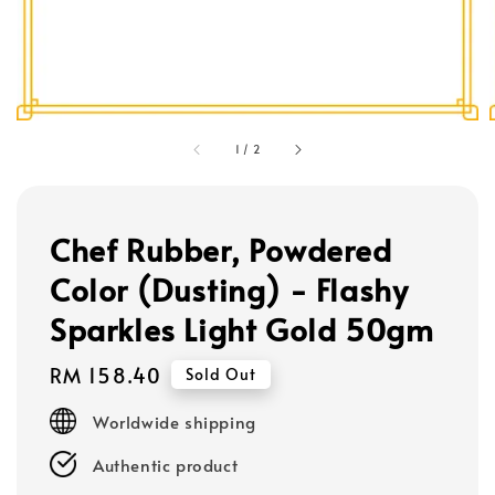
1
/
2
Chef Rubber, Powdered
Color (Dusting) - Flashy
Sparkles Light Gold 50gm
Regular
RM 158.40
Sold Out
price
Worldwide shipping
Authentic product