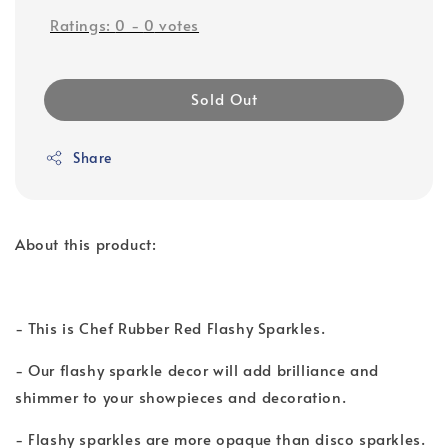
Ratings:
0
-
0
votes
Sold Out
Share
About this product:
- This is Chef Rubber Red Flashy Sparkles.
- Our flashy sparkle decor will add brilliance and
shimmer to your showpieces and decoration.
- Flashy sparkles are more opaque than disco sparkles.