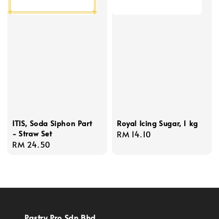
ITIS, Soda Siphon Part
Royal Icing Sugar, 1 kg
- Straw Set
Regular
RM 14.10
Regular
RM 24.50
price
price
Pastry Pro Sdn Bhd