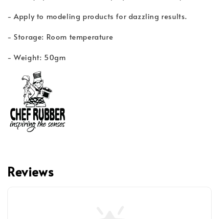
- Apply to modeling products for dazzling results.
- Storage: Room temperature
- Weight: 50gm
Reviews