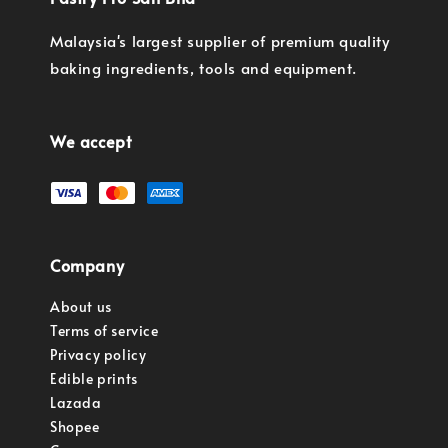
Malaysia's largest supplier of premium quality
baking ingredients, tools and equipment.
We accept
Company
About us
Terms of service
Privacy policy
Edible prints
Lazada
Shopee