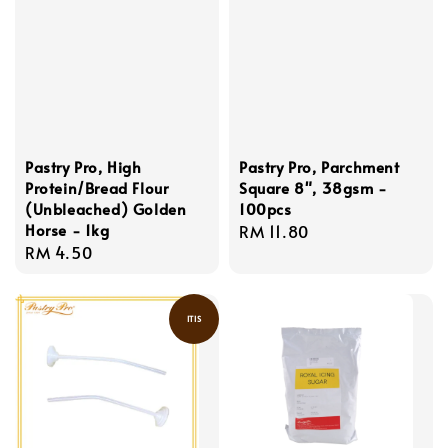
Pastry Pro, High
Pastry Pro, Parchment
Protein/Bread Flour
Square 8", 38gsm -
(Unbleached) Golden
100pcs
Horse - 1kg
Regular
RM 11.80
Regular
RM 4.50
price
price
ITIS