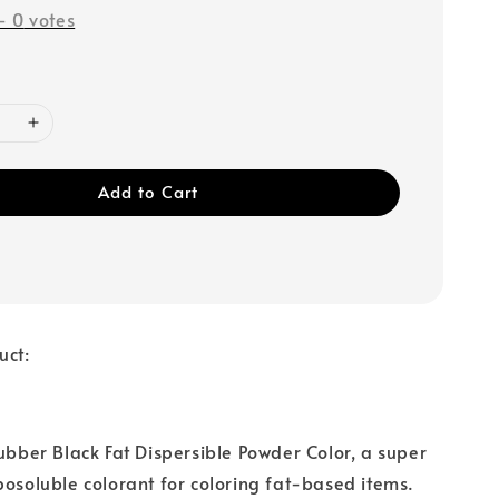
-
0
votes
Add to Cart
uct:
Rubber Black Fat Dispersible Powder Color, a super
posoluble colorant for coloring fat-based items.