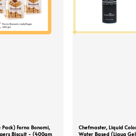
 Pack) Forno Bonomi,
Chefmaster, Liquid Colo
gers Biscuit - (400gm
Water Based (Liqua Gel