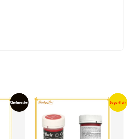
Chefmaster
Sugarflair