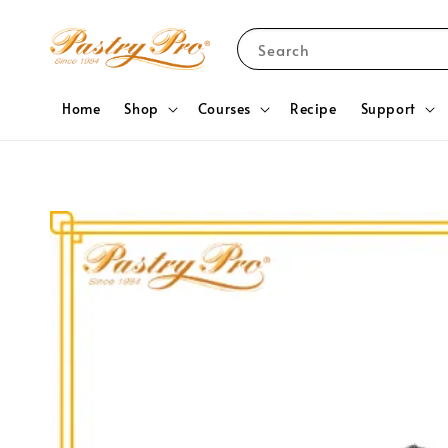
Search
Home
Shop
Courses
Recipe
Support