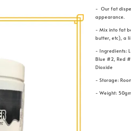
- Our fat disp
appearance.
- Mix into fat 
butter, etc), a 
- Ingredients: 
Blue #2, Red #
Dioxide
- Storage: Roo
- Weight: 50g