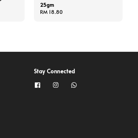
25gm
Regular
RM 18.80
price
Stay Connected