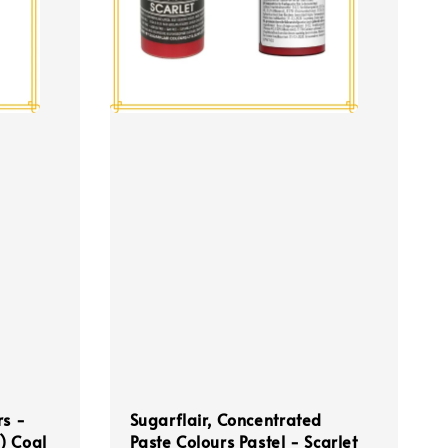
rs -
Sugarflair, Concentrated
) Coal
Paste Colours Pastel - Scarlet