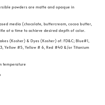
ersible powders are matte and opaque in
based media (chocolate, buttercream, cocoa butter,
liitle at a time to achieve desired depth of color.
Lakes (Kosher) & Dyes (Kosher) of: FD&C; Blue#1,
3, Yellow #5, Yellow # 6, Red #40 &/or Titanium
m temperature
m