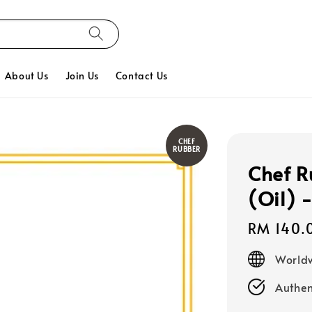
About Us
Join Us
Contact Us
CHEF
RUBBER
Chef R
(Oil) 
Regular
RM 140.
price
Worldw
Authen