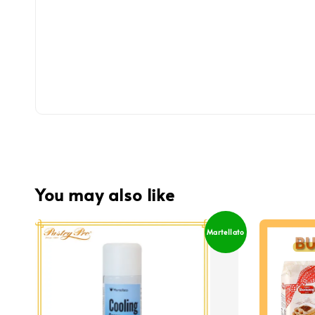
You may also like
Martellato