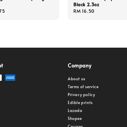
Black 2.3oz
r
75
Regular
RM 16.50
price
pt
Company
About us
Terms of service
Privacy policy
Edible prints
Lazada
Shopee
Courses