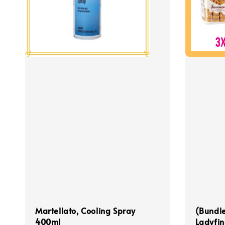
Martellato, Cooling Spray
(Bundle
400ml
Ladyfin