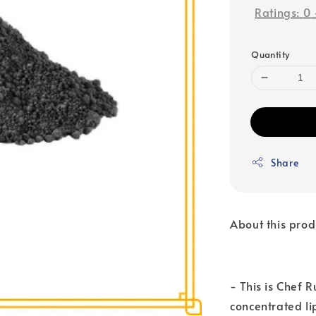
Ratings:
0
Quantity
Share
About this prod
- This is Chef 
concentrated li