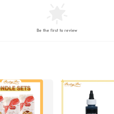
Be the first to review