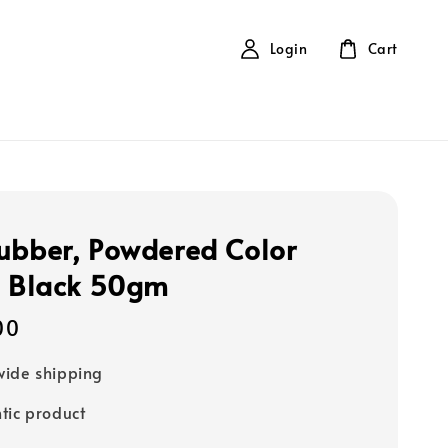
Login
Cart
ubber, Powdered Color
- Black 50gm
00
ide shipping
tic product