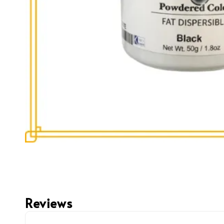
Reviews