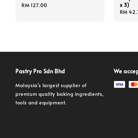
x 3)
Regular
RM 127.00
Regula
RM 42.
price
price
Pastry Pro Sdn Bhd
We acce
Malaysia's largest supplier of
premium quality baking ingredients,
tools and equipment.