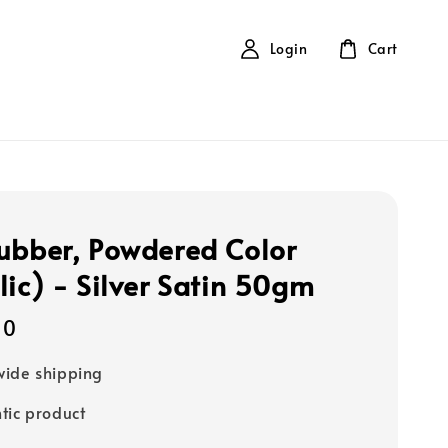
Login
Cart
ubber, Powdered Color
lic) - Silver Satin 50gm
40
ide shipping
tic product