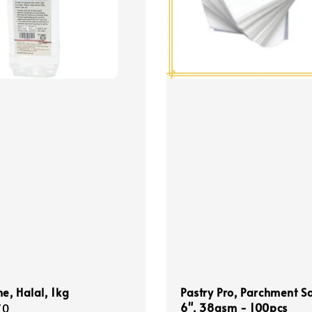
ne, Halal, 1kg
Pastry Pro, Parchment S
6", 38gsm - 100pcs
r
70