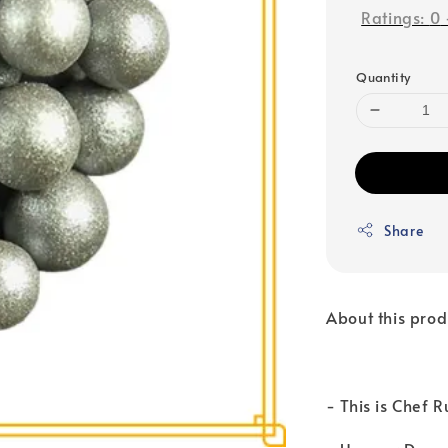
Ratings:
0
Quantity
Share
About this prod
- This is Chef 