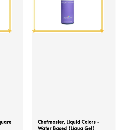
quare
Chefmaster, Liquid Colors -
Water Based (Liqua Gel)