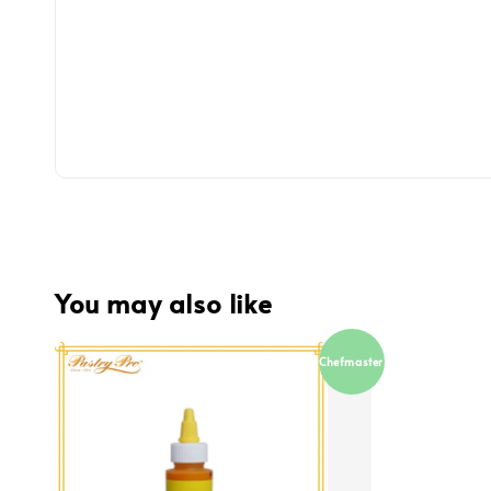
You may also like
Chefmaster