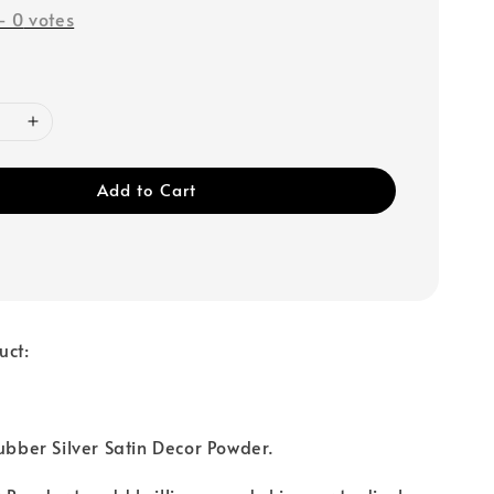
-
0
votes
Add to Cart
uct:
Rubber Silver Satin Decor Powder.