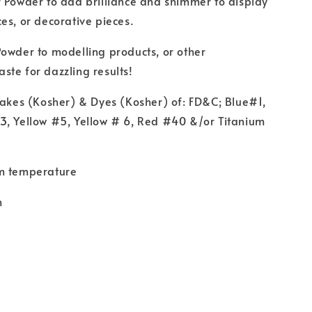
 Powder to add brilliance and shimmer to display
es, or decorative pieces.
owder to modelling products, or other
te for dazzling results!
Lakes (Kosher) & Dyes (Kosher) of: FD&C; Blue#1,
3, Yellow #5, Yellow # 6, Red #40 &/or Titanium
m temperature
m