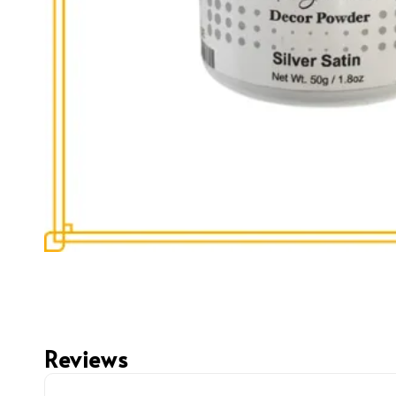
Reviews