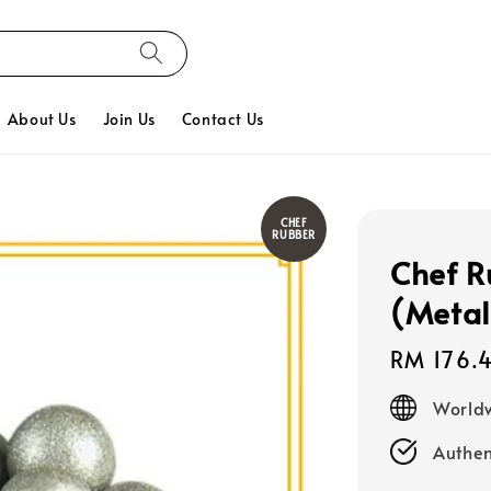
About Us
Join Us
Contact Us
CHEF
RUBBER
Chef R
(Metal
Regular
RM 176.
price
Worldw
Authen