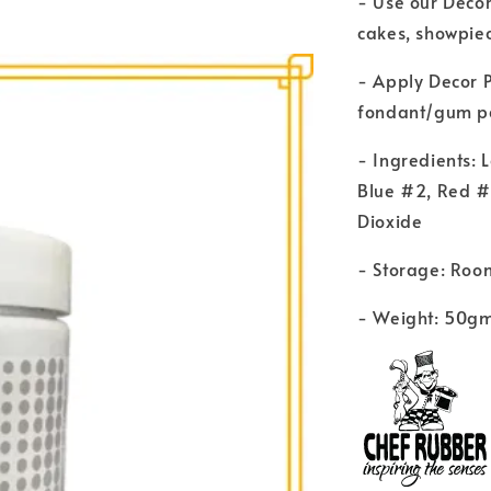
- Use our Decor
cakes, showpiec
- Apply Decor P
fondant/gum pas
- Ingredients: 
Blue #2, Red #
Dioxide
- Storage: Roo
- Weight: 50g