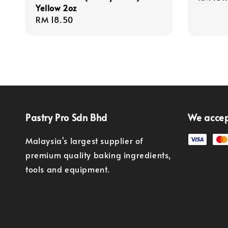
Yellow 2oz
price
Regular
RM 18.50
price
Pastry Pro Sdn Bhd
We acce
Malaysia's largest supplier of
premium quality baking ingredients,
tools and equipment.