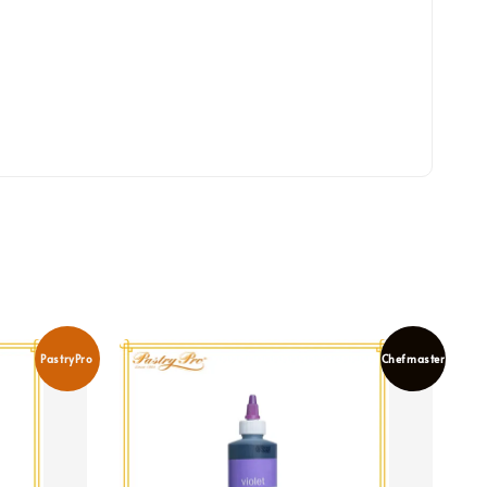
PastryPro
Chefmaster