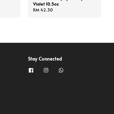
Violet 10.5oz
Regular
RM 42.30
price
Stay Connected