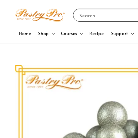
Search
Home
Shop
Courses
Recipe
Support