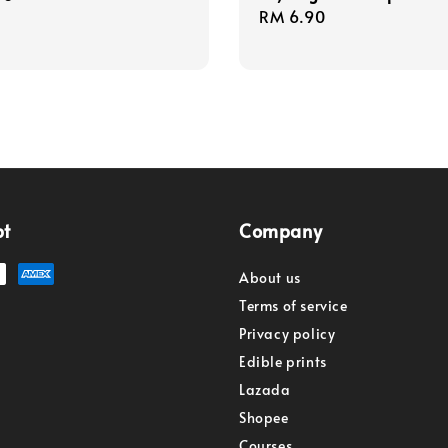
Regular
RM 6.90
price
pt
Company
About us
Terms of service
Privacy policy
Edible prints
Lazada
Shopee
Courses