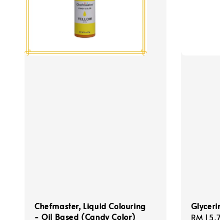
Chefmaster, Liquid Colouring
Glyceri
- Oil Based (Candy Color)
Regula
RM 15.