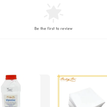
Be the first to review