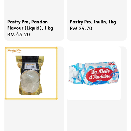
Pastry Pro, Pandan
Pastry Pro, Inulin, 1kg
Flavour (Liquid), 1 kg
Regular
RM 29.70
Regular
RM 43.20
price
price