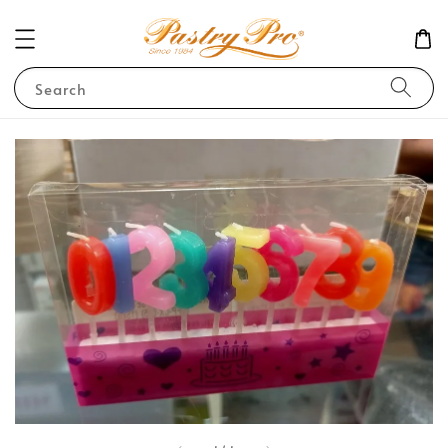
Search