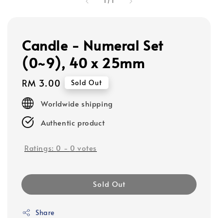
1
/
1
Candle - Numeral Set
(0~9), 40 x 25mm
Regular
RM 3.00
Sold Out
price
Worldwide shipping
Authentic product
Ratings:
0
-
0
votes
Sold Out
Share