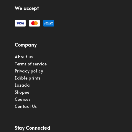
We accept
Company
About us
Terms of service
Privacy policy
Edible prints
Lazada
Shopee
Courses
Contact Us
Stay Connected