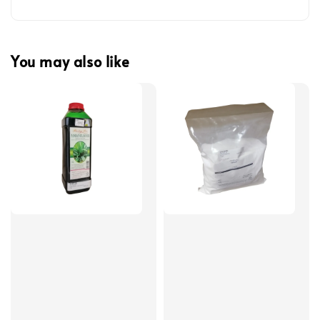
You may also like