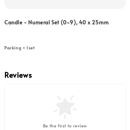
Candle - Numeral Set (0~9), 40 x 25mm
Packing = 1set
Reviews
Be the first to review