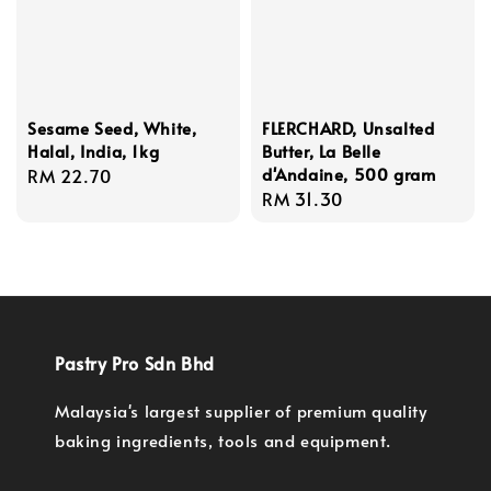
Sesame Seed, White,
FLERCHARD, Unsalted
Halal, India, 1kg
Butter, La Belle
d'Andaine, 500 gram
Regular
RM 22.70
Regular
RM 31.30
price
price
Pastry Pro Sdn Bhd
Malaysia's largest supplier of premium quality
baking ingredients, tools and equipment.