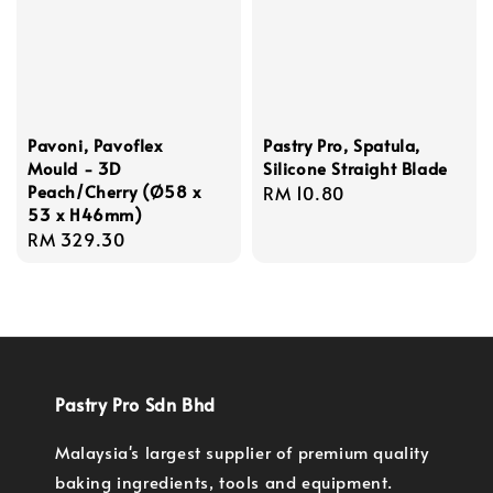
Pavoni, Pavoflex
Pastry Pro, Spatula,
Mould - 3D
Silicone Straight Blade
Peach/Cherry (Ø58 x
Regular
RM 10.80
53 x H46mm)
price
Regular
RM 329.30
price
Pastry Pro Sdn Bhd
Malaysia's largest supplier of premium quality
baking ingredients, tools and equipment.