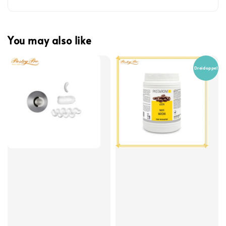
You may also like
Dreidoppel