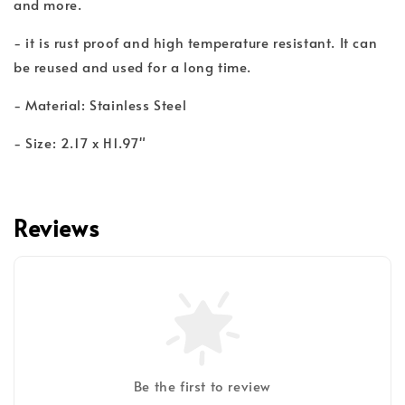
and more.
- it is rust proof and high temperature resistant. It can
be reused and used for a long time.
- Material: Stainless Steel
- Size: 2.17 x H1.97"
Reviews
Be the first to review