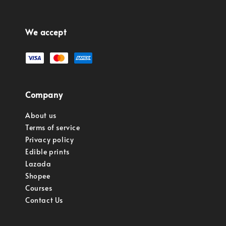
We accept
Company
About us
Terms of service
Privacy policy
Edible prints
Lazada
Shopee
Courses
Contact Us