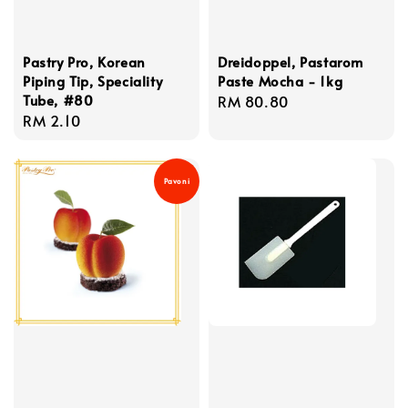
Pastry Pro, Korean
Dreidoppel, Pastarom
Piping Tip, Speciality
Paste Mocha - 1kg
Tube, #80
Regular
RM 80.80
Regular
RM 2.10
price
price
Pavoni