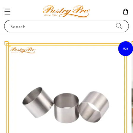
Search
UCR