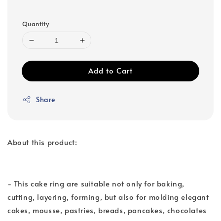
Quantity
Add to Cart
Share
About this product:
- This cake ring are suitable not only for baking,
cutting, layering, forming, but also for molding elegant
cakes, mousse, pastries, breads, pancakes, chocolates