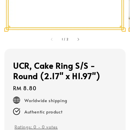
1
/
2
UCR, Cake Ring S/S -
Round (2.17" x H1.97")
Regular
RM 8.80
price
Worldwide shipping
Authentic product
Ratings:
0
-
0
votes