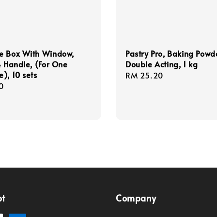
e Box With Window,
Pastry Pro, Baking Powd
& Handle, (For One
Double Acting, 1 kg
), 10 sets
Regular
RM 25.20
r
0
price
pt
Company