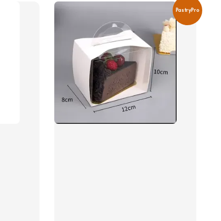
PastryPro