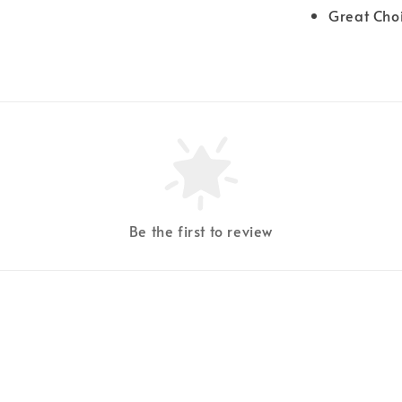
Great Cho
Be the first to review