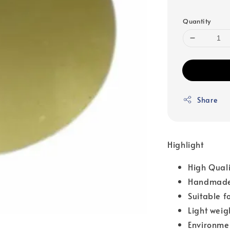
Quantity
Share
Highlight
High Qual
Handmade
Suitable f
Light weig
Environme