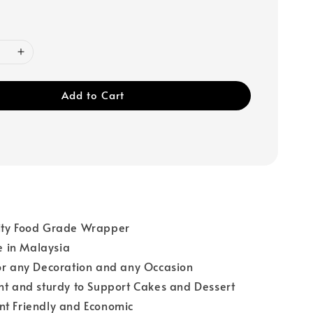
Add to Cart
ity Food Grade Wrapper
 in Malaysia
or any Decoration and any Occasion
ht and sturdy to Support Cakes and Dessert
nt Friendly and Economic