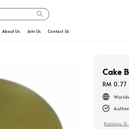
About Us
Join Us
Contact Us
Cake B
Regular
RM 0.77
price
Worldw
Authen
Ratings:
0