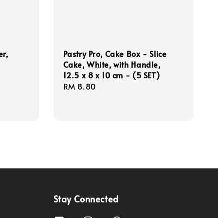
er,
Pastry Pro, Cake Box - Slice
Cake, White, with Handle,
12.5 x 8 x 10 cm - (5 SET)
Regular
RM 8.80
price
Stay Connected