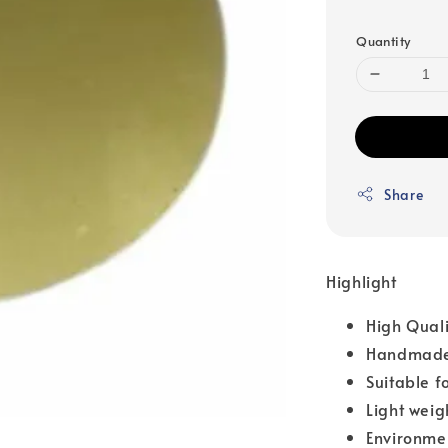
Quantity
Share
Highlight
High Qual
Handmade
Suitable f
Light weig
Environme