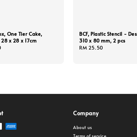
x, One Tier Cake,
BCF, Plastic Stencil - De
, 28 x 28 x 17cm
310 x 80 mm, 2 pcs
r
0
Regular
RM 25.50
price
pt
Company
About us
Terms of service