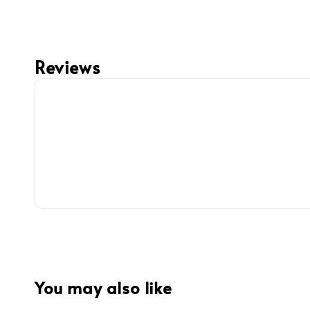
Reviews
You may also like