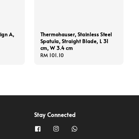
sign A,
Thermohauser, Stainless Steel
Spatula, Straight Blade, L 31
cm, W 3.4 cm
Regular
RM 101.10
price
Stay Connected