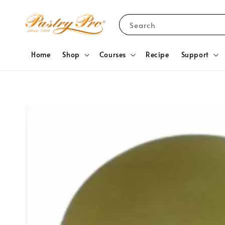
Search
Home
Shop
Courses
Recipe
Support