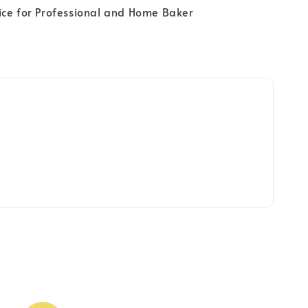
ice for Professional and Home Baker