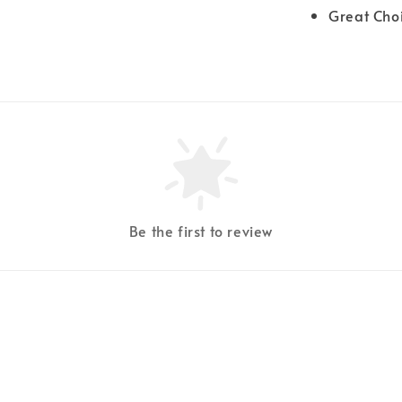
Great Cho
Be the first to review