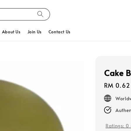
About Us
Join Us
Contact Us
Cake B
Regular
RM 0.62
price
Worldw
Authen
Ratings:
0