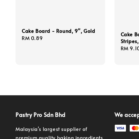
Cake Board - Round, 9'', Gold
Cake Bo
Regular
RM 0.89
Stripes
price
Regula
RM 9.1
price
Pastry Pro Sdn Bhd
We acce
Malaysia's largest supplier of
premium quality baking ingredients,