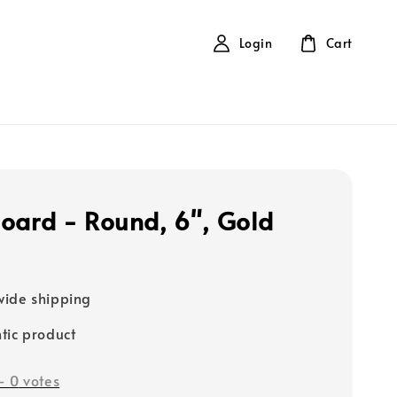
Login
Cart
oard - Round, 6", Gold
ide shipping
tic product
-
0
votes