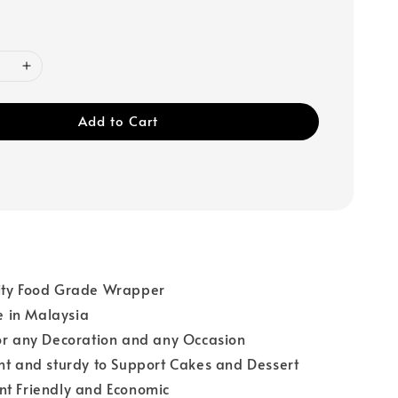
Add to Cart
ity Food Grade Wrapper
 in Malaysia
or any Decoration and any Occasion
ht and sturdy to Support Cakes and Dessert
nt Friendly and Economic