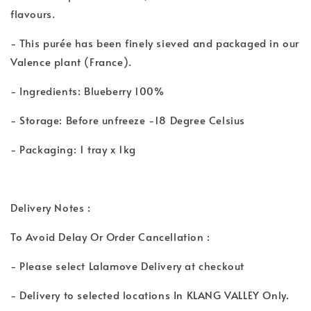
flavours.
- This purée has been finely sieved and packaged in our
Valence plant (France).
- Ingredients: Blueberry 100%
- Storage: Before unfreeze -18 Degree Celsius
- Packaging: 1 tray x 1kg
Delivery Notes :
To Avoid Delay Or Order Cancellation :
- Please select Lalamove Delivery at checkout
- Delivery to selected locations In KLANG VALLEY Only.