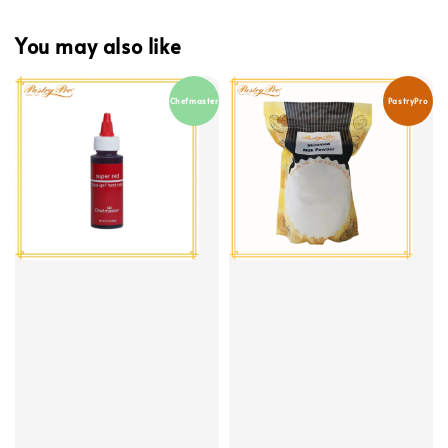
You may also like
Chefmaster
PastryPro