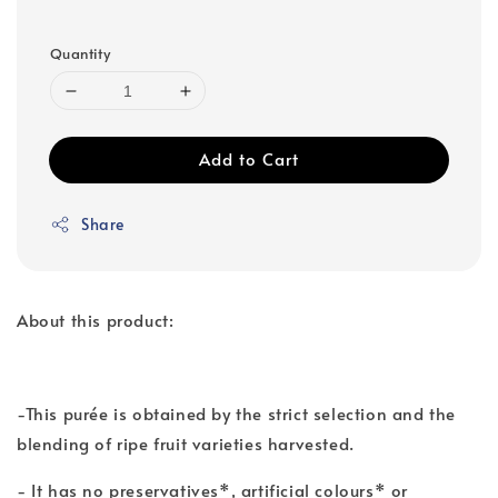
Quantity
Add to Cart
Share
About this product:
-This purée is obtained by the strict selection and the
blending of ripe fruit varieties harvested.
- It has no preservatives*, artificial colours* or