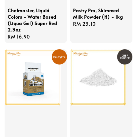
Chefmaster, Liquid
Pastry Pro, Skimmed
Colors - Water Based
Milk Powder (H) - 1kg
(Liqua Gel) Super Red
Regular
RM 23.10
2.3oz
price
Regular
RM 16.90
price
CHEF
PastryPro
RUBBER