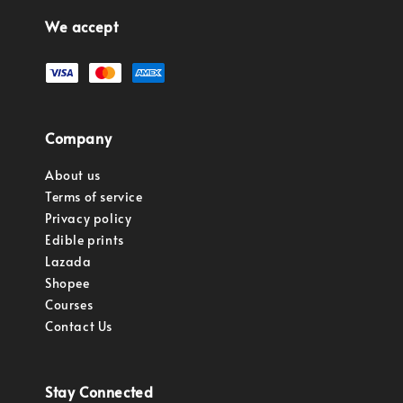
We accept
Company
About us
Terms of service
Privacy policy
Edible prints
Lazada
Shopee
Courses
Contact Us
Stay Connected