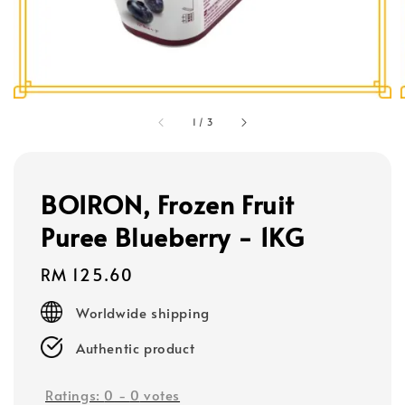
1
/
3
BOIRON, Frozen Fruit
Puree Blueberry - 1KG
Regular
RM 125.60
price
Worldwide shipping
Authentic product
Ratings:
0
-
0
votes