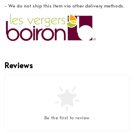
- We do not ship this item via other delivery methods.
Reviews
Be the first to review