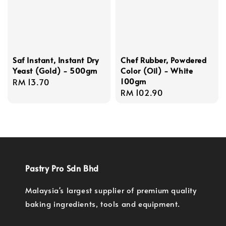
Saf Instant, Instant Dry
Chef Rubber, Powdered
Yeast (Gold) - 500gm
Color (Oil) - White
100gm
Regular
RM 13.70
Regular
RM 102.90
price
price
Pastry Pro Sdn Bhd
Malaysia's largest supplier of premium quality
baking ingredients, tools and equipment.