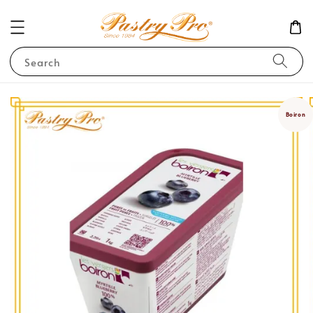
Search
Boiron