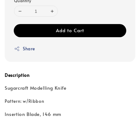
Quantity
Add to Cart
Share
Description
Sugarcraft Modelling Knife
Pattern: w/Ribbon
Insertion Blade, 146 mm