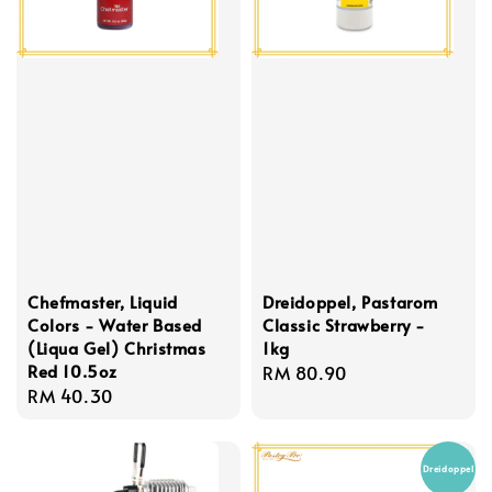
Chefmaster, Liquid
Dreidoppel, Pastarom
Colors - Water Based
Classic Strawberry -
(Liqua Gel) Christmas
1kg
Red 10.5oz
Regular
RM 80.90
Regular
RM 40.30
price
price
Dreidoppel