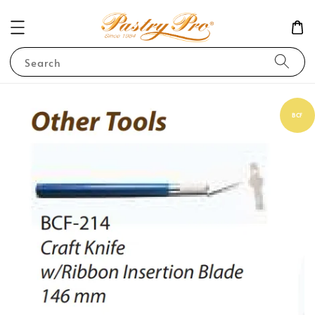
Search
BCF