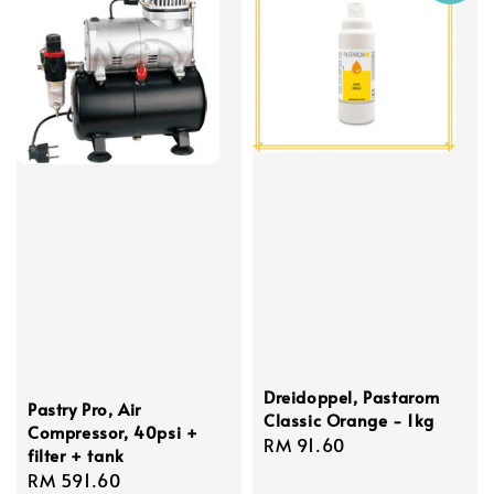
Dreidoppel, Pastarom
Pastry Pro, Air
Classic Orange - 1kg
Compressor, 40psi +
Regular
RM 91.60
filter + tank
price
Regular
RM 591.60