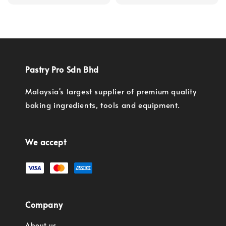
price
Pastry Pro Sdn Bhd
Malaysia's largest supplier of premium quality
baking ingredients, tools and equipment.
We accept
Company
About us