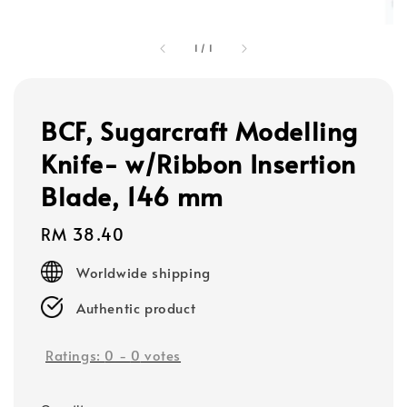
1
/
1
BCF, Sugarcraft Modelling
Knife- w/Ribbon Insertion
Blade, 146 mm
Regular
RM 38.40
price
Worldwide shipping
Authentic product
Ratings:
0
-
0
votes