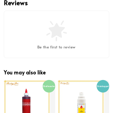
Reviews
Be the first to review
You may also like
Chefmaster
Dreidoppel