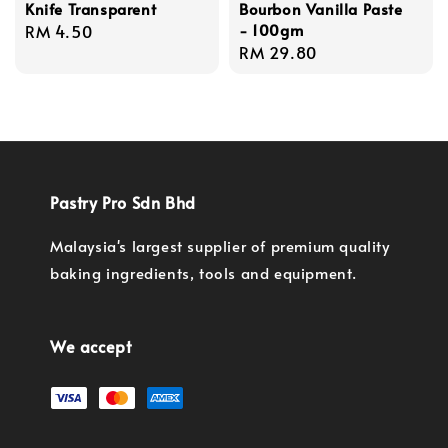
Knife Transparent
Bourbon Vanilla Paste
- 100gm
Regular
RM 4.50
Regular
RM 29.80
price
price
Pastry Pro Sdn Bhd
Malaysia's largest supplier of premium quality
baking ingredients, tools and equipment.
We accept