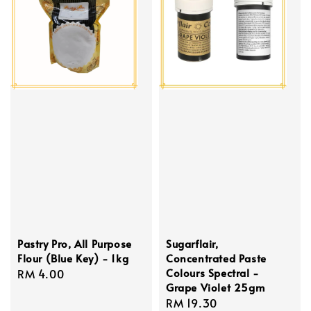
Pastry Pro, All Purpose
Sugarflair,
Flour (Blue Key) - 1kg
Concentrated Paste
Colours Spectral -
Regular
RM 4.00
Grape Violet 25gm
price
Regular
RM 19.30