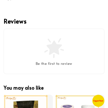
Reviews
Be the first to review
You may also like
Sugarflair