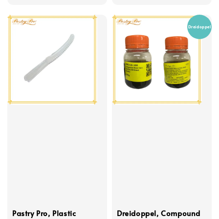
price
Dreidoppel
Pastry Pro, Plastic
Dreidoppel, Compound