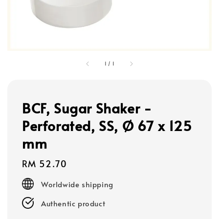
1
/
1
BCF, Sugar Shaker -
Perforated, SS, Ø 67 x 125
mm
Regular
RM 52.70
price
Worldwide shipping
Authentic product