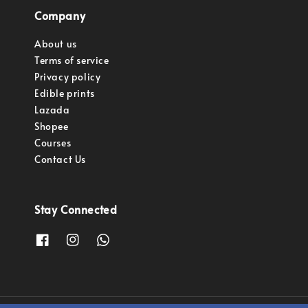
Company
About us
Terms of service
Privacy policy
Edible prints
Lazada
Shopee
Courses
Contact Us
Stay Connected