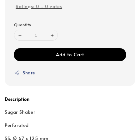
Ratings:
0
-
0
votes
Quantity
Add to Cart
Share
Description
Sugar Shaker
Perforated
SS, Ø 67 x 125 mm