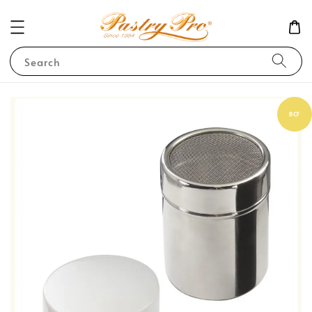
Search
BCF