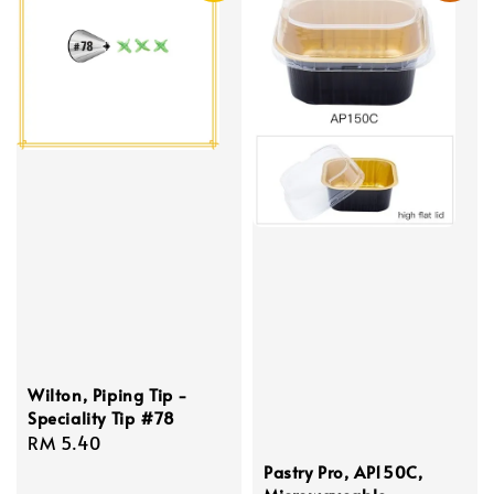
Wilton, Piping Tip -
Speciality Tip #78
Regular
RM 5.40
price
Pastry Pro, AP150C,