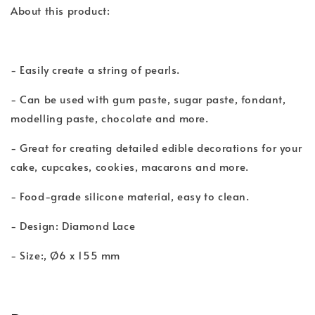
About this product:
- Easily create a string of pearls.
- Can be used with gum paste, sugar paste, fondant,
modelling paste, chocolate and more.
- Great for creating detailed edible decorations for your
cake, cupcakes, cookies, macarons and more.
- Food-grade silicone material, easy to clean.
- Design: Diamond Lace
- Size:, Ø6 x 155 mm