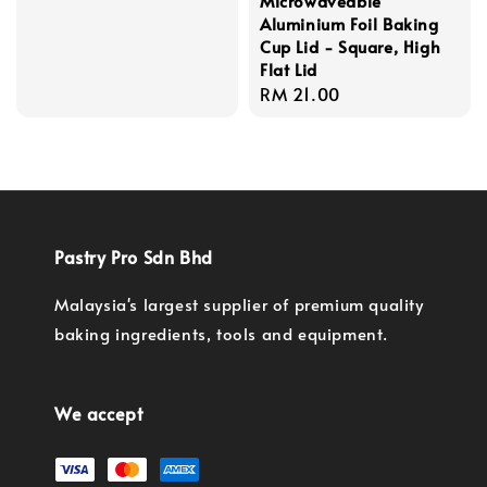
Microwaveable
Aluminium Foil Baking
Cup Lid - Square, High
Flat Lid
Regular
RM 21.00
price
Pastry Pro Sdn Bhd
Malaysia's largest supplier of premium quality
baking ingredients, tools and equipment.
We accept