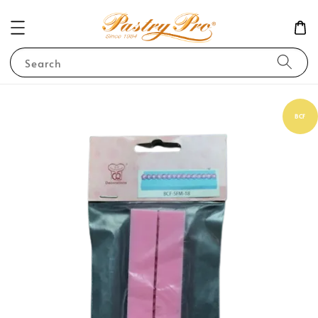
Search
BCF