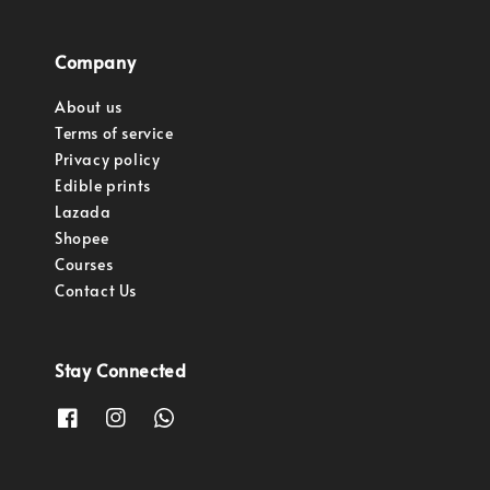
Company
About us
Terms of service
Privacy policy
Edible prints
Lazada
Shopee
Courses
Contact Us
Stay Connected