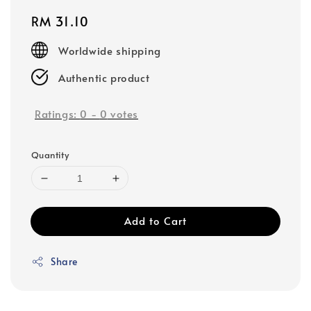
Regular
RM 31.10
price
Worldwide shipping
Authentic product
Ratings:
0
-
0
votes
Quantity
Add to Cart
Share