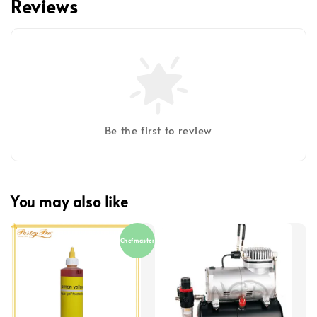
Reviews
Be the first to review
You may also like
Chefmaster