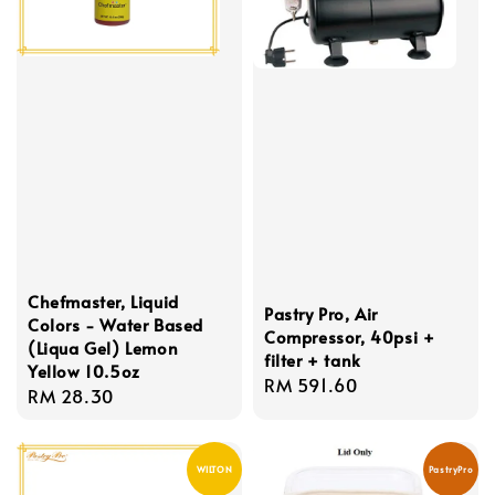
Chefmaster, Liquid
Pastry Pro, Air
Colors - Water Based
Compressor, 40psi +
(Liqua Gel) Lemon
filter + tank
Yellow 10.5oz
Regular
RM 591.60
Regular
RM 28.30
price
price
WILTON
PastryPro