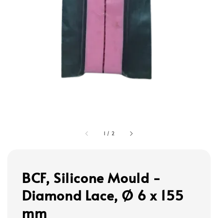
1
/
2
BCF, Silicone Mould -
Diamond Lace, Ø 6 x 155
mm