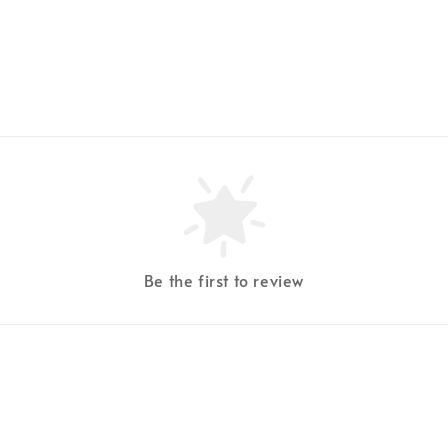
Be the first to review