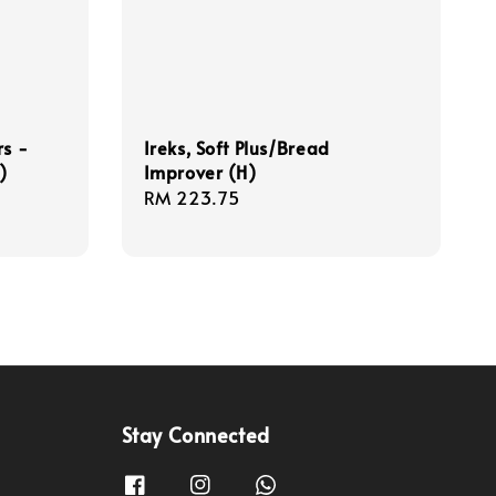
rs -
Ireks, Soft Plus/Bread
)
Improver (H)
Regular
RM 223.75
price
Stay Connected