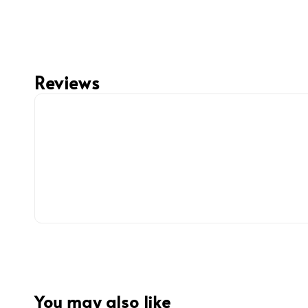
Reviews
You may also like