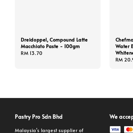
Dreidoppel, Compound Latte
Chefmas
Macchiato Paste - 100gm
Water 
Whiten
Regular
RM 13.70
Regula
RM 20.
price
price
Pastry Pro Sdn Bhd
We acce
Malaysia's largest supplier of