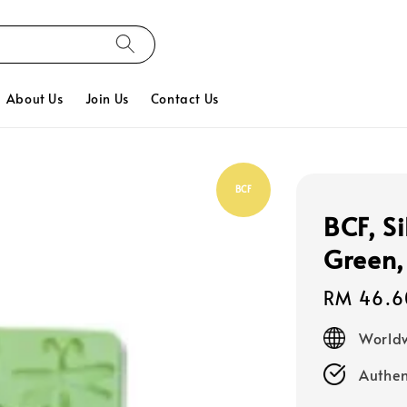
About Us
Join Us
Contact Us
BCF
BCF, S
Green,
Regular
RM 46.6
price
Worldw
Authen