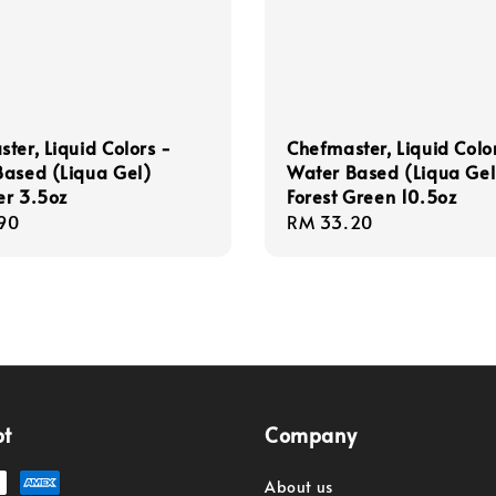
ter, Liquid Colors -
Chefmaster, Liquid Colo
Based (Liqua Gel)
Water Based (Liqua Gel
er 3.5oz
Forest Green 10.5oz
r
90
Regular
RM 33.20
price
pt
Company
About us