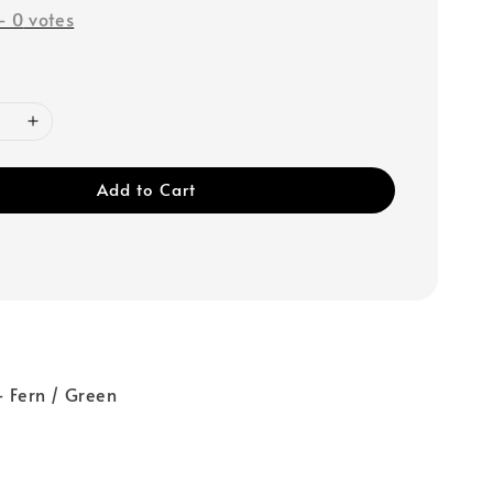
-
0
votes
Add to Cart
- Fern / Green