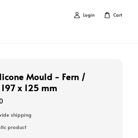
Login
Cart
ilicone Mould - Fern /
 197 x 125 mm
0
ide shipping
tic product