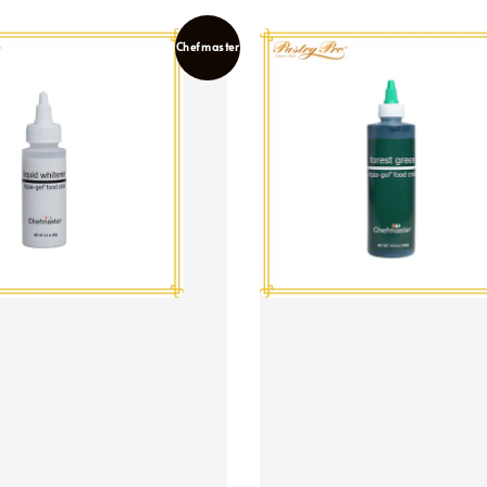
Chefmaster