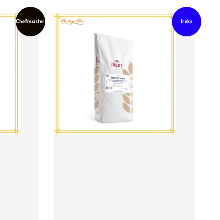
Chefmaster
Ireks