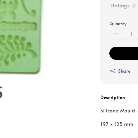
Ratings:
0
Quantity
Share
Description
Silicone Mould 
197 x 125 mm