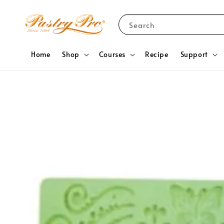
Search
Home
Shop
Courses
Recipe
Support