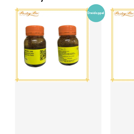
Dreidoppel