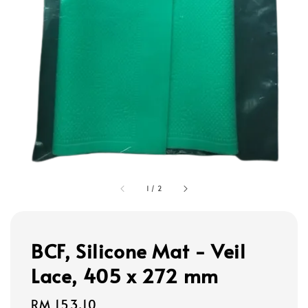
1
/
2
BCF, Silicone Mat - Veil
Lace, 405 x 272 mm
Regular
RM 153.10