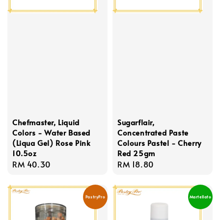
Chefmaster, Liquid
Sugarflair,
Colors - Water Based
Concentrated Paste
(Liqua Gel) Rose Pink
Colours Pastel - Cherry
10.5oz
Red 25gm
Regular
RM 40.30
Regular
RM 18.80
price
price
PastryPro
Martellato