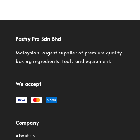
Pastry Pro Sdn Bhd
Malaysia's largest supplier of premium quality
baking ingredients, tools and equipment.
We accept
Company
About us