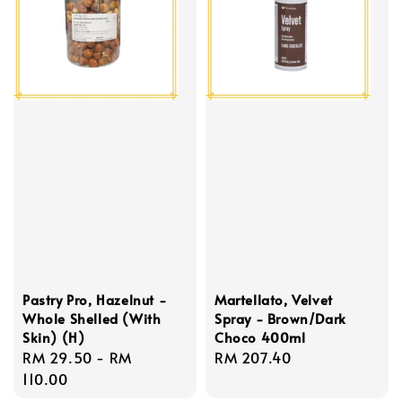
Pastry Pro, Hazelnut -
Martellato, Velvet
Whole Shelled (With
Spray - Brown/Dark
Skin) (H)
Choco 400ml
Regular
RM 29.50
-
RM
Regular
RM 207.40
price
110.00
price