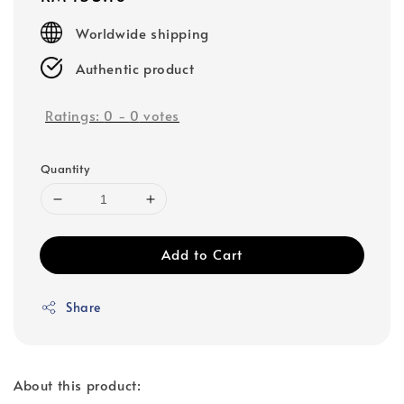
price
Worldwide shipping
Authentic product
Ratings:
0
-
0
votes
Quantity
Add to Cart
Share
About this product: