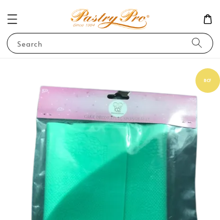
Search
BCF