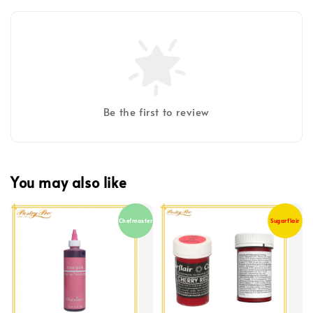
Be the first to review
You may also like
Chefmaster
Sugarflair