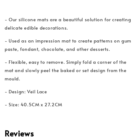
- Our silicone mats are a beautiful solution for creating
delicate edible decorations.
- Used as an impression mat to create patterns on gum
paste, fondant, chocolate, and other desserts.
- Flexible, easy to remove. Simply fold a corner of the
mat and slowly peel the baked or set design from the
mould.
- Design: Veil Lace
- Size: 40.5CM x 27.2CM
Reviews