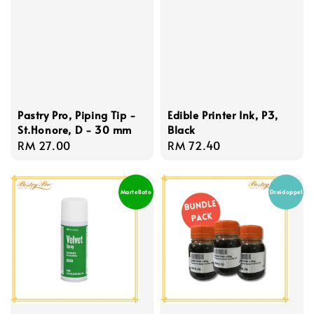
Pastry Pro, Piping Tip -
Edible Printer Ink, P3,
St.Honore, D - 30 mm
Black
Regular
RM 27.00
Regular
RM 72.40
price
price
Martellato
Dreidoppel