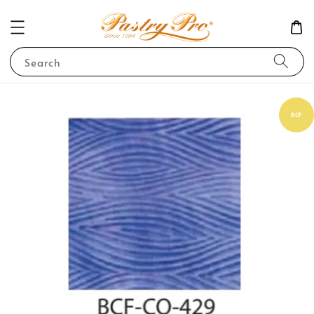
Search
BCF