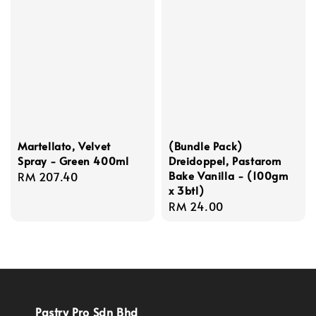
Martellato, Velvet
(Bundle Pack)
Spray - Green 400ml
Dreidoppel, Pastarom
Bake Vanilla - (100gm
Regular
RM 207.40
x 3btl)
price
Regular
RM 24.00
price
Pastry Pro Sdn Bhd