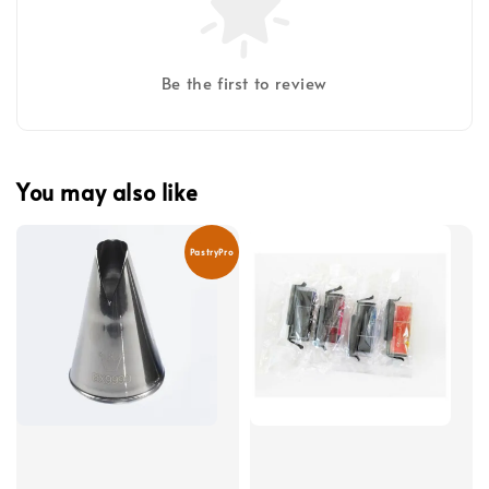
Be the first to review
You may also like
PastryPro