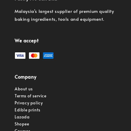
Malaysia's largest supplier of premium quality
baking ingredients, tools and equipment.
We accept
Company
About us
Terms of service
Privacy policy
Edible prints
Lazada
Shopee
Courses