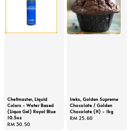
Chefmaster, Liquid
Ireks, Golden Supreme
Colors - Water Based
Chocolate / Golden
(Liqua Gel) Royal Blue
Chocolate (H) - 1kg
10.5oz
Regular
RM 25.60
Regular
RM 30.50
price
price