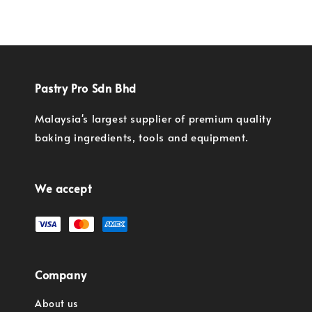
Pastry Pro Sdn Bhd
Malaysia's largest supplier of premium quality
baking ingredients, tools and equipment.
We accept
Company
About us