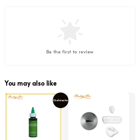
Be the first to review
You may also like
Chefmaster