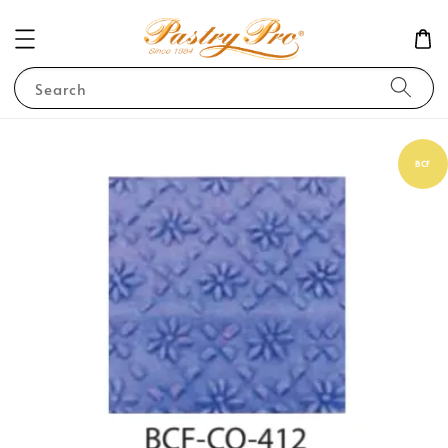
Search
BCF