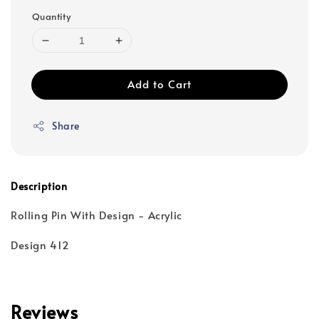
Quantity
Add to Cart
Share
Description
Rolling Pin With Design - Acrylic
Design 412
Reviews