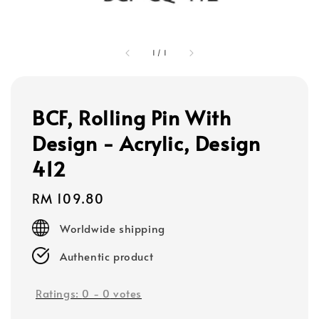
1
/
1
BCF, Rolling Pin With
Design - Acrylic, Design
412
Regular
RM 109.80
price
Worldwide shipping
Authentic product
Ratings:
0
-
0
votes