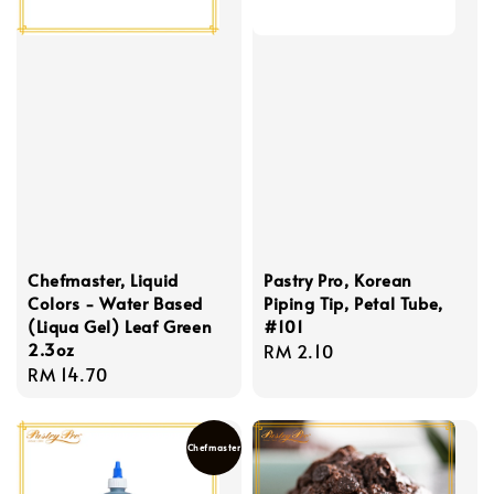
Chefmaster, Liquid
Pastry Pro, Korean
Colors - Water Based
Piping Tip, Petal Tube,
(Liqua Gel) Leaf Green
#101
2.3oz
Regular
RM 2.10
Regular
RM 14.70
price
price
Chefmaster