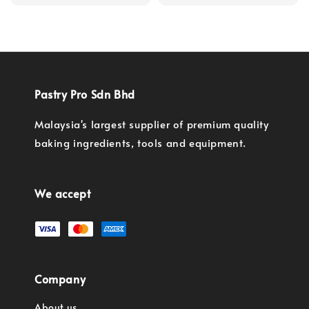
price
Pastry Pro Sdn Bhd
Malaysia's largest supplier of premium quality
baking ingredients, tools and equipment.
We accept
Company
About us