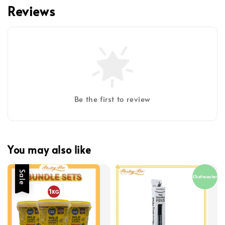
Reviews
Be the first to review
You may also like
Sale
Chefmaster