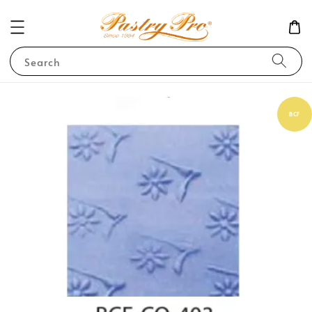
Search
BCF