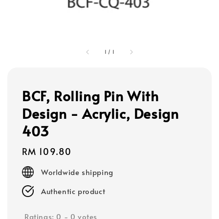
1
/
1
BCF, Rolling Pin With
Design - Acrylic, Design
403
Regular
RM 109.80
price
Worldwide shipping
Authentic product
Ratings:
0
-
0
votes