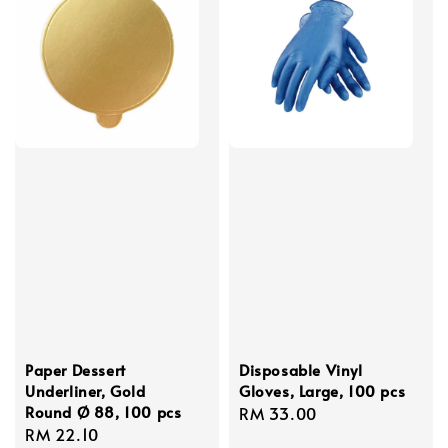
Paper Dessert
Disposable Vinyl
Underliner, Gold
Gloves, Large, 100 pcs
Round Ø 88, 100 pcs
Regular
RM 33.00
Regular
RM 22.10
price