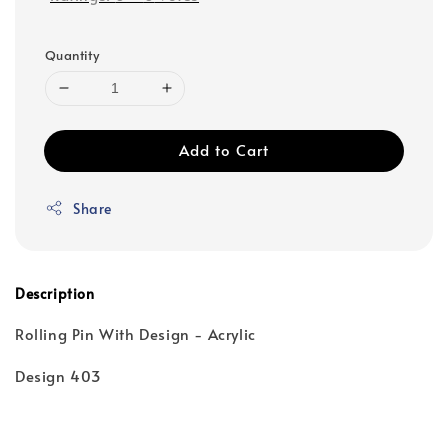
Quantity
Add to Cart
Share
Description
Rolling Pin With Design - Acrylic
Design 403