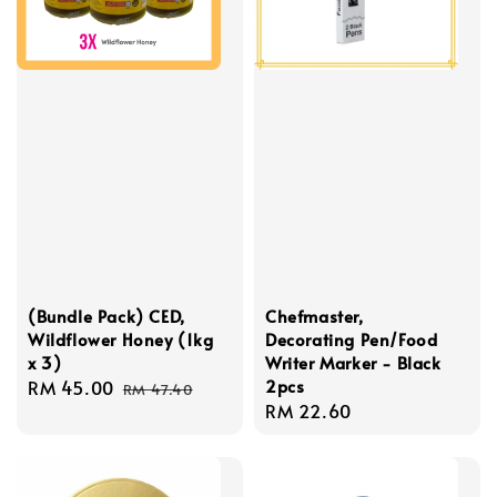
(Bundle Pack) CED,
Chefmaster,
Wildflower Honey (1kg
Decorating Pen/Food
x 3)
Writer Marker - Black
2pcs
Sale
RM 45.00
Regular
RM 47.40
Regular
RM 22.60
price
price
price