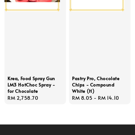
Krea, Food Spray Gun
Pastry Pro, Chocolate
LM3 HotChoc Spray -
Chips - Compound
for Chocolate
White (H)
Regular
RM 2,758.70
Regular
RM 8.05
-
RM 14.10
price
price