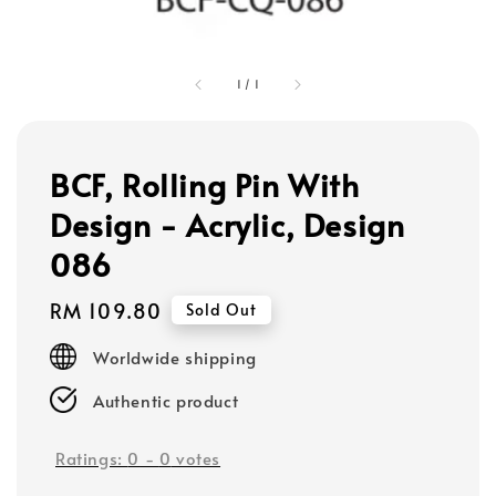
1
/
1
BCF, Rolling Pin With
Design - Acrylic, Design
086
Regular
RM 109.80
Sold Out
price
Worldwide shipping
Authentic product
Ratings:
0
-
0
votes