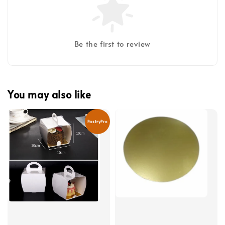
Be the first to review
You may also like
PastryPro