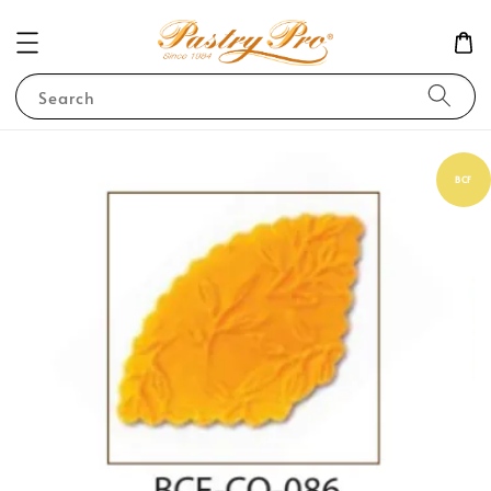
Search
BCF