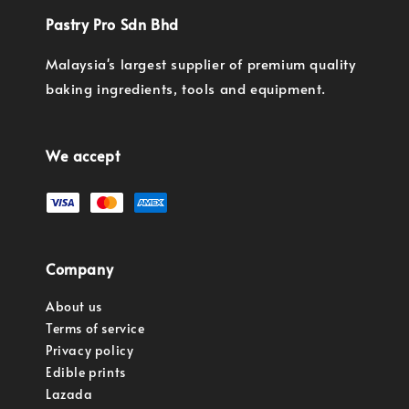
Pastry Pro Sdn Bhd
Malaysia's largest supplier of premium quality
baking ingredients, tools and equipment.
We accept
Company
About us
Terms of service
Privacy policy
Edible prints
Lazada