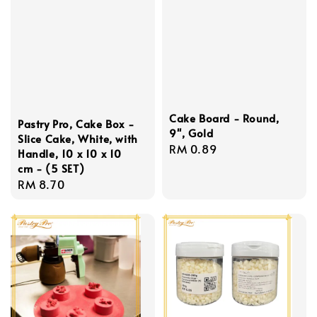
Cake Board - Round,
Pastry Pro, Cake Box -
9'', Gold
Slice Cake, White, with
Regular
RM 0.89
Handle, 10 x 10 x 10
price
cm - (5 SET)
Regular
RM 8.70
price