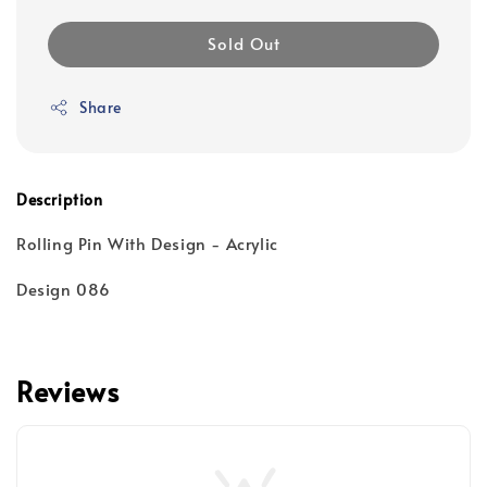
Sold Out
Share
Description
Rolling Pin With Design - Acrylic
Design 086
Reviews