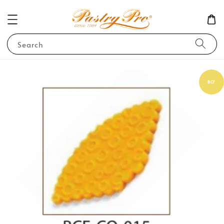
Search
BCF