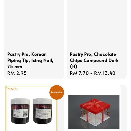
Pastry Pro, Korean
Pastry Pro, Chocolate
Piping Tip, Icing Nail,
Chips Compound Dark
75 mm
(H)
Regular
RM 2.95
Regular
RM 7.70
-
RM 13.40
price
price
PastryPro