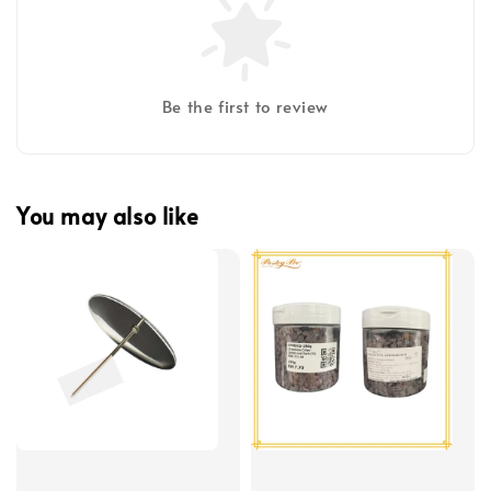
Be the first to review
You may also like