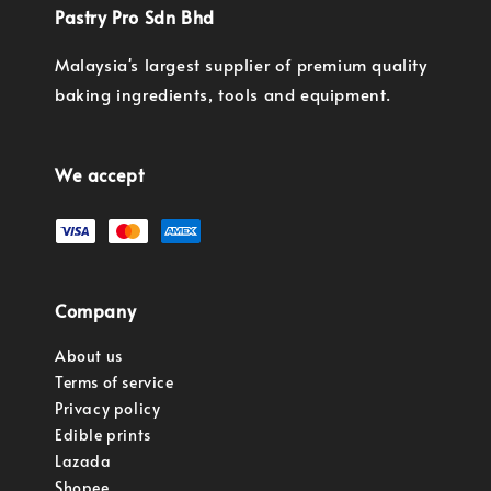
Pastry Pro Sdn Bhd
Malaysia's largest supplier of premium quality
baking ingredients, tools and equipment.
We accept
Company
About us
Terms of service
Privacy policy
Edible prints
Lazada
Shopee