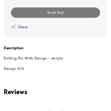
Sold Out
Share
Description
Rolling Pin With Design - Acrylic
Design 015
Reviews