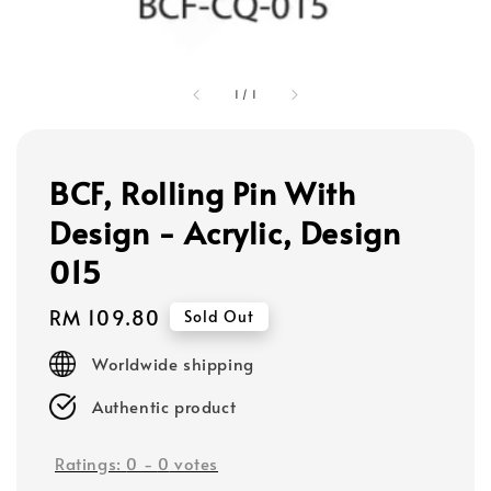
1
/
1
BCF, Rolling Pin With
Design - Acrylic, Design
015
Regular
RM 109.80
Sold Out
price
Worldwide shipping
Authentic product
Ratings:
0
-
0
votes