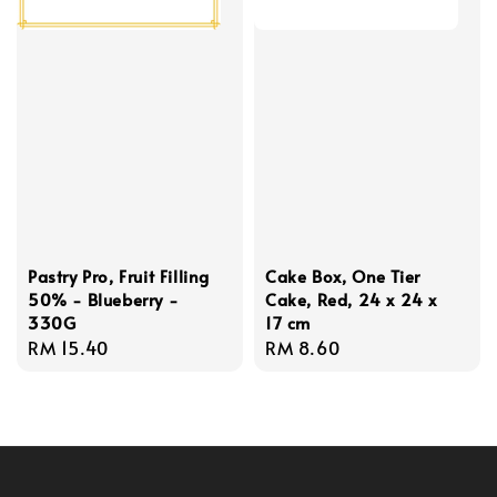
Pastry Pro, Fruit Filling
Cake Box, One Tier
50% - Blueberry -
Cake, Red, 24 x 24 x
330G
17 cm
Regular
RM 15.40
Regular
RM 8.60
price
price