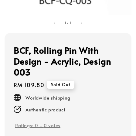
1
/
1
BCF, Rolling Pin With
Design - Acrylic, Design
003
Regular
RM 109.80
Sold Out
price
Worldwide shipping
Authentic product
Ratings:
0
-
0
votes