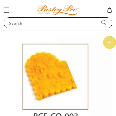
Search
BCF