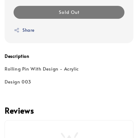
Sold Out
Share
Description
Rolling Pin With Design - Acrylic
Design 003
Reviews