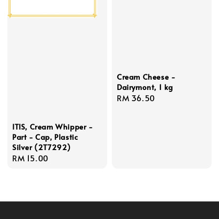
Cream Cheese -
Dairymont, 1 kg
Regular
RM 36.50
price
ITIS, Cream Whipper -
Part - Cap, Plastic
Silver (2T7292)
Regular
RM 15.00
price