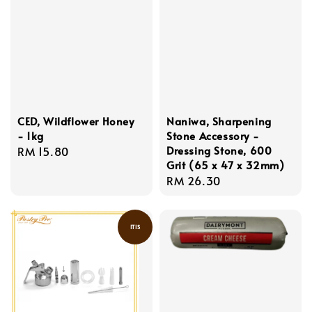
CED, Wildflower Honey
Naniwa, Sharpening
- 1kg
Stone Accessory -
Dressing Stone, 600
Regular
RM 15.80
Grit (65 x 47 x 32mm)
price
Regular
RM 26.30
price
ITIS