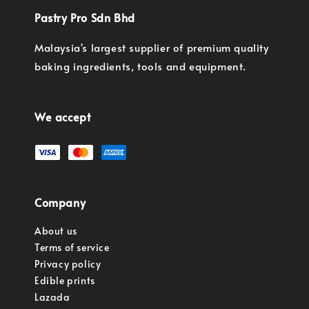
Pastry Pro Sdn Bhd
Malaysia's largest supplier of premium quality
baking ingredients, tools and equipment.
We accept
Company
About us
Terms of service
Privacy policy
Edible prints
Lazada