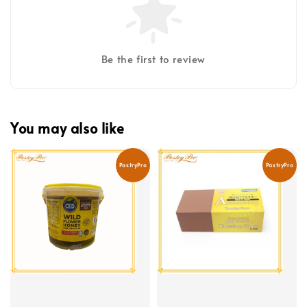
Be the first to review
You may also like
PastryPro
PastryPro