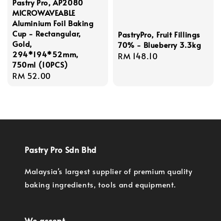
Pastry Pro, AP2080
MICROWAVEABLE
Aluminium Foil Baking
Cup - Rectangular,
PastryPro, Fruit Fillings
Gold,
70% - Blueberry 3.3kg
294*194*52mm,
Regular
RM 148.10
750ml (10PCS)
price
Regular
RM 52.00
price
Pastry Pro Sdn Bhd
Malaysia's largest supplier of premium quality
baking ingredients, tools and equipment.
We accept