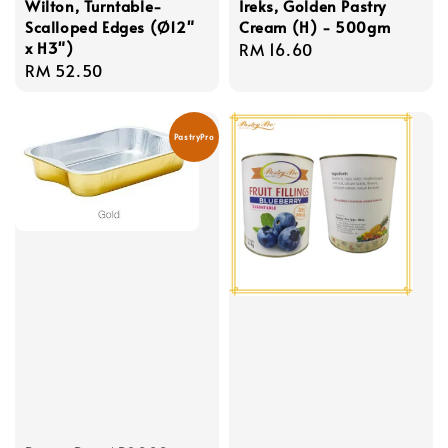
Wilton, Turntable-
Ireks, Golden Pastry
Scalloped Edges (Ø12"
Cream (H) - 500gm
x H3")
Regular
RM 16.60
Regular
RM 52.50
price
price
PastryPro