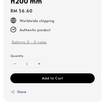
H200 mm
Regular
RM 56.60
price
Worldwide shipping
Authentic product
Ratings:
0
-
0
votes
Quantity
Add to Cart
Share