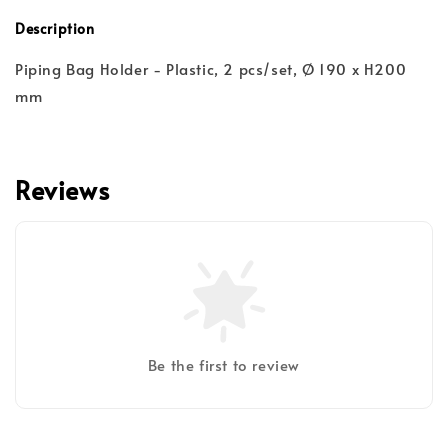
Description
Piping Bag Holder - Plastic, 2 pcs/set, Ø 190 x H200
mm
Reviews
Be the first to review