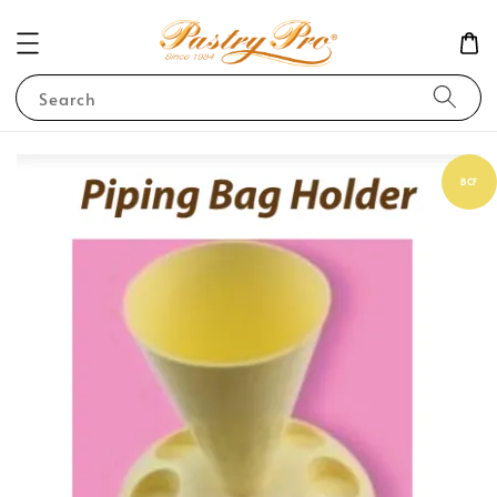
Search
BCF