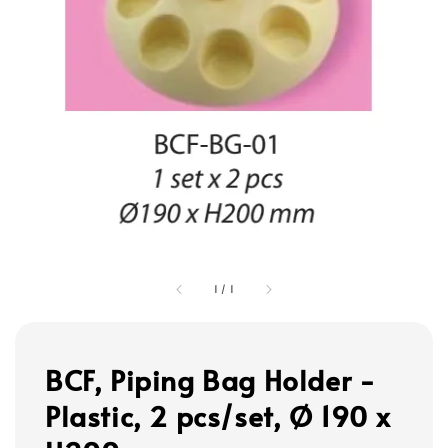
1
/
1
BCF, Piping Bag Holder -
Plastic, 2 pcs/set, Ø 190 x