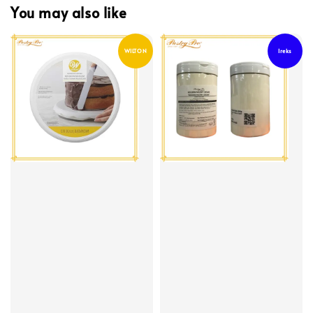
You may also like
WILTON
Ireks