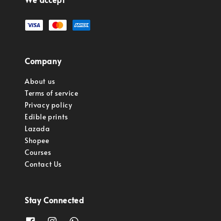
Company
About us
Terms of service
Privacy policy
Edible prints
Lazada
Shopee
Courses
Contact Us
Stay Connected