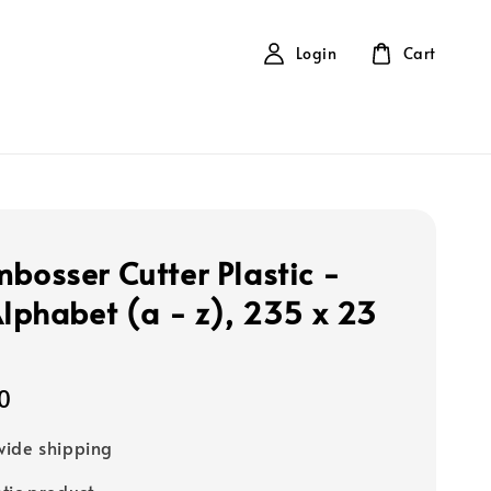
Login
Cart
mbosser Cutter Plastic -
 Alphabet (a - z), 235 x 23
0
ide shipping
tic product