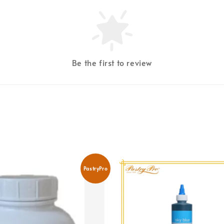
Be the first to review
PastryPro