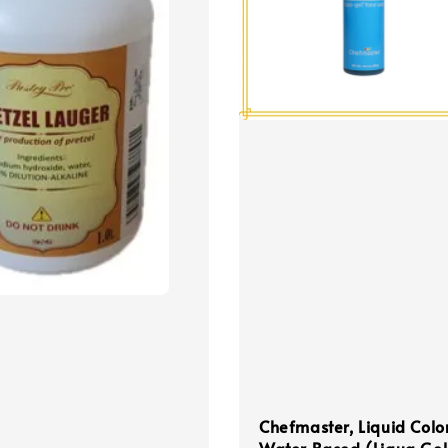
Chefmaster, Liquid Colo