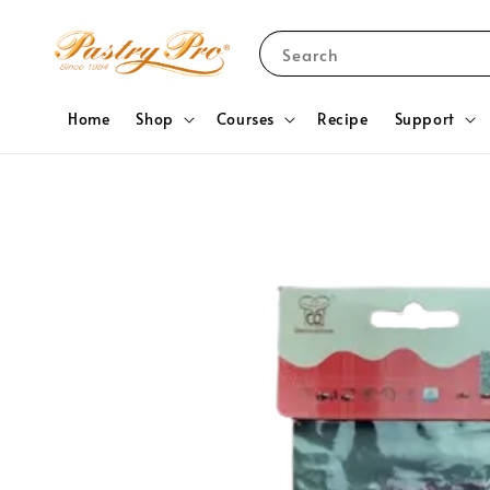
Search
Home
Shop
Courses
Recipe
Support