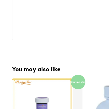
You may also like
Chefmaster