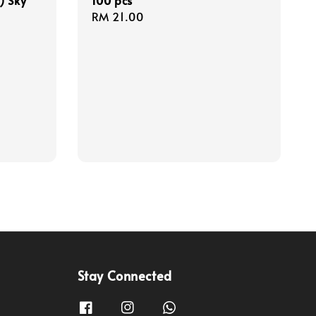
) Sky
100 pcs
Regular
RM 21.00
price
Stay Connected