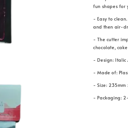
fun shapes for
- Easy to clean
and then air-dr
- The cutter im
chocolate, cake
- Design: Italic
- Made of: Plas
- Size: 235mm
- Packaging: 2