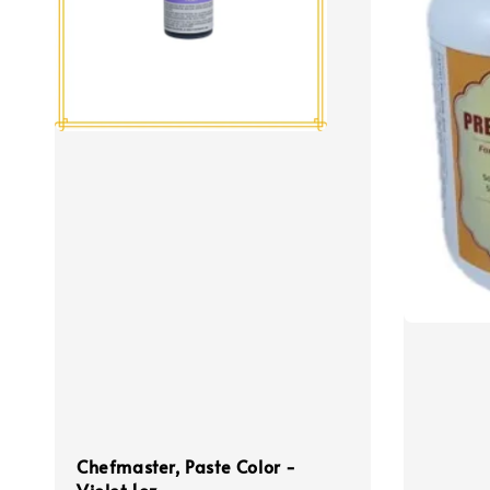
Chefmaster, Paste Color -