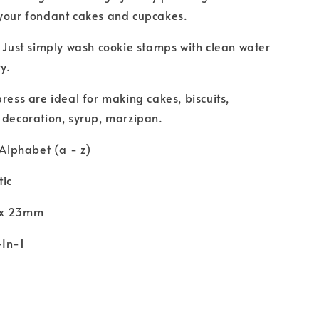
 your fondant cakes and cupcakes.
. Just simply wash cookie stamps with clean water
y.
press are ideal for making cakes, biscuits,
 decoration, syrup, marzipan.
 Alphabet (a - z)
tic
 x 23mm
-In-1