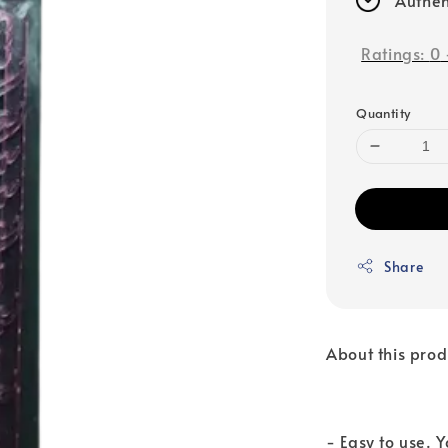
Ratings:
0
Quantity
Share
About this prod
- Easy to use. 