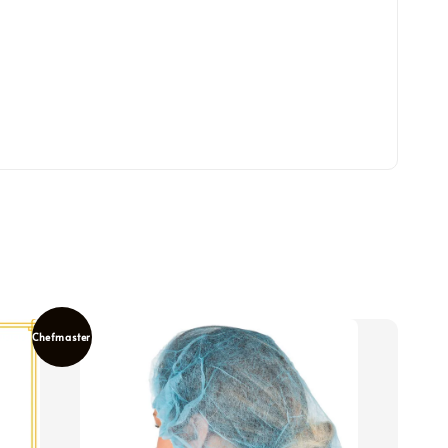
Chefmaster