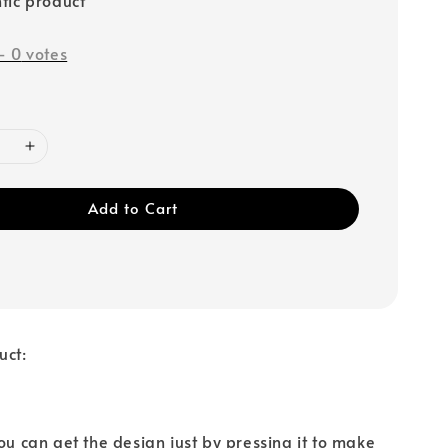
-
0
votes
Add to Cart
uct:
You can get the design just by pressing it to make