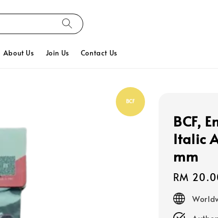
About Us
Join Us
Contact Us
BCF
BCF, E
Italic
mm
Regular
RM 20.0
price
Worldw
Authen