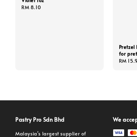
Violet 1oz
Regular
RM 8.10
price
Pretzel
for pret
Regula
RM 15.
price
Pastry Pro Sdn Bhd
We acce
Malaysia's largest supplier of