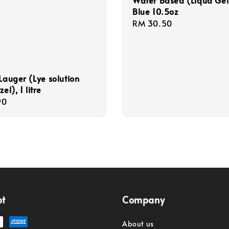
Water Based (Liqua Gel
Blue 10.5oz
Regular
RM 30.50
price
 Lauger (Lye solution
zel), 1 litre
r
90
pt
Company
About us