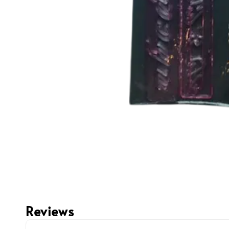
Reviews