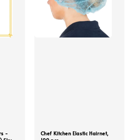
rs -
Chef Kitchen Elastic Hairnet,