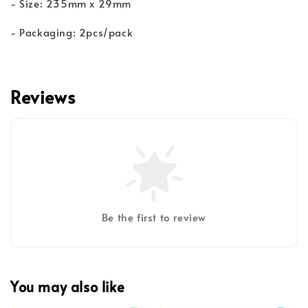
- Size: 235mm x 29mm
- Packaging: 2pcs/pack
Reviews
Be the first to review
You may also like