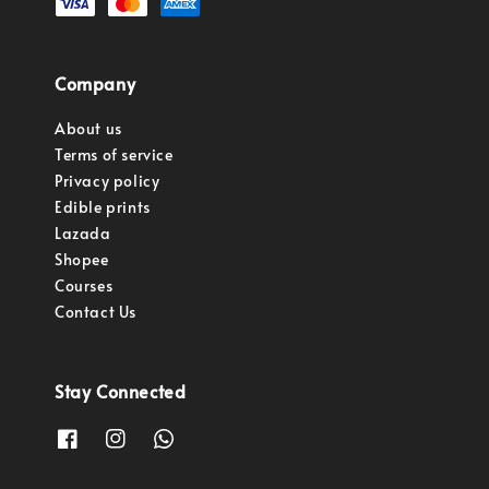
Company
About us
Terms of service
Privacy policy
Edible prints
Lazada
Shopee
Courses
Contact Us
Stay Connected