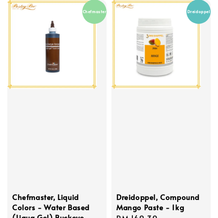
Chefmaster
Dreidoppel
Chefmaster, Liquid
Dreidoppel, Compound
Colors - Water Based
Mango Paste - 1kg
(Liqua Gel) Buckeye
Regular
RM 169.30