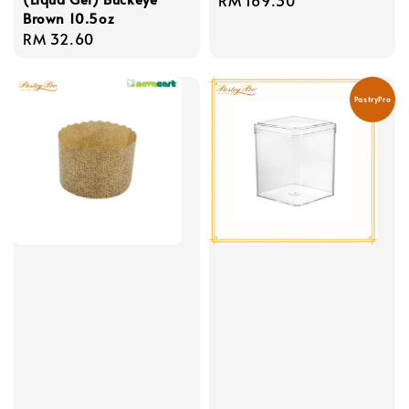
Brown 10.5oz
price
Regular
RM 32.60
price
PastryPro