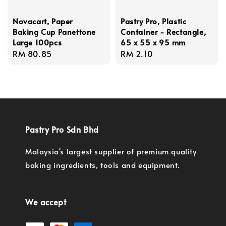
Novacart, Paper
Pastry Pro, Plastic
Baking Cup Panettone
Container - Rectangle,
Large 100pcs
65 x 55 x 95 mm
Regular
RM 80.85
Regular
RM 2.10
price
price
Pastry Pro Sdn Bhd
Malaysia's largest supplier of premium quality
baking ingredients, tools and equipment.
We accept