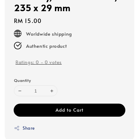
235 x 29 mm
Regular
RM 15.00
price
Worldwide shipping
Authentic product
Ratings:
0
-
0
votes
Quantity
Add to Cart
Share