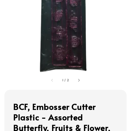
1
/
2
BCF, Embosser Cutter
Plastic - Assorted
Butterfly, Fruits & Flower,