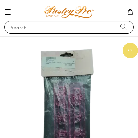
Search
BCF