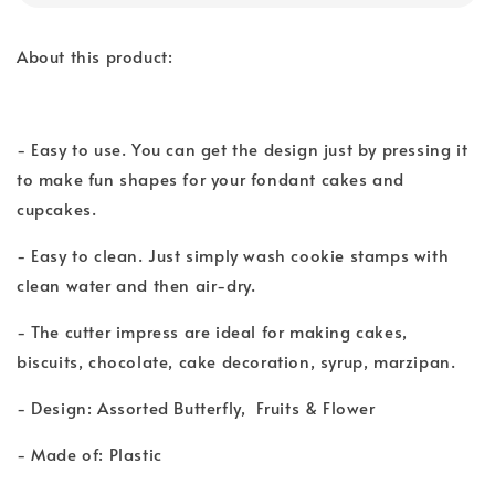
About this product:
- Easy to use. You can get the design just by pressing it
to make fun shapes for your fondant cakes and
cupcakes.
- Easy to clean. Just simply wash cookie stamps with
clean water and then air-dry.
- The cutter impress are ideal for making cakes,
biscuits, chocolate, cake decoration, syrup, marzipan.
- Design: Assorted Butterfly, Fruits & Flower
- Made of: Plastic