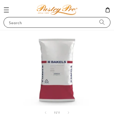
Search
1
/
1