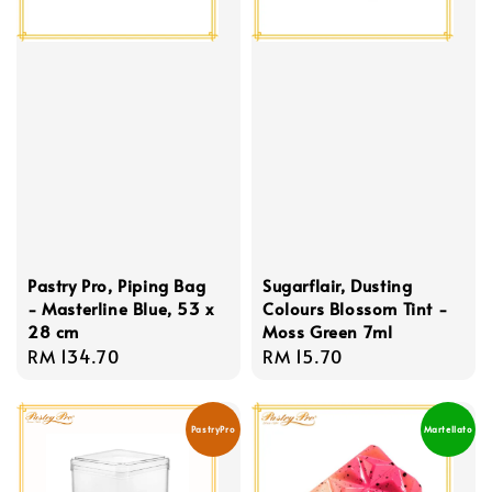
Pastry Pro, Piping Bag
Sugarflair, Dusting
- Masterline Blue, 53 x
Colours Blossom Tint -
28 cm
Moss Green 7ml
Regular
RM 134.70
Regular
RM 15.70
price
price
PastryPro
Martellato