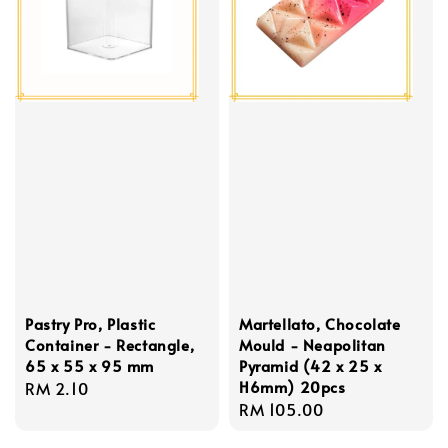
Pastry Pro, Plastic
Martellato, Chocolate
Container - Rectangle,
Mould - Neapolitan
65 x 55 x 95 mm
Pyramid (42 x 25 x
H6mm) 20pcs
Regular
RM 2.10
Regular
RM 105.00
price
price