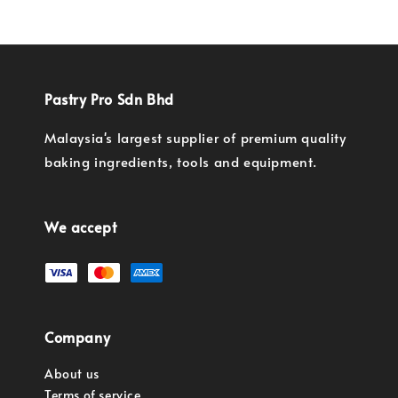
Pastry Pro Sdn Bhd
Malaysia's largest supplier of premium quality
baking ingredients, tools and equipment.
We accept
Company
About us
Terms of service