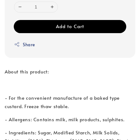
Add to Cart
Share
About this product:
- For the convenient manufacture of a baked type
custard. Freeze thaw stable.
- Allergens: Contains milk, milk products, sulphites.
- Ingredients: Sugar, Modified Starch, Milk Solids,