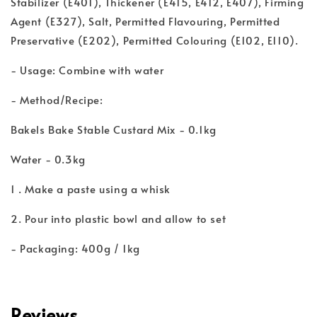
Stabilizer (E401), Thickener (E415, E412, E407), Firming
Agent (E327), Salt, Permitted Flavouring, Permitted
Preservative (E202), Permitted Colouring (E102, E110).
- Usage: Combine with water
- Method/Recipe:
Bakels Bake Stable Custard Mix - 0.1kg
Water - 0.3kg
1 . Make a paste using a whisk
2. Pour into plastic bowl and allow to set
- Packaging: 400g / 1kg
Reviews