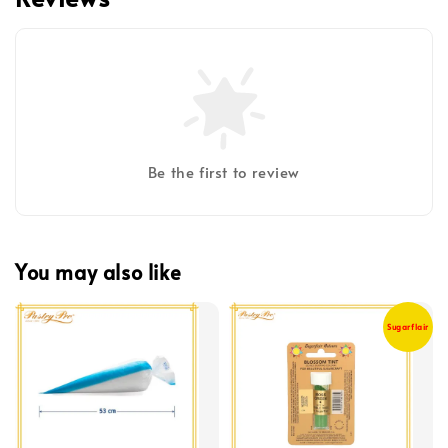
Be the first to review
You may also like
Sugarflair