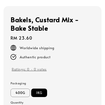
Bakels, Custard Mix -
Bake Stable
Regular
RM 23.60
price
Worldwide shipping
Authentic product
Ratings:
0
-
0
votes
Packaging
400G
1KG
Quantity