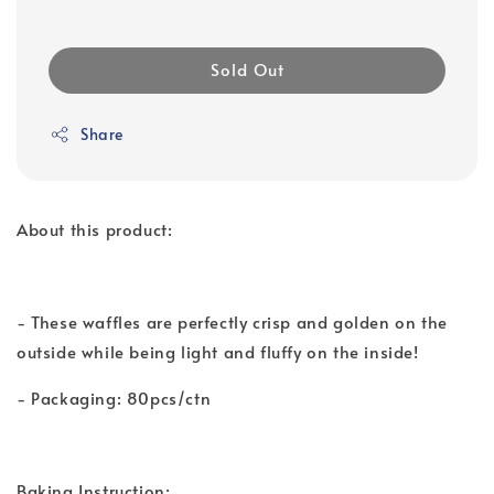
Sold Out
Share
About this product:
- These waffles are perfectly crisp and golden on the
outside while being light and fluffy on the inside!
- Packaging: 80pcs/ctn
Baking Instruction: