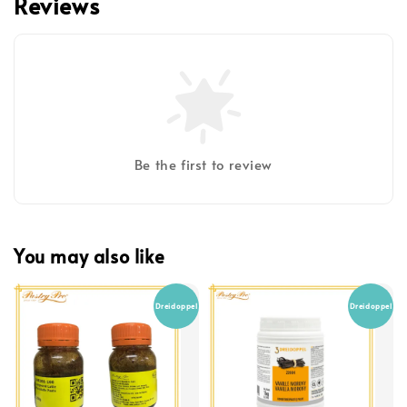
Reviews
Be the first to review
You may also like
Dreidoppel
Dreidoppel