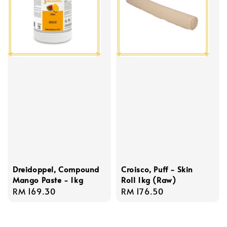
Dreidoppel, Compound
Croisco, Puff - Skin
Mango Paste - 1kg
Roll 1kg (Raw)
Regular
RM 169.30
Regular
RM 176.50
price
price