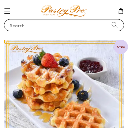
Search
Aryzta