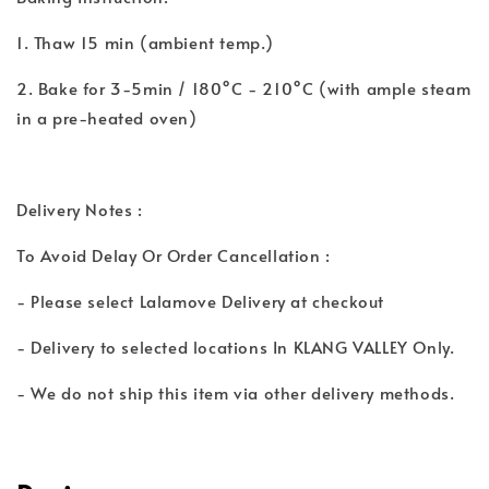
1. Thaw 15 min (ambient temp.)
2. Bake for 3-5min / 180°C - 210°C (with ample steam
in a pre-heated oven)
Delivery Notes :
To Avoid Delay Or Order Cancellation :
- Please select Lalamove Delivery at checkout
- Delivery to selected locations In KLANG VALLEY Only.
- We do not ship this item via other delivery methods.