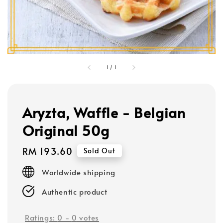
1
/
1
Aryzta, Waffle - Belgian
Original 50g
Regular
RM 193.60
Sold Out
price
Worldwide shipping
Authentic product
Ratings:
0
-
0
votes