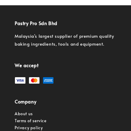
Pastry Pro Sdn Bhd
Malaysia's largest supplier of premium quality
baking ingredients, tools and equipment.
We accept
Company
About us
Terms of service
Privacy policy