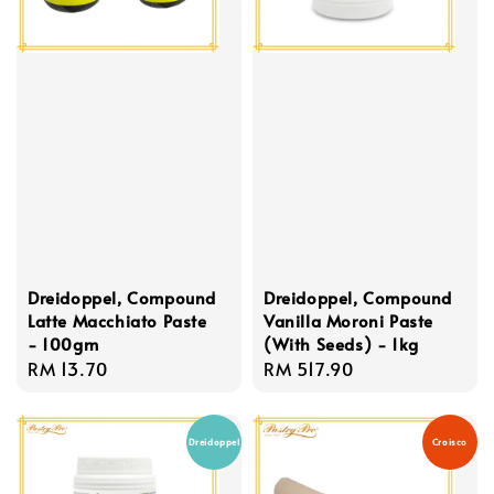
Dreidoppel, Compound
Dreidoppel, Compound
Latte Macchiato Paste
Vanilla Moroni Paste
- 100gm
(With Seeds) - 1kg
Regular
RM 13.70
Regular
RM 517.90
price
price
Dreidoppel
Croisco