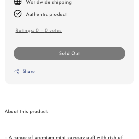
Worldwide shipping
Authentic product
Ratings:
0
-
0
votes
Sold Out
Share
About this product:
- A range of premium mini savoury puff with rich of