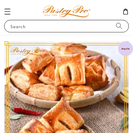
Search
Aryzta