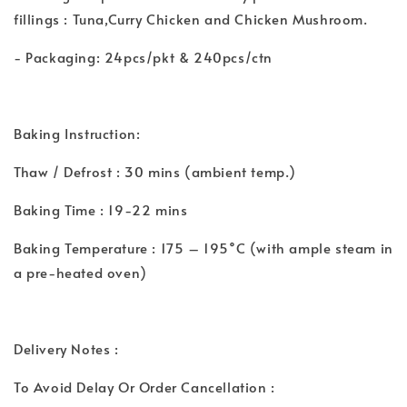
fillings : Tuna,Curry Chicken and Chicken Mushroom.
- Packaging: 24pcs/pkt & 240pcs/ctn
Baking Instruction:
Thaw / Defrost : 30 mins (ambient temp.)
Baking Time : 19-22 mins
Baking Temperature : 175 – 195˚C (with ample steam in
a pre-heated oven)
Delivery Notes :
To Avoid Delay Or Order Cancellation :