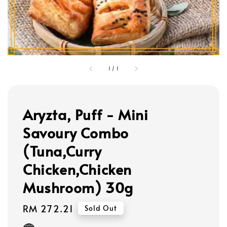
1
/
1
Aryzta, Puff - Mini
Savoury Combo
(Tuna,Curry
Chicken,Chicken
Mushroom) 30g
Regular
RM 272.21
Sold Out
price