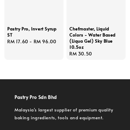
Pastry Pro, Invert Syrup
Chefmaster, Liquid
ST
Colors - Water Based
(Liqua Gel) Sky Blue
Regular
RM 17.60
-
RM 96.00
10.5oz
price
Regular
RM 30.50
price
Pastry Pro Sdn Bhd
Malaysia's largest supplier of premium quality
baking ingredients, tools and equipment.