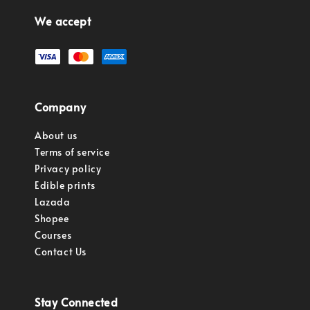
We accept
Company
About us
Terms of service
Privacy policy
Edible prints
Lazada
Shopee
Courses
Contact Us
Stay Connected