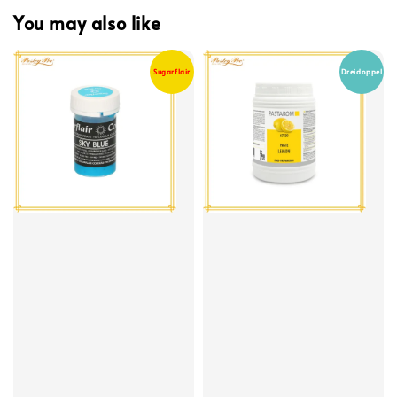
You may also like
Sugarflair
Dreidoppel