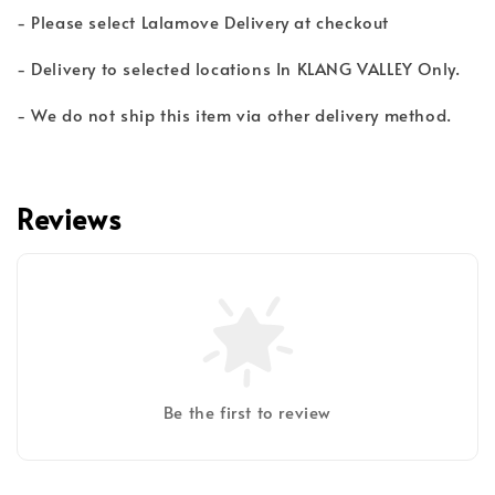
- Please select Lalamove Delivery at checkout
- Delivery to selected locations In KLANG VALLEY Only.
- We do not ship this item via other delivery method.
Reviews
Be the first to review