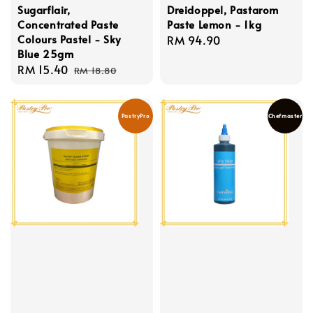
Sugarflair,
Dreidoppel, Pastarom
Concentrated Paste
Paste Lemon - 1kg
Colours Pastel - Sky
Regular
RM 94.90
Blue 25gm
price
Sale
RM 15.40
Regular
RM 18.80
price
price
PastryPro
Chefmaster