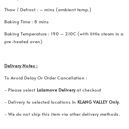
Thaw / Defrost : – mins (ambient temp.)
Baking Time : 8 mins
Baking Temperature : 190 – 210C (with little steam in a
pre-heated oven)
Delivery Notes :
To Avoid Delay Or Order Cancellation :
- Please select
Lalamove Delivery
at checkout
- Delivery to selected locations In
KLANG VALLEY Only
.
- We do not ship this item via other delivery methods.