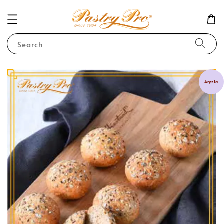
Search
Aryzta