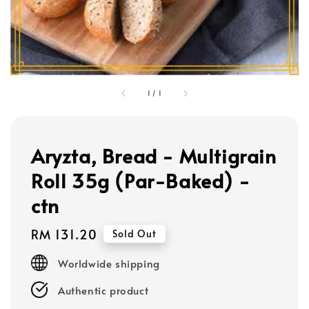
1
/
1
Aryzta, Bread - Multigrain
Roll 35g (Par-Baked) -
ctn
Regular
RM 131.20
Sold Out
price
Worldwide shipping
Authentic product