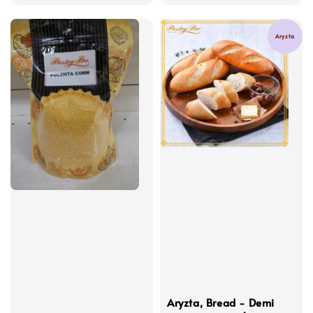
price
price
Aryzta
Aryzta, Bread - Demi