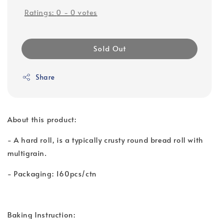
Ratings:
0
-
0
votes
Sold Out
Share
About this product:
- A hard roll, is a typically crusty round bread roll with
multigrain.
- Packaging: 160pcs/ctn
Baking Instruction: