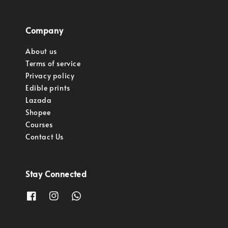
Company
About us
Terms of service
Privacy policy
Edible prints
Lazada
Shopee
Courses
Contact Us
Stay Connected