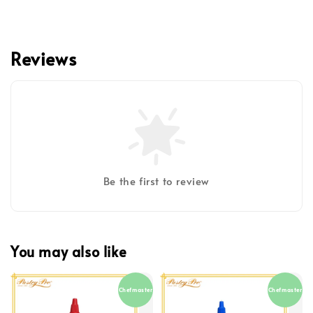
Reviews
Be the first to review
You may also like
Chefmaster
Chefmaster