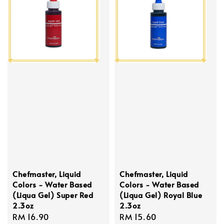
Chefmaster, Liquid
Chefmaster, Liquid
Colors - Water Based
Colors - Water Based
(Liqua Gel) Super Red
(Liqua Gel) Royal Blue
2.3oz
2.3oz
Regular
RM 16.90
Regular
RM 15.60