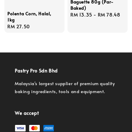
Baguette 80g (Par-
Baked)
Polenta Corn, Halal,
Regular
RM 13.35
-
RM 78.48
1kg
price
Regular
RM 27.50
price
Pastry Pro Sdn Bhd
Malaysia's largest supplier of premium quality
baking ingredients, tools and equipment.
We accept