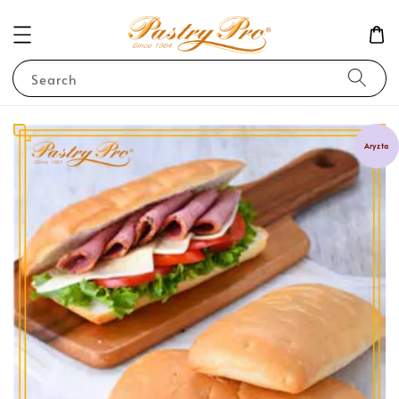
Search
Aryzta