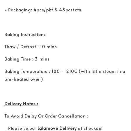
- Packaging: 4pcs/pkt & 48pcs/ctn
Baking Instruction:
Thaw / Defrost : 10 mins
Baking Time : 3 mins
Baking Temperature : 180 – 210C (with little steam in a
pre-heated oven)
Delivery Notes :
To Avoid Delay Or Order Cancellation :
- Please select
Lalamove Delivery
at checkout