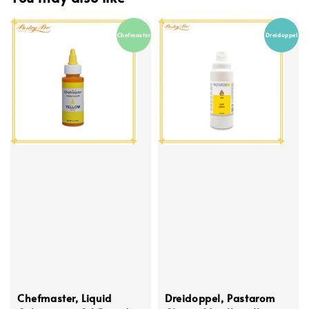
Chefmaster
Dreidoppel
Chefmaster, Liquid
Dreidoppel, Pastarom