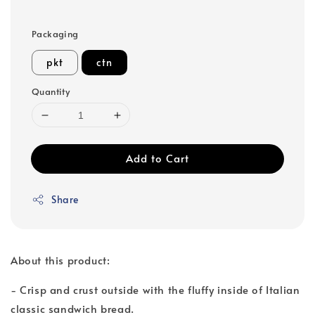
Packaging
pkt
ctn
Quantity
Add to Cart
Share
About this product:
- Crisp and crust outside with the fluffy inside of Italian
classic sandwich bread.