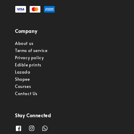
Company
About us
Terms of service
Privacy policy
Edible prints
Lazada
Shopee
Courses
Contact Us
Stay Connected