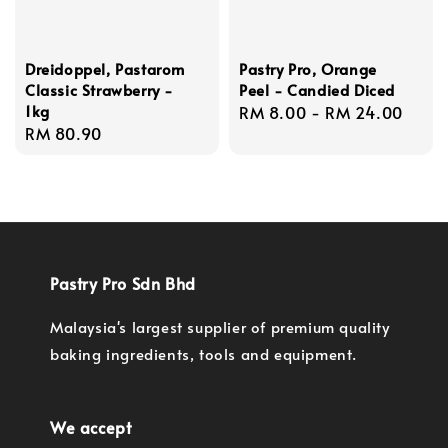
Dreidoppel, Pastarom
Pastry Pro, Orange
Classic Strawberry -
Peel - Candied Diced
1kg
Regular
RM 8.00
-
RM 24.00
Regular
RM 80.90
price
price
Pastry Pro Sdn Bhd
Malaysia's largest supplier of premium quality
baking ingredients, tools and equipment.
We accept