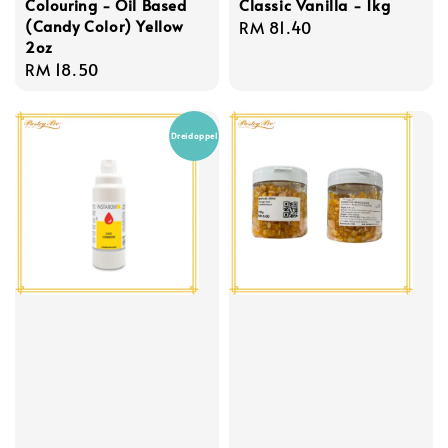
Colouring - Oil Based
Classic Vanilla - 1kg
(Candy Color) Yellow
Regular
RM 81.40
2oz
price
Regular
RM 18.50
price
Dreidoppel