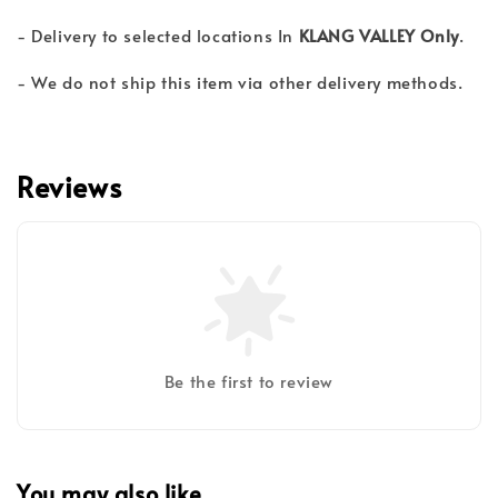
- Delivery to selected locations In
KLANG VALLEY Only
.
- We do not ship this item via other delivery methods.
Reviews
Be the first to review
You may also like