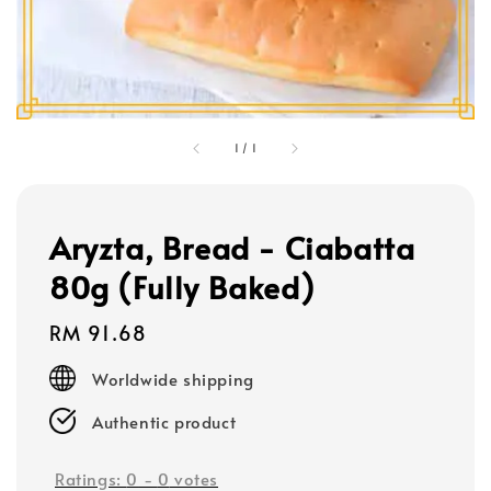
1
/
1
Aryzta, Bread - Ciabatta
80g (Fully Baked)
Regular
RM 91.68
price
Worldwide shipping
Authentic product
Ratings:
0
-
0
votes