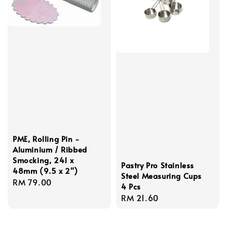
PME, Rolling Pin -
Aluminium / Ribbed
Smocking, 241 x
Pastry Pro Stainless
48mm (9.5 x 2")
Steel Measuring Cups
Regular
RM 79.00
4 Pcs
price
Regular
RM 21.60
price