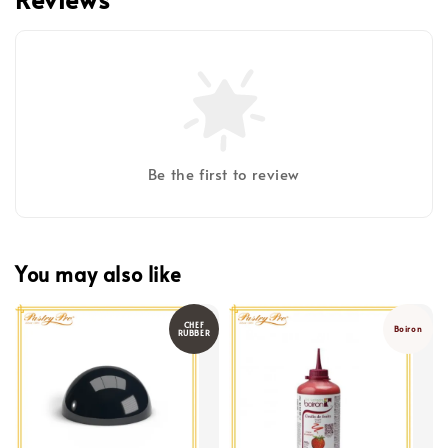
Be the first to review
You may also like
CHEF
Boiron
RUBBER