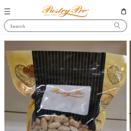
Search