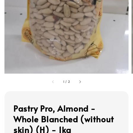
1
/
2
Pastry Pro, Almond -
Whole Blanched (without
skin) (H) - 1kg