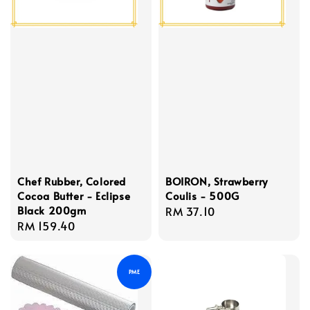
Chef Rubber, Colored
BOIRON, Strawberry
Cocoa Butter - Eclipse
Coulis - 500G
Black 200gm
Regular
RM 37.10
Regular
RM 159.40
price
price
PME