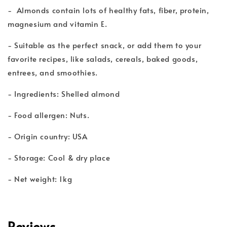
- Almonds contain lots of healthy fats, fiber, protein,
magnesium and vitamin E.
- Suitable as the perfect snack, or add them to your
favorite recipes, like salads, cereals, baked goods,
entrees, and smoothies.
- Ingredients: Shelled almond
- Food allergen: Nuts.
- Origin country: USA
- Storage: Cool & dry place
- Net weight: 1kg
Reviews