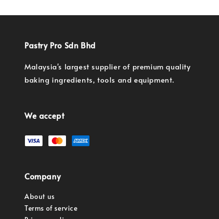
Pastry Pro Sdn Bhd
Malaysia's largest supplier of premium quality
baking ingredients, tools and equipment.
We accept
Company
About us
Terms of service