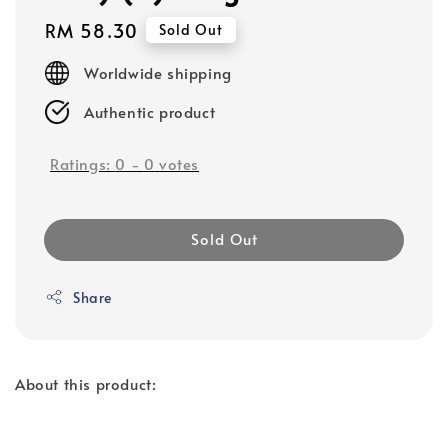
Regular
RM 58.30
Sold Out
price
Worldwide shipping
Authentic product
Ratings:
0
-
0
votes
Sold Out
Share
About this product: