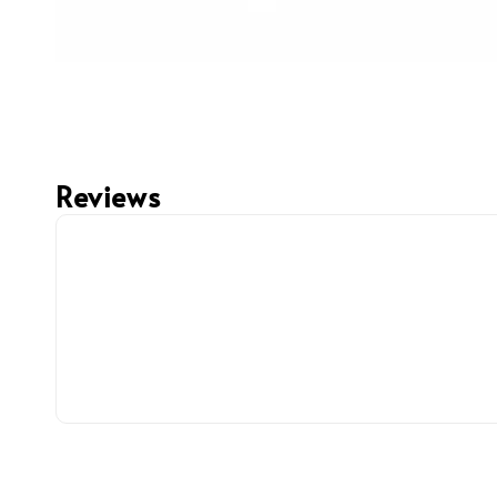
Reviews