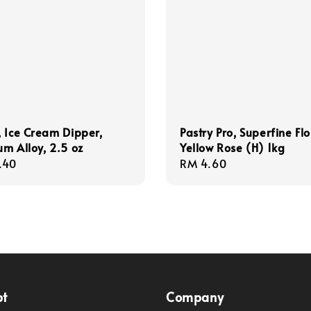
 Ice Cream Dipper,
Pastry Pro, Superfine Flo
m Alloy, 2.5 oz
Yellow Rose (H) 1kg
r
.40
Regular
RM 4.60
price
pt
Company