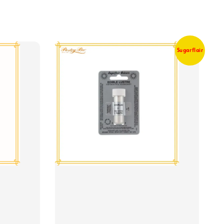
Sugarflair