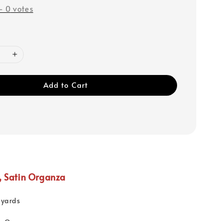
-
0
votes
Add to Cart
, Satin Organza
 yards