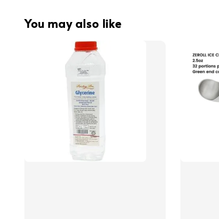
You may also like