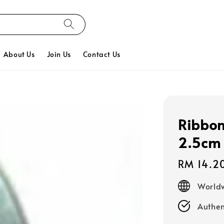
About Us
Join Us
Contact Us
Ribbon
2.5cm 
Regular
RM 14.2
price
Worldw
Authen