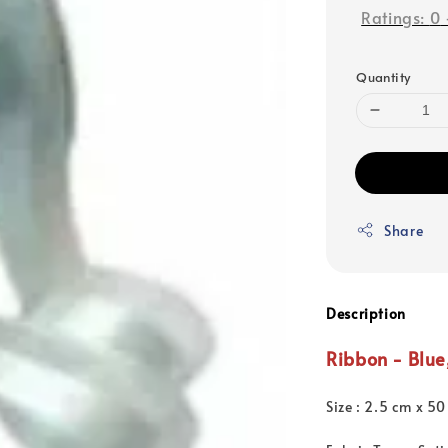
Ratings:
0
Quantity
Share
Description
Ribbon - Blue
Size : 2.5 cm x 50