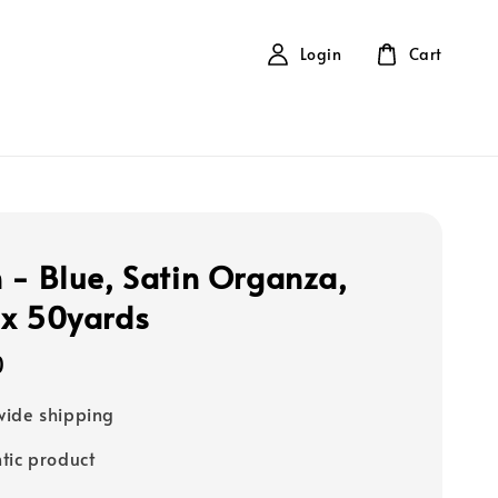
Login
Cart
 - Blue, Satin Organza,
x 50yards
0
ide shipping
tic product