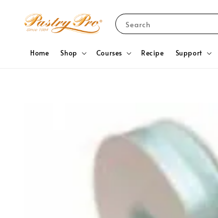
Search
Home
Shop
Courses
Recipe
Support