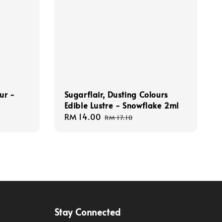
ur -
Sugarflair, Dusting Colours
Edible Lustre - Snowflake 2ml
Sale
RM 14.00
Regular
RM 17.10
price
price
Stay Connected