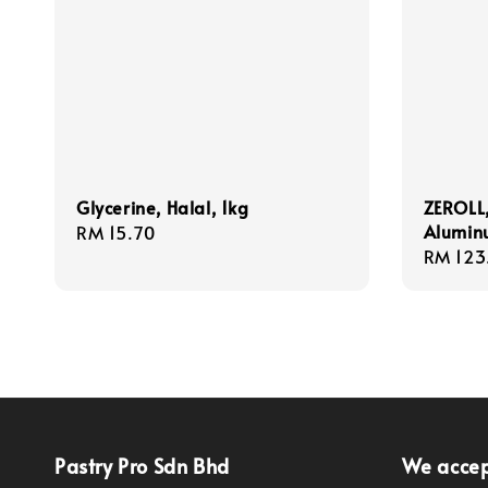
Glycerine, Halal, 1kg
ZEROLL,
Aluminu
Regular
RM 15.70
Regula
RM 123
price
price
Pastry Pro Sdn Bhd
We acce