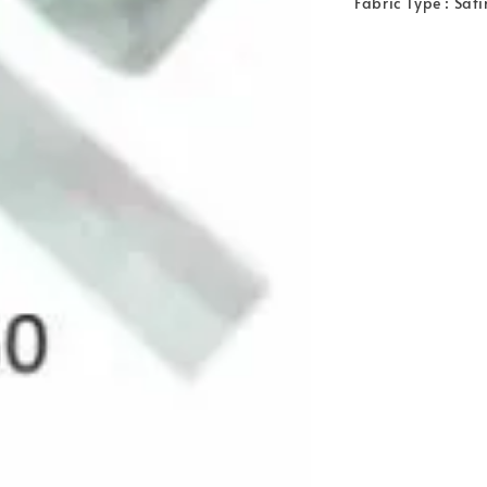
Fabric Type : Sat