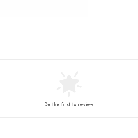
Be the first to review